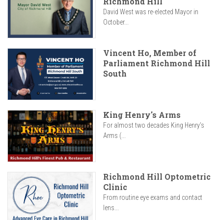
Richmond Hill
David West was re-elected Mayor in
October...
Vincent Ho, Member of
Parliament Richmond Hill
South
King Henry's Arms
For almost two decades King Henry’s
Arms (...
Richmond Hill Optometric
Clinic
From routine eye exams and contact
lens...