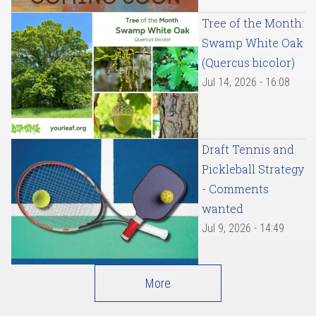
Tree of the Month:
Swamp White Oak
(Quercus bicolor)
Jul 14, 2026 - 16:08
Draft Tennis and
Pickleball Strategy
- Comments
wanted
Jul 9, 2026 - 14:49
More