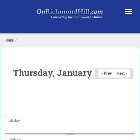
Skip to main content
Home
/
Thursday, January 29, 2026
« Prev
Next »
All day
Before