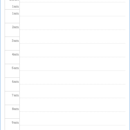
1
am
1
am
2
am
3
am
4
am
5
am
6
am
7
am
8
am
9
am