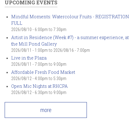
UPCOMING EVENTS
Mindful Moments: Watercolour Fruits - REGISTRATION
FULL
2026/08/10 -
6:00pm
to
7:30pm
Artist in Residence (Week #7) - a summer experience, at
the Mill Pond Gallery
2026/08/11 - 1:00pm
to
2026/08/16 - 7:00pm
Live in the Plaza
2026/08/11 -
7:00pm
to
9:00pm
Affordable Fresh Food Market
2026/08/12 -
4:00pm
to
5:30pm
Open Mic Nights at RHCPA
2026/08/12 -
6:30pm
to
9:00pm
more