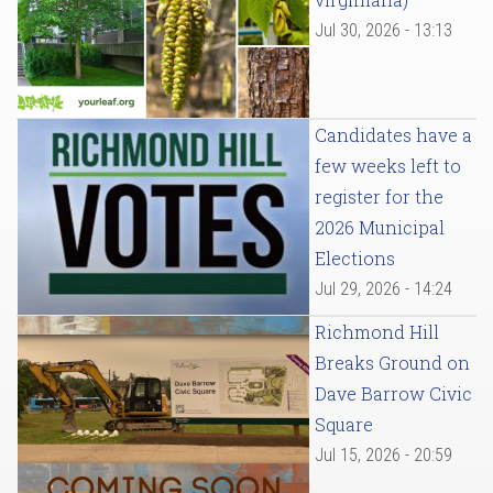
Jul 30, 2026 - 13:13
Candidates have a
few weeks left to
register for the
2026 Municipal
Elections
Jul 29, 2026 - 14:24
Richmond Hill
Breaks Ground on
Dave Barrow Civic
Square
Jul 15, 2026 - 20:59