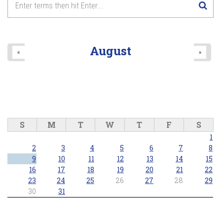
8
pm
9
pm
August
«
»
10
pm
11
pm
S
M
T
W
T
F
S
1
2
3
4
5
6
7
8
9
10
11
12
13
14
15
16
17
18
19
20
21
22
23
24
25
26
27
28
29
30
31