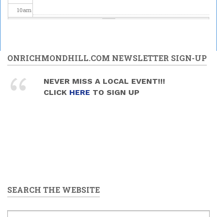
10
am
11
am
12
pm
ONRICHMONDHILL.COM NEWSLETTER SIGN-UP
1
pm
NEVER MISS A LOCAL EVENT!!!
CLICK
HERE
TO SIGN UP
2
pm
3
pm
4
pm
5
pm
SEARCH THE WEBSITE
6
pm
7
pm