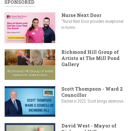
SPONSORED
Nurse Next Door
"Nurse Next Door provides exceptional
in-home...
Richmond Hill Group of
Artists at The Mill Pond
Gallery
Scott Thompson - Ward 2
Councillor
Elected in 2022, Scott brings extensive...
David West - Mayor of