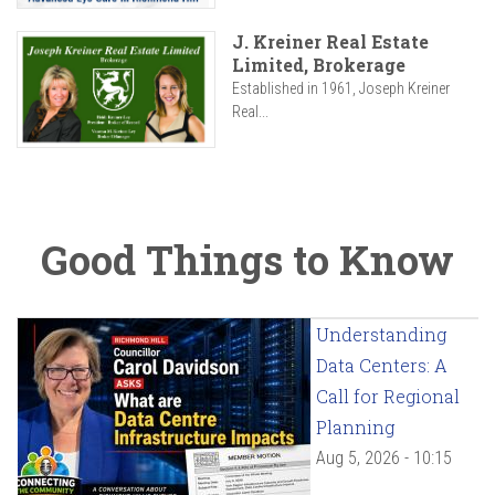
J. Kreiner Real Estate
Limited, Brokerage
Established in 1961, Joseph Kreiner
Real...
Good Things to Know
Understanding
Data Centers: A
Call for Regional
Planning
Aug 5, 2026 - 10:15