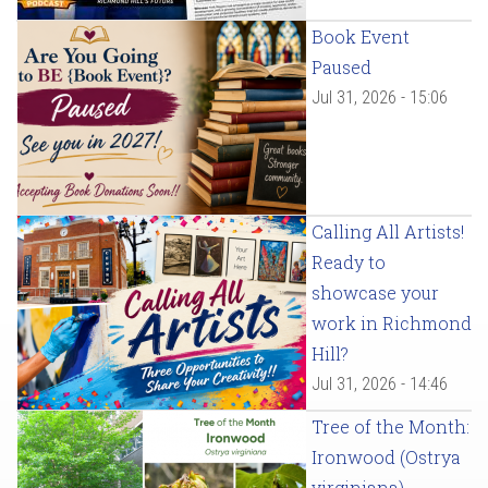
Book Event
Paused
Jul 31, 2026 - 15:06
Calling All Artists!
Ready to
showcase your
work in Richmond
Hill?
Jul 31, 2026 - 14:46
Tree of the Month:
Ironwood (Ostrya
virginiana)