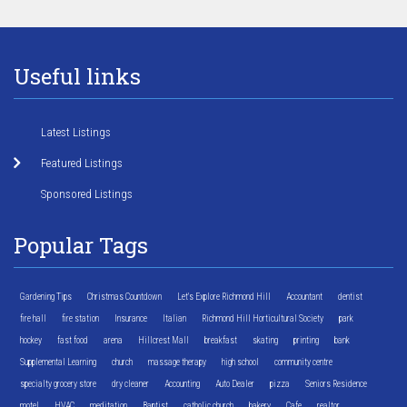
Useful links
Latest Listings
Featured Listings
Sponsored Listings
Popular Tags
Gardening Tips
Christmas Countdown
Let's Explore Richmond Hill
Accountant
dentist
fire hall
fire station
Insurance
Italian
Richmond Hill Horticultural Society
park
hockey
fast food
arena
Hillcrest Mall
breakfast
skating
printing
bank
Supplemental Learning
church
massage therapy
high school
community centre
specialty grocery store
dry cleaner
Accounting
Auto Dealer
pizza
Seniors Residence
motel
HVAC
meditation
Baptist
catholic church
bakery
Cafe
realtor