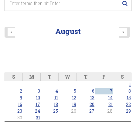
8
pm
9
pm
August
«
»
10
pm
11
pm
S
M
T
W
T
F
S
1
2
3
4
5
6
7
8
9
10
11
12
13
14
15
16
17
18
19
20
21
22
23
24
25
26
27
28
29
30
31