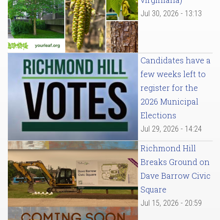
Jul 30, 2026 - 13:13
Candidates have a
few weeks left to
register for the
2026 Municipal
Elections
Jul 29, 2026 - 14:24
Richmond Hill
Breaks Ground on
Dave Barrow Civic
Square
Jul 15, 2026 - 20:59