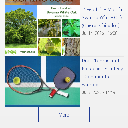
Tree of the Month:
Swamp White Oak
(Quercus bicolor)
Jul 14, 2026 - 16:08
Draft Tennis and
Pickleball Strategy
- Comments
wanted
Jul 9, 2026 - 14:49
More