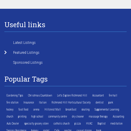
Useful links
Latest Listings
Featured Listings
Sponsored Listings
Popular Tags
Gardening Tips
Christmas Countdown
Let's Explore Richmond Hill
Accountant
fire hall
fire station
Insurance
Italian
Richmond Hill Horticultural Society
dentist
park
hockey
fast food
arena
Hillcrest Mall
breakfast
skating
Supplemental Learning
church
printing
high school
community centre
dry cleaner
massage therapy
Accounting
Auto Dealer
specialty grocery store
catholic church
pizza
HVAC
Baptist
meditation
Seniors Residence
bakery
motel
Cafe
realtor
casual dining
bank