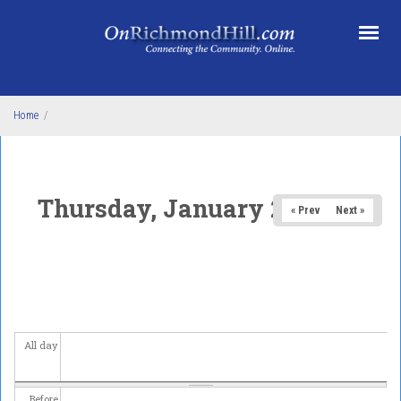
Skip to main content
Home
/
Thursday, January 29, 2026
« Prev
Next »
All day
Before