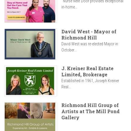
"Nurse Next Door provides exceptional
in-home...
David West - Mayor of
Richmond Hill
David West was re-elected Mayor in
October...
J. Kreiner Real Estate
Limited, Brokerage
Established in 1961, Joseph Kreiner
Real...
Richmond Hill Group of
Artists at The Mill Pond
Gallery