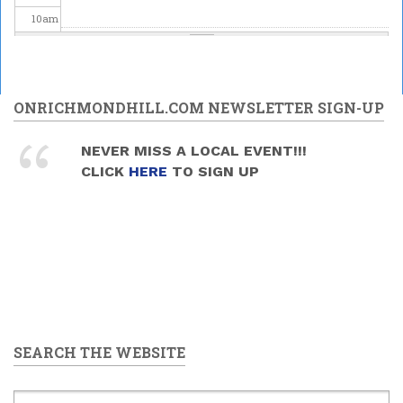
10
am
11
am
12
pm
ONRICHMONDHILL.COM NEWSLETTER SIGN-UP
1
pm
NEVER MISS A LOCAL EVENT!!!
CLICK
HERE
TO SIGN UP
2
pm
3
pm
4
pm
5
pm
SEARCH THE WEBSITE
6
pm
7
pm