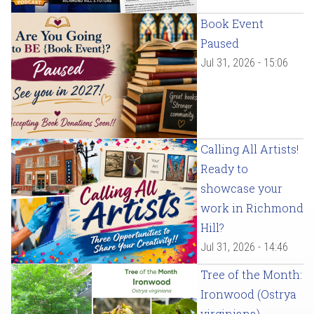
Book Event
Paused
Jul 31, 2026 - 15:06
Calling All Artists!
Ready to
showcase your
work in Richmond
Hill?
Jul 31, 2026 - 14:46
Tree of the Month:
Ironwood (Ostrya
virginiana)