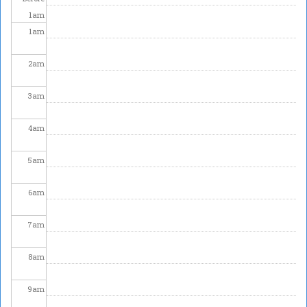
1
am
1
am
2
am
3
am
4
am
5
am
6
am
7
am
8
am
9
am