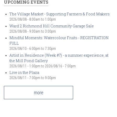
UPCOMING EVENTS
The Village Market - Supporting Farmers & Food Makers
2026/08/08 -
8:00am
to
1:00pm
Ward 2 Richmond Hill Community Garage Sale
2026/08/08 -
9:00am
to
3:00pm
Mindful Moments: Watercolour Fruits - REGISTRATION
FULL
2026/08/10 -
6:00pm
to
7:30pm
Artist in Residence (Week #7) - a summer experience, at
the Mill Pond Gallery
2026/08/11 - 1:00pm
to
2026/08/16 - 7:00pm
Live in the Plaza
2026/08/11 -
7:00pm
to
9:00pm
more