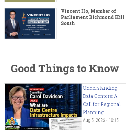
Vincent Ho, Member of
Parliament Richmond Hill
South
Good Things to Know
Understanding
Data Centers: A
Call for Regional
Planning
Aug 5, 2026 - 10:15