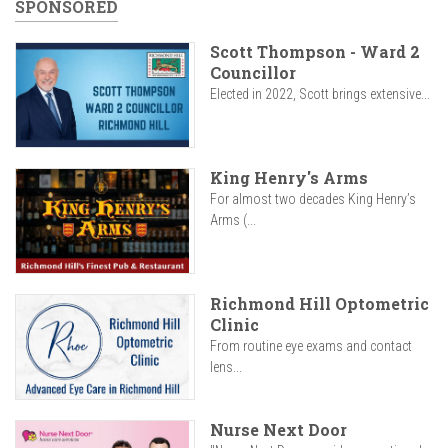
SPONSORED
Scott Thompson - Ward 2
Councillor
Elected in 2022, Scott brings extensive...
King Henry's Arms
For almost two decades King Henry’s
Arms (...
Richmond Hill Optometric
Clinic
From routine eye exams and contact
lens...
Nurse Next Door