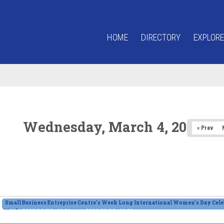
HOME
DIRECTORY
EXPLORE
Wednesday, March 4, 2026
« Prev
Small Business Entreprise Centre's Week Long International Women's Day Cele
Week
2026/02/26 - 10:30am
to
2026/03/06 - 10:30am