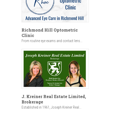
Richmond Hill Optometric
Clinic
From routine eye exams and contact lens...
J. Kreiner Real Estate Limited,
Brokerage
Established in 1961, Joseph Kreiner Real...