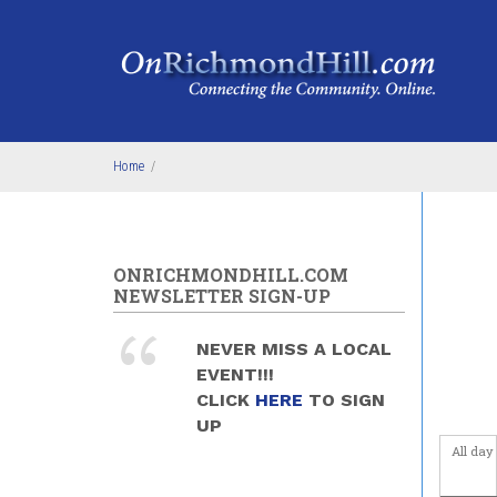
Skip to main content
Home
/
ONRICHMONDHILL.COM
NEWSLETTER SIGN-UP
NEVER MISS A LOCAL
EVENT!!!
CLICK
HERE
TO SIGN
UP
All day