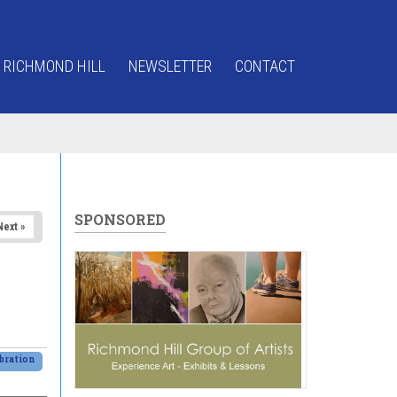
 RICHMOND HILL
NEWSLETTER
CONTACT
SPONSORED
Next »
bration