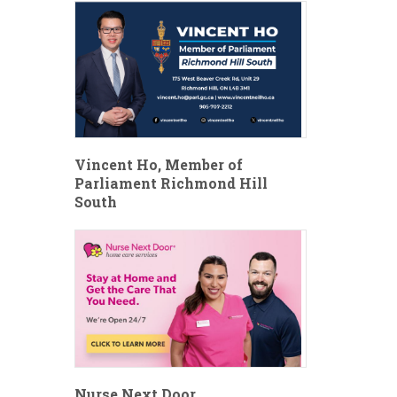
Vincent Ho, Member of
Parliament Richmond Hill
South
Nurse Next Door