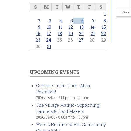
S
M
T
W
T
F
S
10
am
1
2
3
4
5
6
7
8
11
am
9
10
11
12
13
14
15
16
17
18
19
20
21
22
23
24
25
26
27
28
29
12
pm
30
31
1
pm
2
pm
UPCOMING EVENTS
3
pm
Concerts in the Park - Abba
Revisited!
4
pm
2026/08/06 -
7:00pm
to
9:00pm
The Village Market - Supporting
5
pm
Farmers & Food Makers
2026/08/08 -
8:00am
to
1:00pm
6
pm
Ward 2 Richmond Hill Community
Garage Sale