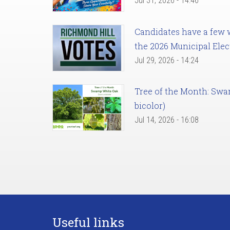
Jul 31, 2026 - 14:46
Candidates have a few we
the 2026 Municipal Elec
Jul 29, 2026 - 14:24
Tree of the Month: Sw
bicolor)
Jul 14, 2026 - 16:08
Useful links