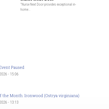
"Nurse Next Door provides exceptional in-
home...
Event Paused
 2026 - 15:06
f the Month: Ironwood (Ostrya virginiana)
 2026 - 13:13