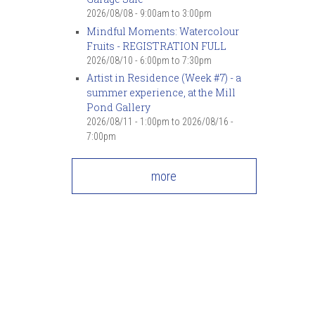
7
pm
2026/08/08 -
9:00am
to
3:00pm
Mindful Moments: Watercolour
Fruits - REGISTRATION FULL
8
pm
2026/08/10 -
6:00pm
to
7:30pm
Artist in Residence (Week #7) - a
9
pm
summer experience, at the Mill
Pond Gallery
10
pm
2026/08/11 - 1:00pm
to
2026/08/16 -
7:00pm
11
pm
more