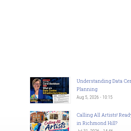
Understanding Data Cent
Planning
Aug 5, 2026 - 10:15
Calling All Artists! Re
in Richmond Hill?