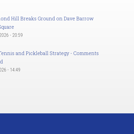
ond Hill Breaks Ground on Dave Barrow
Square
 2026 - 20:59
Tennis and Pickleball Strategy - Comments
ed
2026 - 14:49