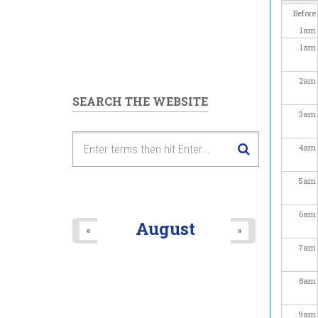
Before
1
am
1
am
2
am
SEARCH THE WEBSITE
3
am
4
am
5
am
6
am
August
«
»
7
am
8
am
9
am