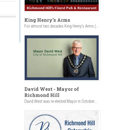
King Henry's Arms
For almost two decades King Henry’s Arms (...
David West - Mayor of
Richmond Hill
David West was re-elected Mayor in October...