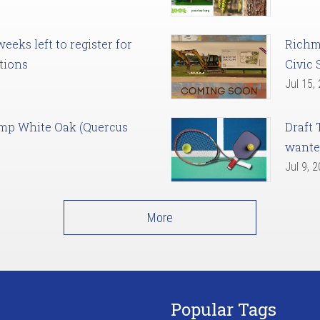
eks left to register for
Richm
tions
Civic 
Jul 15,
amp White Oak (Quercus
Draft 
want
Jul 9, 
More
Popular Tags