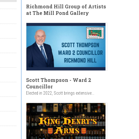
Richmond Hill Group of Artists
at The Mill Pond Gallery
Scott Thompson - Ward 2
Councillor
Elected in 2022, Scott brings extensive...