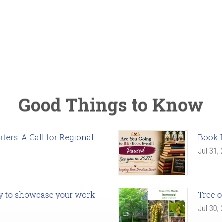
Good Things to Know
ers: A Call for Regional
Book 
Jul 31,
ady to showcase your work
Tree o
Jul 30,