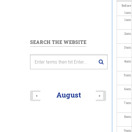
Before
1
am
1
am
2
am
SEARCH THE WEBSITE
3
am
4
am
5
am
6
am
August
«
»
7
am
8
am
9
am