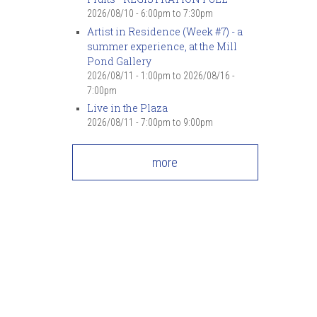
7
pm
2026/08/10 -
6:00pm
to
7:30pm
Artist in Residence (Week #7) - a
summer experience, at the Mill
8
pm
Pond Gallery
2026/08/11 - 1:00pm
to
2026/08/16 -
9
pm
7:00pm
Live in the Plaza
10
pm
2026/08/11 -
7:00pm
to
9:00pm
11
pm
more