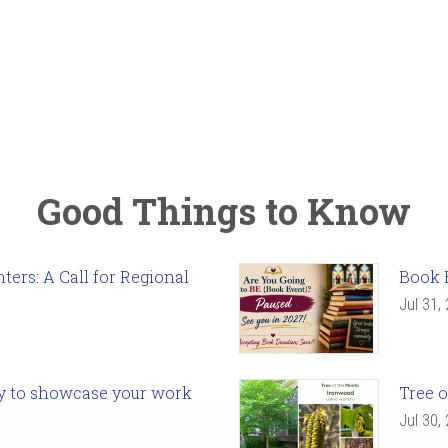
Good Things to Know
ers: A Call for Regional
Book 
Jul 31,
ady to showcase your work
Tree o
Jul 30,