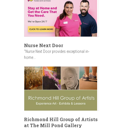
Nurse Next Door
"Nurse Next Door provides exceptional in-
home...
Richmond Hill Group of Artists
at The Mill Pond Gallery