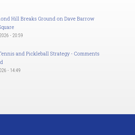
ond Hill Breaks Ground on Dave Barrow
Square
 2026 - 20:59
Tennis and Pickleball Strategy - Comments
ed
2026 - 14:49