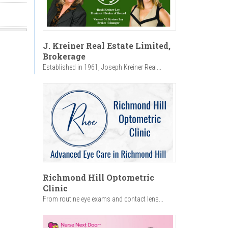
J. Kreiner Real Estate Limited,
Brokerage
Established in 1961, Joseph Kreiner Real...
Richmond Hill Optometric
Clinic
From routine eye exams and contact lens...