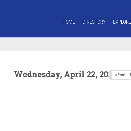
HOME
DIRECTORY
EXPLORE
Wednesday, April 22, 2026
« Prev