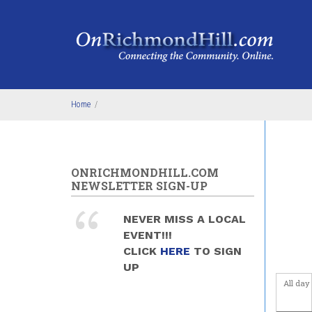
Skip to main content
Home
/
ONRICHMONDHILL.COM
NEWSLETTER SIGN-UP
NEVER MISS A LOCAL
EVENT!!!
CLICK
HERE
TO SIGN
UP
All day