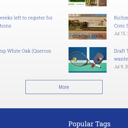
eks left to register for
Richm
tions
Civic 
Jul 15,
amp White Oak (Quercus
Draft 
want
Jul 9, 
More
Popular Tags