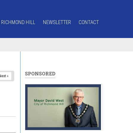
 RICHMOND HILL
NEWSLETTER
CONTACT
SPONSORED
Next »