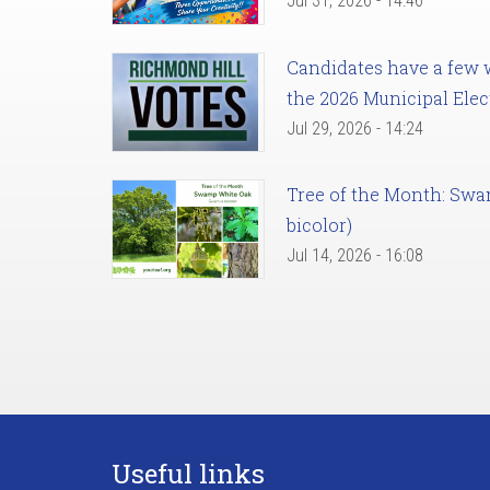
Jul 31, 2026 - 14:46
Candidates have a few we
the 2026 Municipal Elec
Jul 29, 2026 - 14:24
Tree of the Month: Sw
bicolor)
Jul 14, 2026 - 16:08
Useful links