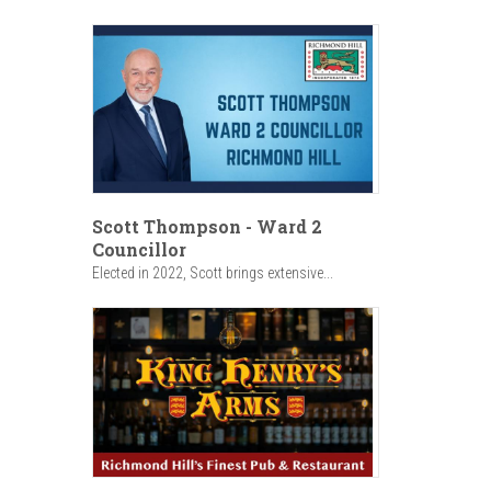
Scott Thompson - Ward 2
Councillor
Elected in 2022, Scott brings extensive...