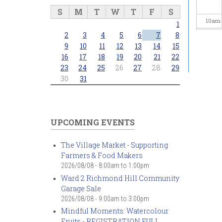
S
M
T
W
T
F
S
10
am
1
2
3
4
5
6
7
8
11
am
9
10
11
12
13
14
15
16
17
18
19
20
21
22
23
24
25
26
27
28
29
12
pm
30
31
1
pm
2
pm
UPCOMING EVENTS
3
pm
The Village Market - Supporting
Farmers & Food Makers
4
pm
2026/08/08 -
8:00am
to
1:00pm
Ward 2 Richmond Hill Community
5
pm
Garage Sale
2026/08/08 -
9:00am
to
3:00pm
6
pm
Mindful Moments: Watercolour
Fruits - REGISTRATION FULL