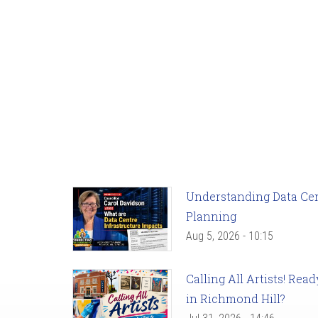
Understanding Data Cent
Planning
Aug 5, 2026 - 10:15
Calling All Artists! Re
in Richmond Hill?