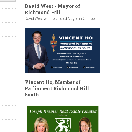
David West - Mayor of
Richmond Hill
David West was re-elected Mayor in October...
Vincent Ho, Member of
Parliament Richmond Hill
South