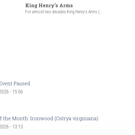
King Henry's Arms
For almost two decades King Henry’s Arms (...
Event Paused
 2026 - 15:06
f the Month: Ironwood (Ostrya virginiana)
 2026 - 13:13