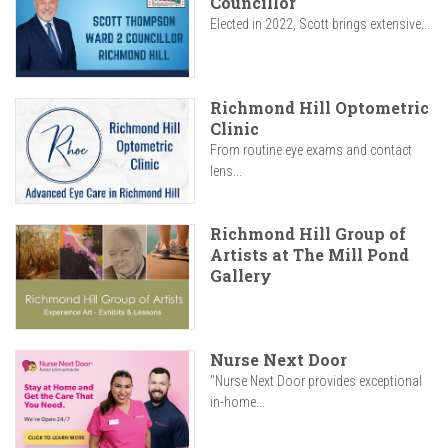
Councillor
Elected in 2022, Scott brings extensive...
Richmond Hill Optometric
Clinic
From routine eye exams and contact
lens...
Richmond Hill Group of
Artists at The Mill Pond
Gallery
Nurse Next Door
"Nurse Next Door provides exceptional
in-home...