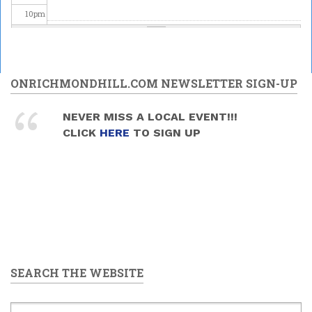
10
pm
11
pm
ONRICHMONDHILL.COM NEWSLETTER SIGN-UP
NEVER MISS A LOCAL EVENT!!!
CLICK
HERE
TO SIGN UP
SEARCH THE WEBSITE