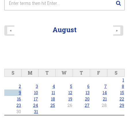
August
«
»
S
M
T
W
T
F
S
1
2
3
4
5
6
7
8
9
10
11
12
13
14
15
16
17
18
19
20
21
22
23
24
25
26
27
28
29
30
31