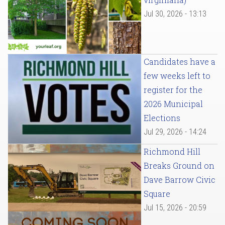
Jul 30, 2026 - 13:13
Candidates have a
few weeks left to
register for the
2026 Municipal
Elections
Jul 29, 2026 - 14:24
Richmond Hill
Breaks Ground on
Dave Barrow Civic
Square
Jul 15, 2026 - 20:59