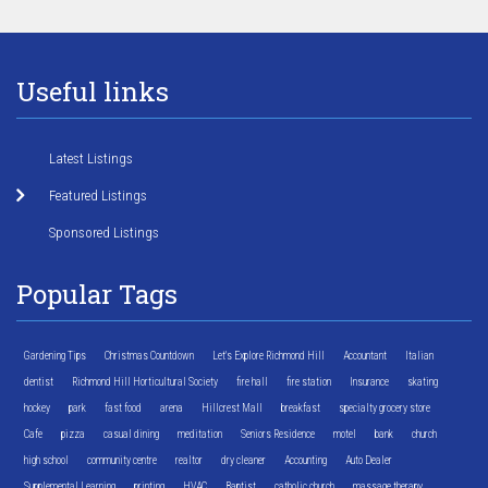
Useful links
Latest Listings
Featured Listings
Sponsored Listings
Popular Tags
Gardening Tips
Christmas Countdown
Let's Explore Richmond Hill
Accountant
Italian
dentist
Richmond Hill Horticultural Society
fire hall
fire station
Insurance
skating
hockey
park
fast food
arena
Hillcrest Mall
breakfast
specialty grocery store
Cafe
pizza
casual dining
meditation
Seniors Residence
motel
bank
church
high school
community centre
realtor
dry cleaner
Accounting
Auto Dealer
Supplemental Learning
printing
HVAC
Baptist
catholic church
massage therapy