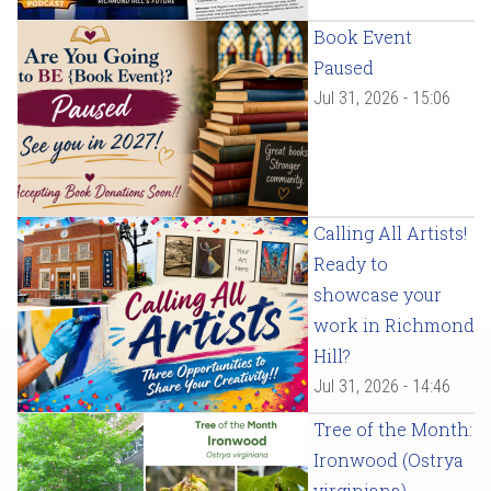
Book Event
Paused
Jul 31, 2026 - 15:06
Calling All Artists!
Ready to
showcase your
work in Richmond
Hill?
Jul 31, 2026 - 14:46
Tree of the Month:
Ironwood (Ostrya
virginiana)