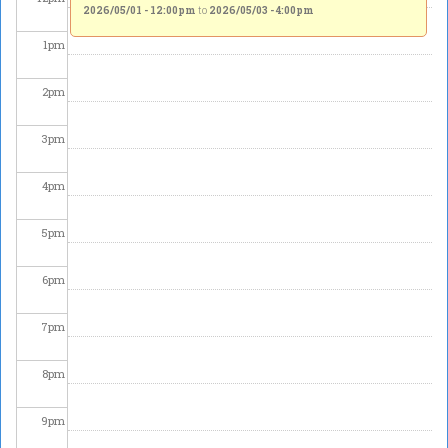
2026/05/01 - 12:00pm
to
2026/05/03 - 4:00pm
1
pm
2
pm
3
pm
4
pm
5
pm
6
pm
7
pm
8
pm
9
pm