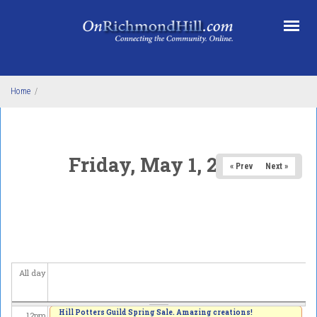
Skip to main content
3
am
4
am
5
am
Home
/
6
am
7
am
Friday, May 1, 2026
« Prev
Next »
8
am
9
am
10
am
All day
11
am
Hill Potters Guild Spring Sale. Amazing creations!
12
pm