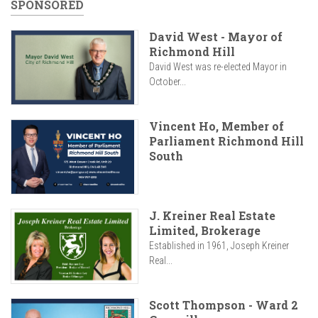
SPONSORED
David West - Mayor of
Richmond Hill
David West was re-elected Mayor in
October...
Vincent Ho, Member of
Parliament Richmond Hill
South
J. Kreiner Real Estate
Limited, Brokerage
Established in 1961, Joseph Kreiner
Real...
Scott Thompson - Ward 2