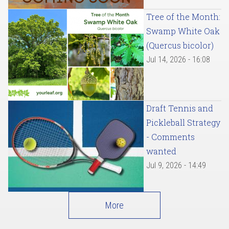
Tree of the Month:
Swamp White Oak
(Quercus bicolor)
Jul 14, 2026 - 16:08
Draft Tennis and
Pickleball Strategy
- Comments
wanted
Jul 9, 2026 - 14:49
More