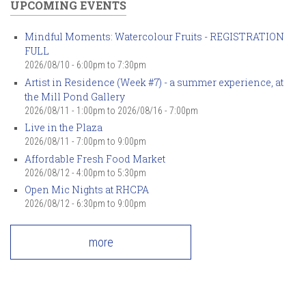
UPCOMING EVENTS
Mindful Moments: Watercolour Fruits - REGISTRATION
FULL
2026/08/10 -
6:00pm
to
7:30pm
Artist in Residence (Week #7) - a summer experience, at
the Mill Pond Gallery
2026/08/11 - 1:00pm
to
2026/08/16 - 7:00pm
Live in the Plaza
2026/08/11 -
7:00pm
to
9:00pm
Affordable Fresh Food Market
2026/08/12 -
4:00pm
to
5:30pm
Open Mic Nights at RHCPA
2026/08/12 -
6:30pm
to
9:00pm
more