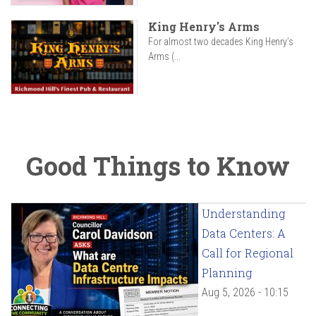
King Henry's Arms
For almost two decades King Henry’s
Arms (...
Good Things to Know
Understanding
Data Centers: A
Call for Regional
Planning
Aug 5, 2026 - 10:15