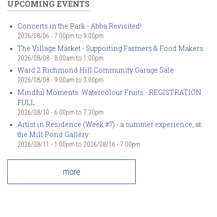
UPCOMING EVENTS
Concerts in the Park - Abba Revisited!
2026/08/06 -
7:00pm
to
9:00pm
The Village Market - Supporting Farmers & Food Makers
2026/08/08 -
8:00am
to
1:00pm
Ward 2 Richmond Hill Community Garage Sale
2026/08/08 -
9:00am
to
3:00pm
Mindful Moments: Watercolour Fruits - REGISTRATION
FULL
2026/08/10 -
6:00pm
to
7:30pm
Artist in Residence (Week #7) - a summer experience, at
the Mill Pond Gallery
2026/08/11 - 1:00pm
to
2026/08/16 - 7:00pm
more