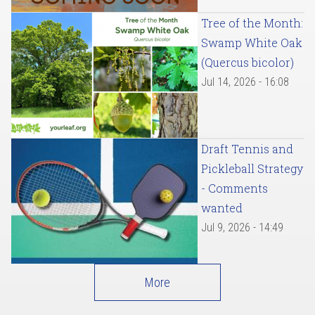
Tree of the Month:
Swamp White Oak
(Quercus bicolor)
Jul 14, 2026 - 16:08
Draft Tennis and
Pickleball Strategy
- Comments
wanted
Jul 9, 2026 - 14:49
More