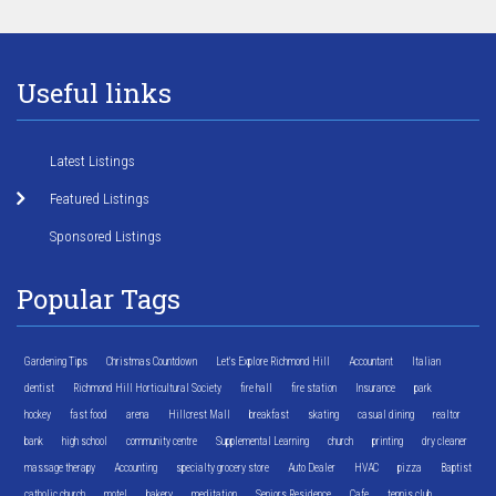
Useful links
Latest Listings
Featured Listings
Sponsored Listings
Popular Tags
Gardening Tips
Christmas Countdown
Let's Explore Richmond Hill
Accountant
Italian
dentist
Richmond Hill Horticultural Society
fire hall
fire station
Insurance
park
hockey
fast food
arena
Hillcrest Mall
breakfast
skating
casual dining
realtor
bank
high school
community centre
Supplemental Learning
church
printing
dry cleaner
massage therapy
Accounting
specialty grocery store
Auto Dealer
HVAC
pizza
Baptist
catholic church
motel
bakery
meditation
Seniors Residence
Cafe
tennis club