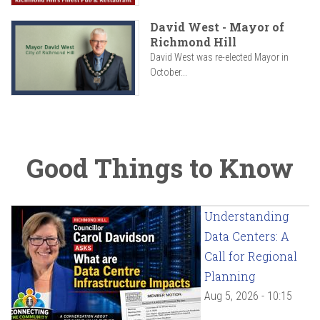
David West - Mayor of
Richmond Hill
David West was re-elected Mayor in
October...
Good Things to Know
Understanding
Data Centers: A
Call for Regional
Planning
Aug 5, 2026 - 10:15