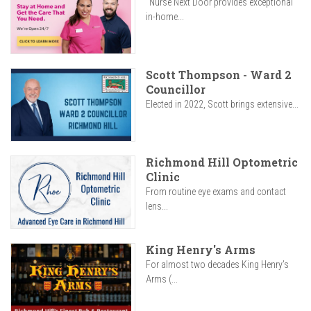
"Nurse Next Door provides exceptional
in-home...
Scott Thompson - Ward 2
Councillor
Elected in 2022, Scott brings extensive...
Richmond Hill Optometric
Clinic
From routine eye exams and contact
lens...
King Henry's Arms
For almost two decades King Henry’s
Arms (...