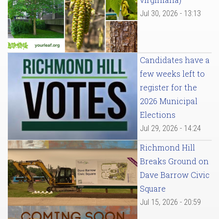
Jul 30, 2026 - 13:13
Candidates have a
few weeks left to
register for the
2026 Municipal
Elections
Jul 29, 2026 - 14:24
Richmond Hill
Breaks Ground on
Dave Barrow Civic
Square
Jul 15, 2026 - 20:59