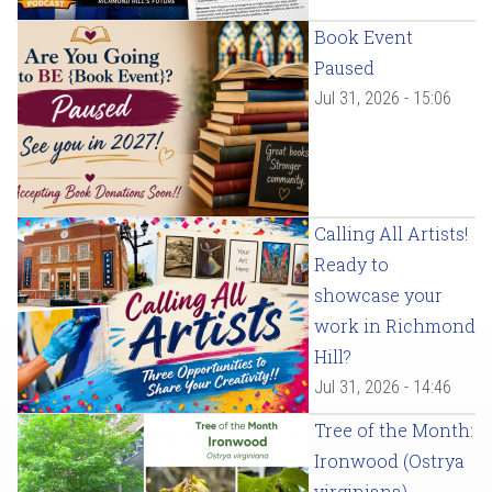
Book Event
Paused
Jul 31, 2026 - 15:06
Calling All Artists!
Ready to
showcase your
work in Richmond
Hill?
Jul 31, 2026 - 14:46
Tree of the Month:
Ironwood (Ostrya
virginiana)