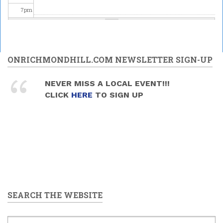
7
pm
8
pm
Special
Astronomy
9
pm
ONRICHMONDHILL.COM NEWSLETTER SIGN-UP
Family
Night at the
DDO - "May
10
pm
NEVER MISS A LOCAL EVENT!!!
the 4th Be
CLICK
HERE
TO SIGN UP
With You"
2026/05/02
11
pm
-
8:30pm
to
10:30pm
SEARCH THE WEBSITE