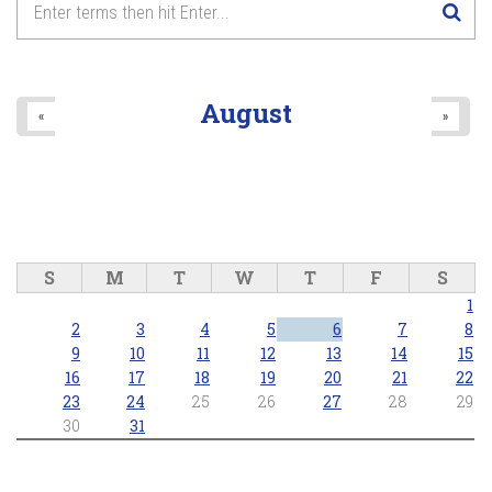
August
«
»
S
M
T
W
T
F
S
1
2
3
4
5
6
7
8
9
10
11
12
13
14
15
16
17
18
19
20
21
22
23
24
25
26
27
28
29
30
31