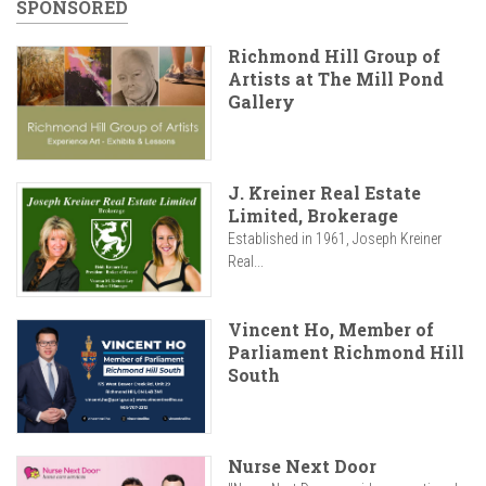
SPONSORED
Richmond Hill Group of
Artists at The Mill Pond
Gallery
J. Kreiner Real Estate
Limited, Brokerage
Established in 1961, Joseph Kreiner
Real...
Vincent Ho, Member of
Parliament Richmond Hill
South
Nurse Next Door