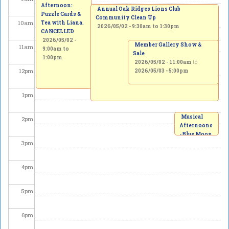
Afternoon:
Annual Oak Ridges Lions Club
Puzzle Cards &
Community Clean Up
10
am
Tea with Liana.
2026/05/02 -
9:30am
to
1:30pm
CANCELLED
2026/05/02 -
Member Gallery Show &
11
am
9:00am
to
Sale
1:00pm
2026/05/02 - 11:00am
to
12
pm
2026/05/03 - 5:00pm
1
pm
Musical
2
pm
Afternoons
- Blue Moon
3
pm
Winds
Quintet
2026/05/02
4
pm
-
2:00pm
to
3:00pm
5
pm
6
pm