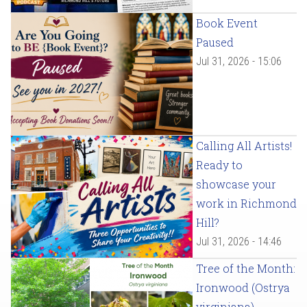
Book Event
Paused
Jul 31, 2026 - 15:06
Calling All Artists!
Ready to
showcase your
work in Richmond
Hill?
Jul 31, 2026 - 14:46
Tree of the Month:
Ironwood (Ostrya
virginiana)