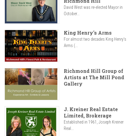
Richmond Hill
David West was re-elected Mayor in
October...
King Henry's Arms
For almost two decades King Henry’s
Arms (...
Richmond Hill Group of
Artists at The Mill Pond
Gallery
J. Kreiner Real Estate
Limited, Brokerage
Established in 1961, Joseph Kreiner
Real...