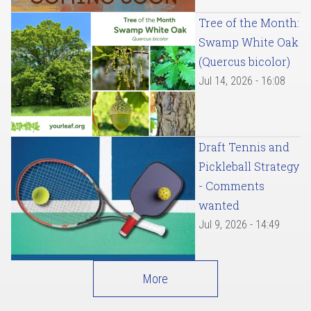
Tree of the Month:
Swamp White Oak
(Quercus bicolor)
Jul 14, 2026 - 16:08
Draft Tennis and
Pickleball Strategy
- Comments
wanted
Jul 9, 2026 - 14:49
More