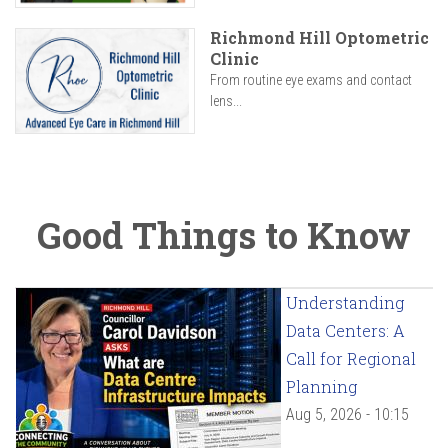
Richmond Hill Optometric
Clinic
From routine eye exams and contact
lens...
Good Things to Know
Understanding
Data Centers: A
Call for Regional
Planning
Aug 5, 2026 - 10:15