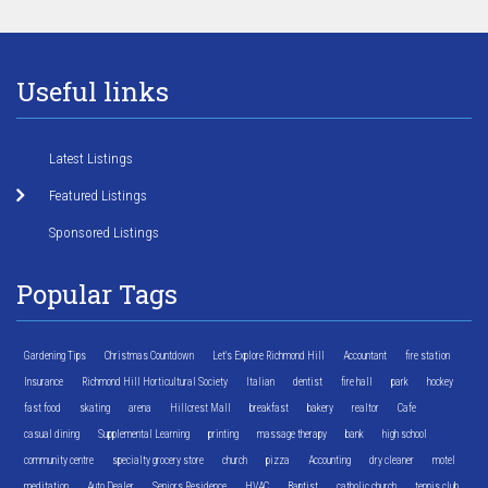
Useful links
Latest Listings
Featured Listings
Sponsored Listings
Popular Tags
Gardening Tips
Christmas Countdown
Let's Explore Richmond Hill
Accountant
fire station
Insurance
Richmond Hill Horticultural Society
Italian
dentist
fire hall
park
hockey
fast food
skating
arena
Hillcrest Mall
breakfast
bakery
realtor
Cafe
casual dining
Supplemental Learning
printing
massage therapy
bank
high school
community centre
specialty grocery store
church
pizza
Accounting
dry cleaner
motel
meditation
Auto Dealer
Seniors Residence
HVAC
Baptist
catholic church
tennis club