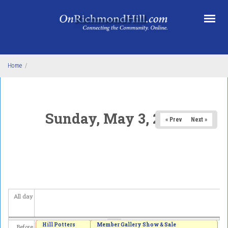
Skip to main content
Home
/
Sunday, May 3, 2026
« Prev
Next »
All day
Hill Potters
Member Gallery Show & Sale
Before