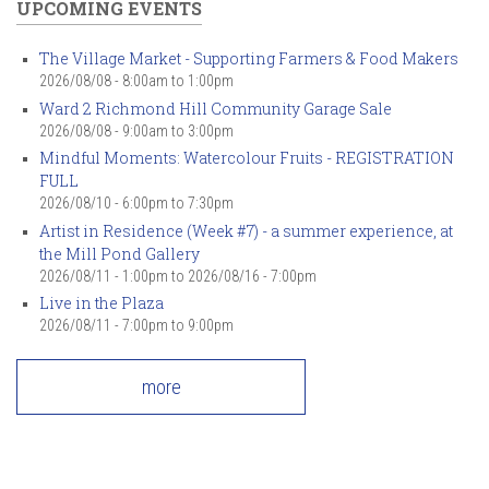
UPCOMING EVENTS
The Village Market - Supporting Farmers & Food Makers
2026/08/08 -
8:00am
to
1:00pm
Ward 2 Richmond Hill Community Garage Sale
2026/08/08 -
9:00am
to
3:00pm
Mindful Moments: Watercolour Fruits - REGISTRATION
FULL
2026/08/10 -
6:00pm
to
7:30pm
Artist in Residence (Week #7) - a summer experience, at
the Mill Pond Gallery
2026/08/11 - 1:00pm
to
2026/08/16 - 7:00pm
Live in the Plaza
2026/08/11 -
7:00pm
to
9:00pm
more