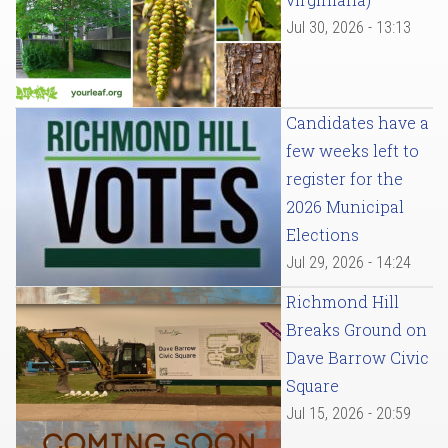
Jul 30, 2026 - 13:13
Candidates have a
few weeks left to
register for the
2026 Municipal
Elections
Jul 29, 2026 - 14:24
Richmond Hill
Breaks Ground on
Dave Barrow Civic
Square
Jul 15, 2026 - 20:59