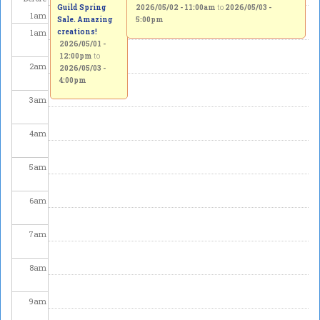
Guild Spring
2026/05/02 - 11:00am
to
2026/05/03 -
1
am
Sale. Amazing
5:00pm
1
am
creations!
2026/05/01 -
12:00pm
to
2
am
2026/05/03 -
4:00pm
3
am
4
am
5
am
6
am
7
am
8
am
9
am