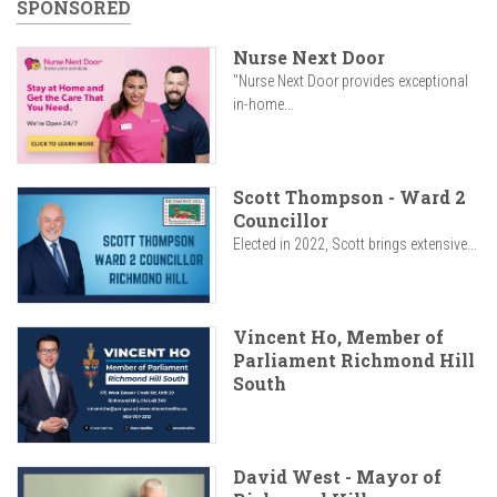
SPONSORED
Nurse Next Door
"Nurse Next Door provides exceptional
in-home...
Scott Thompson - Ward 2
Councillor
Elected in 2022, Scott brings extensive...
Vincent Ho, Member of
Parliament Richmond Hill
South
David West - Mayor of