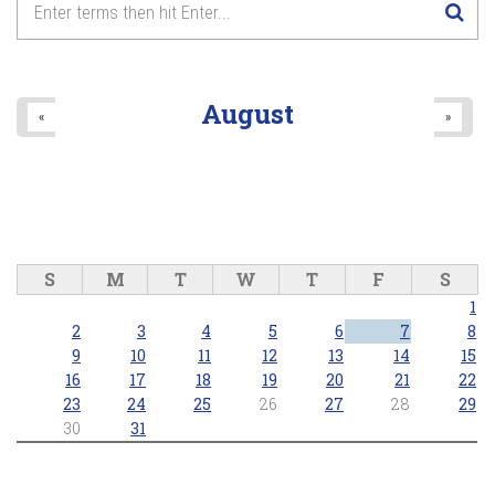
8
pm
9
pm
August
«
»
10
pm
11
pm
S
M
T
W
T
F
S
1
2
3
4
5
6
7
8
9
10
11
12
13
14
15
16
17
18
19
20
21
22
23
24
25
26
27
28
29
30
31