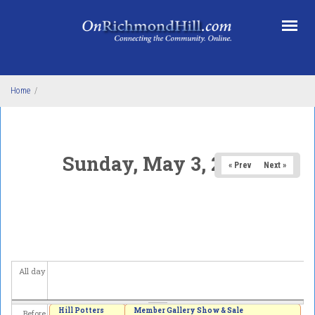
Skip to main content
Home
/
Sunday, May 3, 2026
« Prev
Next »
All day
Hill Potters
Member Gallery Show & Sale
Before