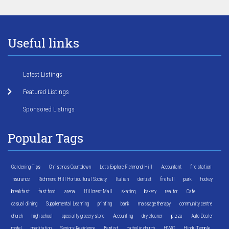
Useful links
Latest Listings
Featured Listings
Sponsored Listings
Popular Tags
Gardening Tips
Christmas Countdown
Let's Explore Richmond Hill
Accountant
fire station
Insurance
Richmond Hill Horticultural Society
Italian
dentist
fire hall
park
hockey
breakfast
fast food
arena
Hillcrest Mall
skating
bakery
realtor
Cafe
casual dining
Supplemental Learning
printing
bank
massage therapy
community centre
church
high school
specialty grocery store
Accounting
dry cleaner
pizza
Auto Dealer
motel
meditation
Seniors Residence
Baptist
catholic church
HVAC
Hindu Temple