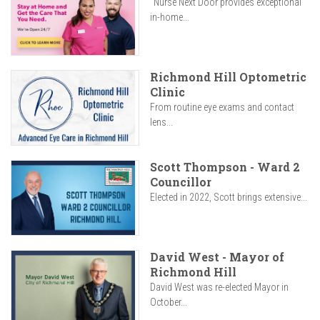
"Nurse Next Door provides exceptional
in-home...
Richmond Hill Optometric
Clinic
From routine eye exams and contact
lens...
Scott Thompson - Ward 2
Councillor
Elected in 2022, Scott brings extensive...
David West - Mayor of
Richmond Hill
David West was re-elected Mayor in
October...