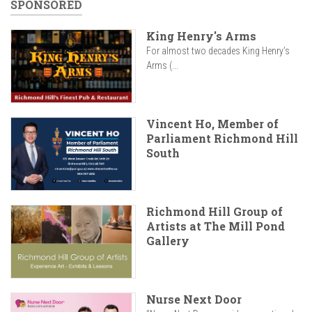
SPONSORED
King Henry's Arms
For almost two decades King Henry’s
Arms (...
Vincent Ho, Member of
Parliament Richmond Hill
South
Richmond Hill Group of
Artists at The Mill Pond
Gallery
Nurse Next Door