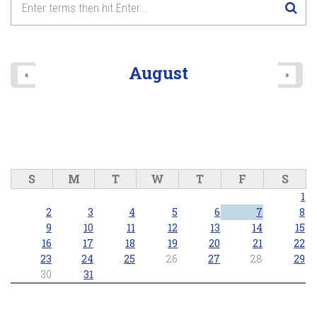
8
pm
9
pm
August
«
»
10
pm
11
pm
S
M
T
W
T
F
S
1
2
3
4
5
6
7
8
9
10
11
12
13
14
15
16
17
18
19
20
21
22
23
24
25
26
27
28
29
30
31