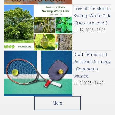
Tree of the Month:
Swamp White Oak
(Quercus bicolor)
Jul 14, 2026 - 16:08
Draft Tennis and
Pickleball Strategy
- Comments
wanted
Jul 9, 2026 - 14:49
More