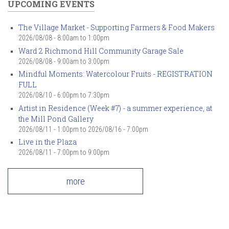
UPCOMING EVENTS
The Village Market - Supporting Farmers & Food Makers
2026/08/08 -
8:00am
to
1:00pm
Ward 2 Richmond Hill Community Garage Sale
2026/08/08 -
9:00am
to
3:00pm
Mindful Moments: Watercolour Fruits - REGISTRATION
FULL
2026/08/10 -
6:00pm
to
7:30pm
Artist in Residence (Week #7) - a summer experience, at
the Mill Pond Gallery
2026/08/11 - 1:00pm
to
2026/08/16 - 7:00pm
Live in the Plaza
2026/08/11 -
7:00pm
to
9:00pm
more