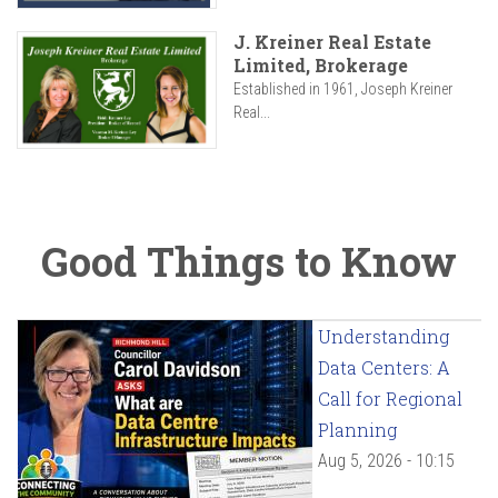
J. Kreiner Real Estate
Limited, Brokerage
Established in 1961, Joseph Kreiner
Real...
Good Things to Know
Understanding
Data Centers: A
Call for Regional
Planning
Aug 5, 2026 - 10:15