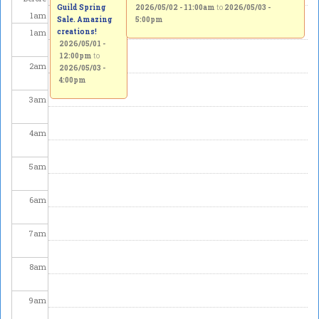
Guild Spring
2026/05/02 - 11:00am
to
2026/05/03 -
1
am
Sale. Amazing
5:00pm
1
am
creations!
2026/05/01 -
12:00pm
to
2
am
2026/05/03 -
4:00pm
3
am
4
am
5
am
6
am
7
am
8
am
9
am