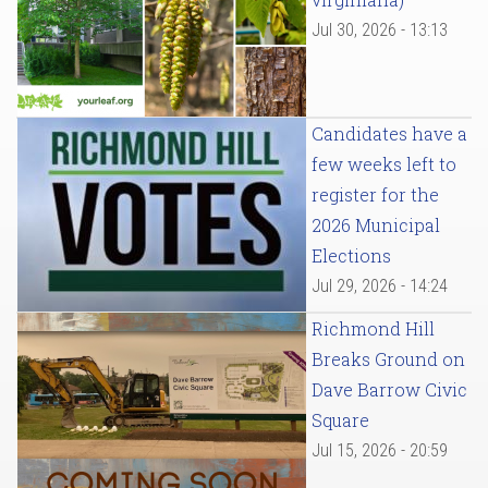
Jul 30, 2026 - 13:13
Candidates have a
few weeks left to
register for the
2026 Municipal
Elections
Jul 29, 2026 - 14:24
Richmond Hill
Breaks Ground on
Dave Barrow Civic
Square
Jul 15, 2026 - 20:59