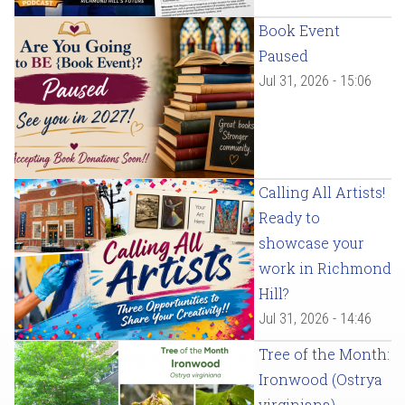
Book Event
Paused
Jul 31, 2026 - 15:06
Calling All Artists!
Ready to
showcase your
work in Richmond
Hill?
Jul 31, 2026 - 14:46
Tree of the Month:
Ironwood (Ostrya
virginiana)