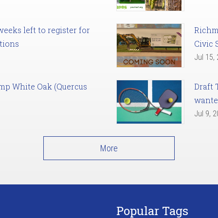
eks left to register for
Richm
tions
Civic 
Jul 15,
amp White Oak (Quercus
Draft 
want
Jul 9, 
More
Popular Tags