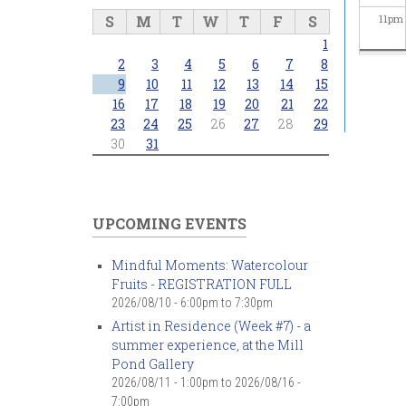
S
M
T
W
T
F
S
11
pm
1
2
3
4
5
6
7
8
9
10
11
12
13
14
15
16
17
18
19
20
21
22
23
24
25
26
27
28
29
30
31
UPCOMING EVENTS
Mindful Moments: Watercolour
Fruits - REGISTRATION FULL
2026/08/10 -
6:00pm
to
7:30pm
Artist in Residence (Week #7) - a
summer experience, at the Mill
Pond Gallery
2026/08/11 - 1:00pm
to
2026/08/16 -
7:00pm