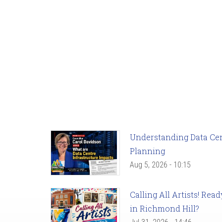
Understanding Data Cent
Planning
Aug 5, 2026 - 10:15
Calling All Artists! Re
in Richmond Hill?