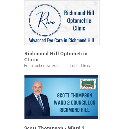
Richmond Hill Optometric
Clinic
From routine eye exams and contact lens...
Scott Thompson - Ward 2