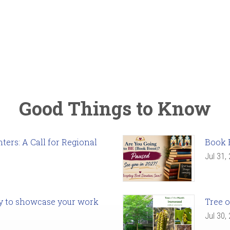
Good Things to Know
ers: A Call for Regional
Book 
Jul 31,
ady to showcase your work
Tree o
Jul 30,