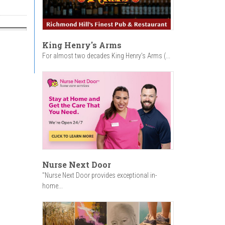
King Henry's Arms
For almost two decades King Henry’s Arms (...
Nurse Next Door
"Nurse Next Door provides exceptional in-
home...