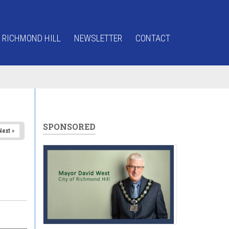
 RICHMOND HILL
NEWSLETTER
CONTACT
SPONSORED
Next »