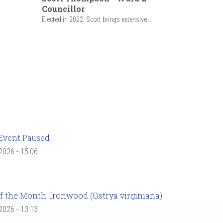
Councillor
Elected in 2022, Scott brings extensive...
Event Paused
 2026 - 15:06
f the Month: Ironwood (Ostrya virginiana)
 2026 - 13:13