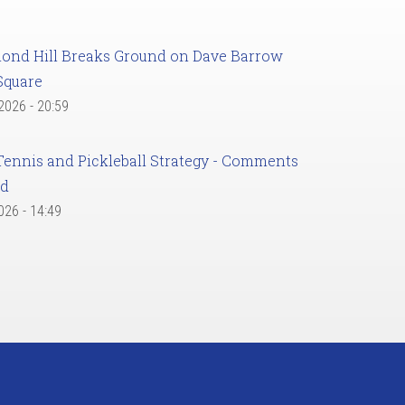
ond Hill Breaks Ground on Dave Barrow
Square
 2026 - 20:59
Tennis and Pickleball Strategy - Comments
ed
2026 - 14:49