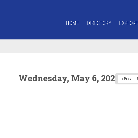
HOME
DIRECTORY
EXPLORE
Wednesday, May 6, 2026
« Prev