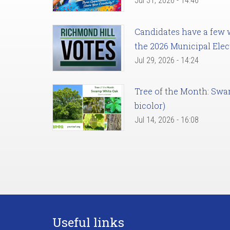
Jul 31, 2026 - 14:46
Candidates have a few we
the 2026 Municipal Elec
Jul 29, 2026 - 14:24
Tree of the Month: Sw
bicolor)
Jul 14, 2026 - 16:08
Useful links