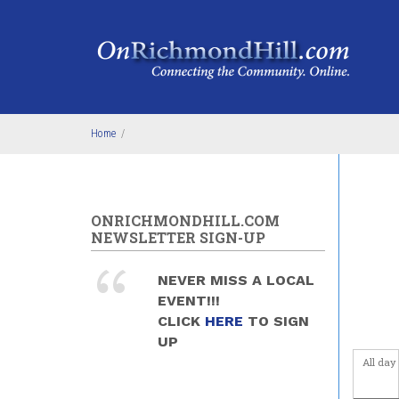
Skip to main content
4
am
5
am
6
am
Home
/
7
am
8
am
ONRICHMONDHILL.COM
9
am
NEWSLETTER SIGN-UP
10
am
NEVER MISS A LOCAL
EVENT!!!
11
am
CLICK
HERE
TO SIGN
UP
12
pm
All day
1
pm