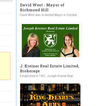
David West - Mayor of
Richmond Hill
David West was re-elected Mayor in October...
J. Kreiner Real Estate Limited,
Brokerage
Established in 1961, Joseph Kreiner Real...