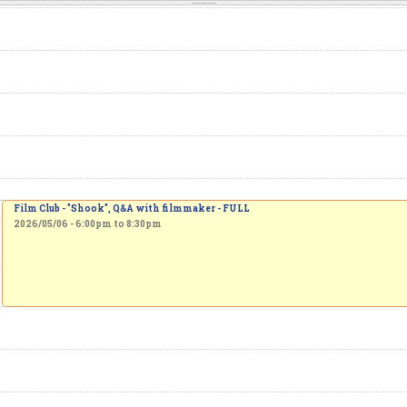
Film Club - "Shook", Q&A with filmmaker - FULL
2026/05/06 -
6:00pm
to
8:30pm