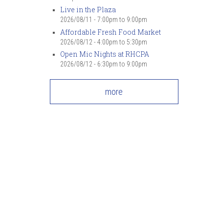
Live in the Plaza
2026/08/11 -
7:00pm
to
9:00pm
Affordable Fresh Food Market
2026/08/12 -
4:00pm
to
5:30pm
Open Mic Nights at RHCPA
2026/08/12 -
6:30pm
to
9:00pm
more