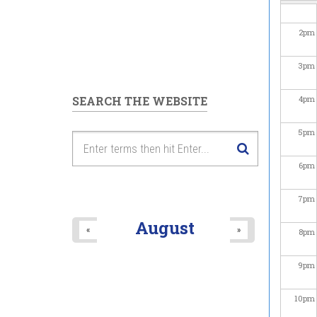
2
pm
3
pm
SEARCH THE WEBSITE
4
pm
5
pm
6
pm
7
pm
August
«
»
8
pm
9
pm
10
pm