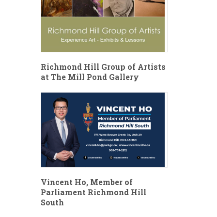
Richmond Hill Group of Artists
at The Mill Pond Gallery
Vincent Ho, Member of
Parliament Richmond Hill
South