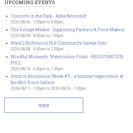
UPCOMING EVENTS
Concerts in the Park - Abba Revisited!
2026/08/06 -
7:00pm
to
9:00pm
The Village Market - Supporting Farmers & Food Makers
2026/08/08 -
8:00am
to
1:00pm
Ward 2 Richmond Hill Community Garage Sale
2026/08/08 -
9:00am
to
3:00pm
Mindful Moments: Watercolour Fruits - REGISTRATION
FULL
2026/08/10 -
6:00pm
to
7:30pm
Artist in Residence (Week #7) - a summer experience, at
the Mill Pond Gallery
2026/08/11 - 1:00pm
to
2026/08/16 - 7:00pm
more