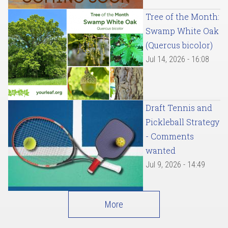
Tree of the Month:
Swamp White Oak
(Quercus bicolor)
Jul 14, 2026 - 16:08
Draft Tennis and
Pickleball Strategy
- Comments
wanted
Jul 9, 2026 - 14:49
More