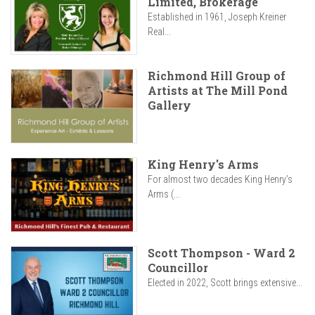
Limited, Brokerage
Established in 1961, Joseph Kreiner
Real...
Richmond Hill Group of
Artists at The Mill Pond
Gallery
King Henry's Arms
For almost two decades King Henry’s
Arms (...
Scott Thompson - Ward 2
Councillor
Elected in 2022, Scott brings extensive...