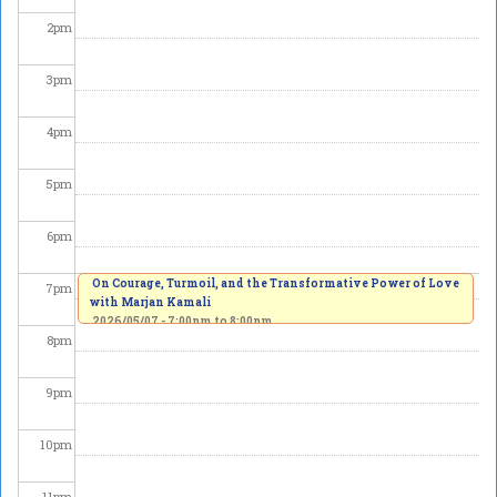
2
pm
3
pm
4
pm
5
pm
6
pm
On Courage, Turmoil, and the Transformative Power of Love
7
pm
with Marjan Kamali
2026/05/07 -
7:00pm
to
8:00pm
8
pm
9
pm
10
pm
11
pm