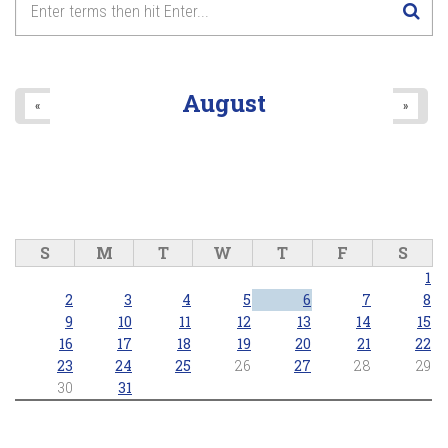
August
«
»
S
M
T
W
T
F
S
1
2
3
4
5
6
7
8
9
10
11
12
13
14
15
16
17
18
19
20
21
22
23
24
25
26
27
28
29
30
31