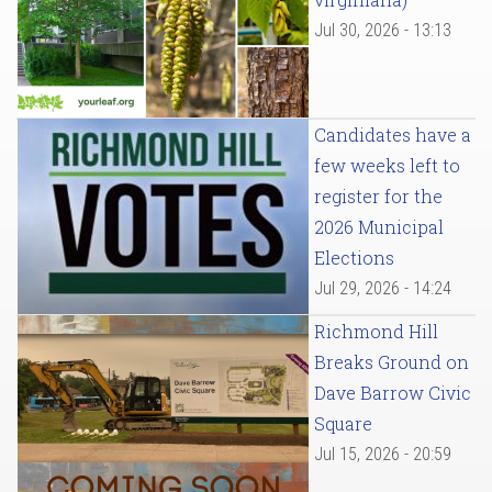
Jul 30, 2026 - 13:13
Candidates have a
few weeks left to
register for the
2026 Municipal
Elections
Jul 29, 2026 - 14:24
Richmond Hill
Breaks Ground on
Dave Barrow Civic
Square
Jul 15, 2026 - 20:59