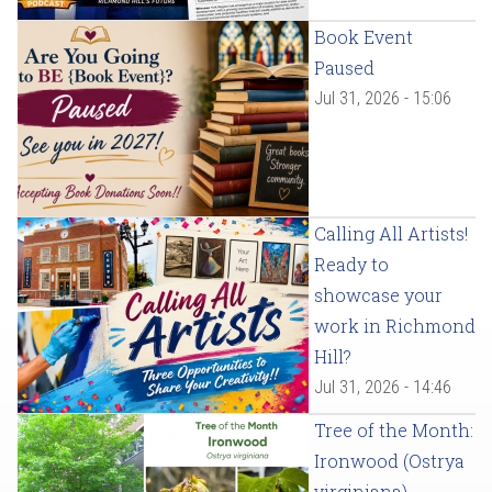
Book Event
Paused
Jul 31, 2026 - 15:06
Calling All Artists!
Ready to
showcase your
work in Richmond
Hill?
Jul 31, 2026 - 14:46
Tree of the Month:
Ironwood (Ostrya
virginiana)