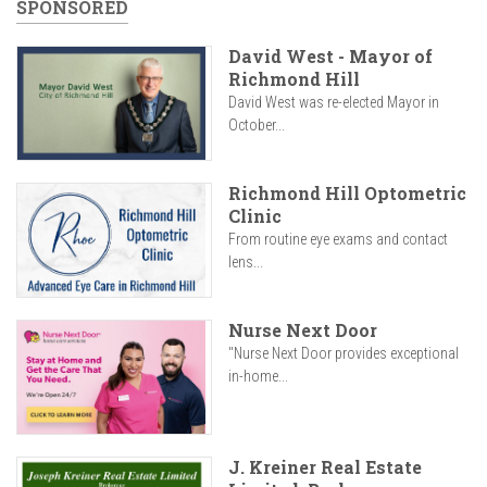
SPONSORED
David West - Mayor of
Richmond Hill
David West was re-elected Mayor in
October...
Richmond Hill Optometric
Clinic
From routine eye exams and contact
lens...
Nurse Next Door
"Nurse Next Door provides exceptional
in-home...
J. Kreiner Real Estate