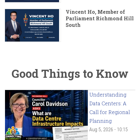
Vincent Ho, Member of
Parliament Richmond Hill
South
Good Things to Know
Understanding
Data Centers: A
Call for Regional
Planning
Aug 5, 2026 - 10:15