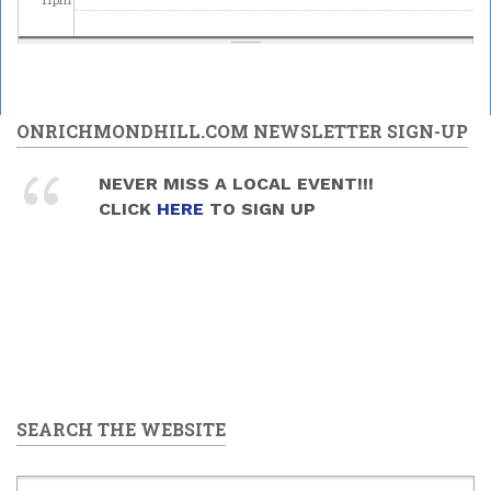
ONRICHMONDHILL.COM NEWSLETTER SIGN-UP
NEVER MISS A LOCAL EVENT!!!
CLICK
HERE
TO SIGN UP
SEARCH THE WEBSITE