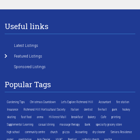
Useful links
Latest Listings
Featured Listings
Sponsored Listings
Popular Tags
Gardening Tips
Christmas Countdown
Let's Explore Richmond Hill
Accountant
fire station
Insurance
Richmond Hill Horticultural Society
Italian
dentist
fire hall
park
hockey
skating
fast food
arena
Hillcrest Mall
breakfast
bakery
Cafe
printing
Supplemental Learning
casual dining
massage therapy
bank
specialty grocery store
high school
community centre
church
pizza
Accounting
dry cleaner
Seniors Residence
motel
meditation
Auto Dealer
HVAC
Baptist
catholic church
realtor