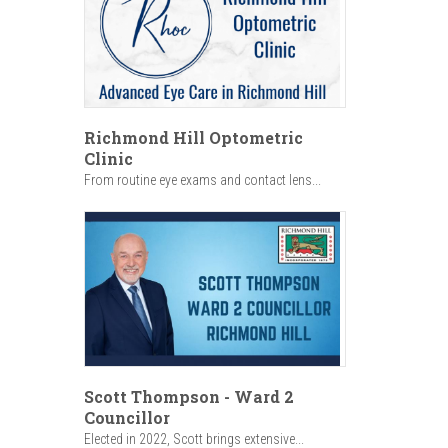
Richmond Hill Optometric
Clinic
From routine eye exams and contact lens...
Scott Thompson - Ward 2
Councillor
Elected in 2022, Scott brings extensive...