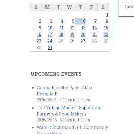
S
M
T
W
T
F
S
11
pm
1
2
3
4
5
6
7
8
9
10
11
12
13
14
15
16
17
18
19
20
21
22
23
24
25
26
27
28
29
30
31
UPCOMING EVENTS
Concerts in the Park - Abba
Revisited!
2026/08/06 -
7:00pm
to
9:00pm
The Village Market - Supporting
Farmers & Food Makers
2026/08/08 -
8:00am
to
1:00pm
Ward 2 Richmond Hill Community
Garage Sale