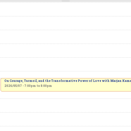
On Courage, Turmoil, and the Transformative Power of Love with Marjan Kama
2026/05/07 -
7:00pm
to
8:00pm