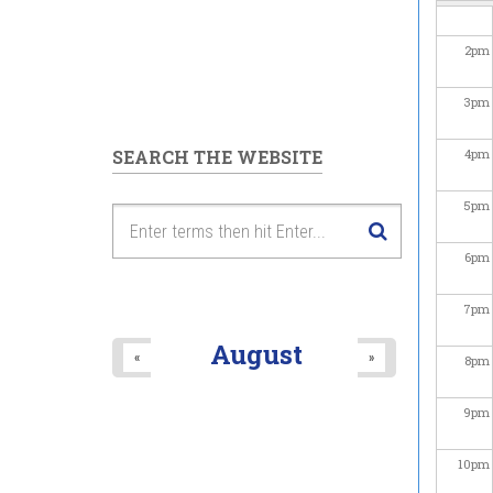
2
pm
3
pm
SEARCH THE WEBSITE
4
pm
5
pm
6
pm
7
pm
August
«
»
8
pm
9
pm
10
pm