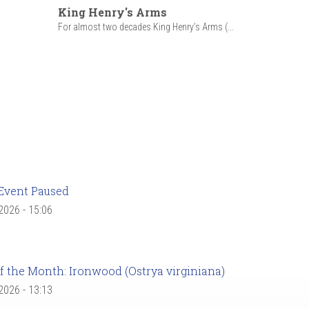
King Henry's Arms
For almost two decades King Henry’s Arms (...
Event Paused
 2026 - 15:06
f the Month: Ironwood (Ostrya virginiana)
 2026 - 13:13