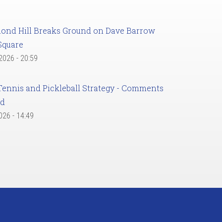
ond Hill Breaks Ground on Dave Barrow
Square
 2026 - 20:59
Tennis and Pickleball Strategy - Comments
ed
2026 - 14:49