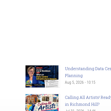
Understanding Data Cent
Planning
Aug 5, 2026 - 10:15
Calling All Artists! Re
in Richmond Hill?