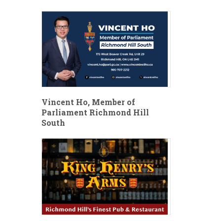
Vincent Ho, Member of
Parliament Richmond Hill
South