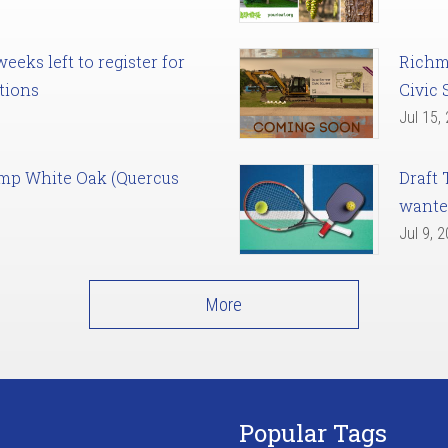
eks left to register for
Richm
tions
Civic 
Jul 15,
amp White Oak (Quercus
Draft 
want
Jul 9, 
More
Popular Tags