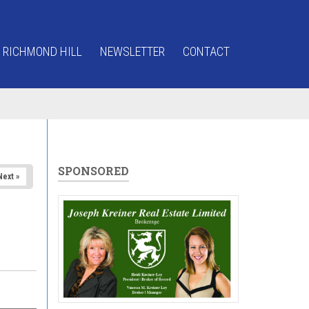
 RICHMOND HILL
NEWSLETTER
CONTACT
SPONSORED
Next »