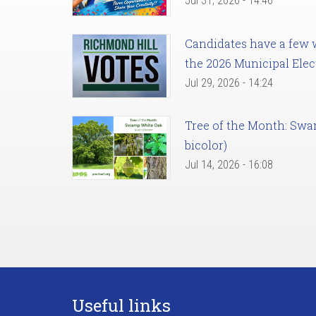
Jul 31, 2026 - 14:46
Candidates have a few we
the 2026 Municipal Elec
Jul 29, 2026 - 14:24
Tree of the Month: Sw
bicolor)
Jul 14, 2026 - 16:08
Useful links