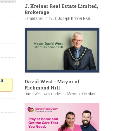
J. Kreiner Real Estate Limited,
Brokerage
Established in 1961, Joseph Kreiner Real...
David West - Mayor of
li
Richmond Hill
David West was re-elected Mayor in October...