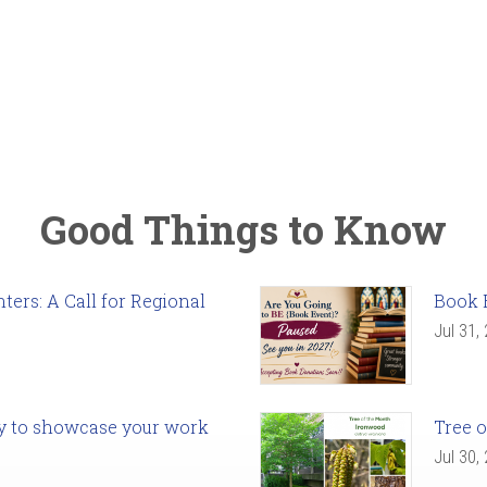
Good Things to Know
ers: A Call for Regional
Book 
Jul 31,
ady to showcase your work
Tree o
Jul 30,