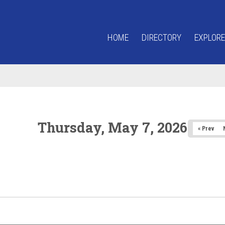
HOME
DIRECTORY
EXPLORE
Thursday, May 7, 2026
« Prev