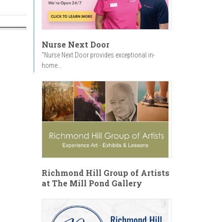
Nurse Next Door
"Nurse Next Door provides exceptional in-
home...
Richmond Hill Group of Artists
at The Mill Pond Gallery