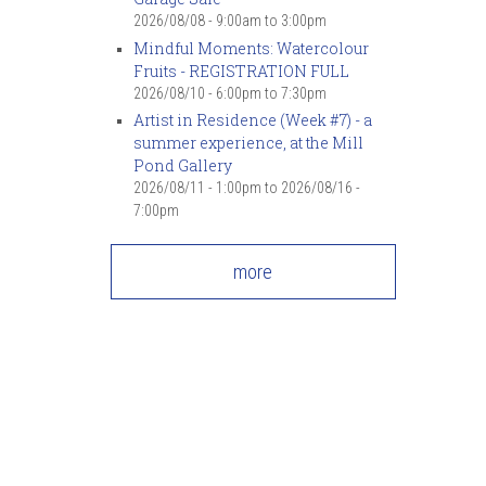
2026/08/08 -
9:00am
to
3:00pm
Mindful Moments: Watercolour
Fruits - REGISTRATION FULL
2026/08/10 -
6:00pm
to
7:30pm
Artist in Residence (Week #7) - a
summer experience, at the Mill
Pond Gallery
2026/08/11 - 1:00pm
to
2026/08/16 -
7:00pm
more