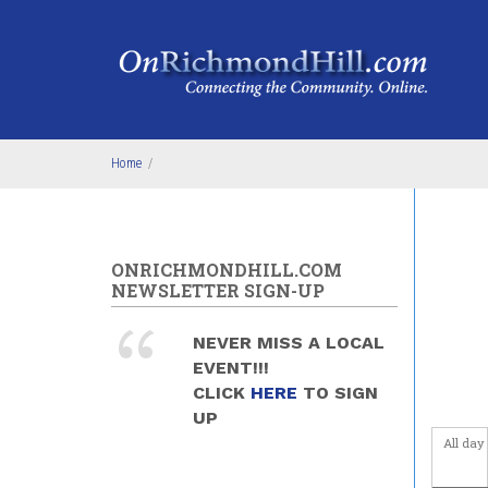
Skip to main content
4
am
5
am
6
am
Home
/
7
am
8
am
ONRICHMONDHILL.COM
9
am
NEWSLETTER SIGN-UP
10
am
NEVER MISS A LOCAL
EVENT!!!
11
am
CLICK
HERE
TO SIGN
UP
12
pm
All day
1
pm