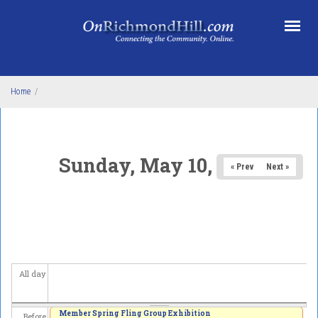
Skip to main content
Home
/
Sunday, May 10, 2026
« Prev
Next »
All day
Member Spring Fling Group Exhibition
Before