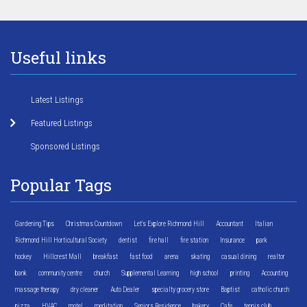
Useful links
Latest Listings
Featured Listings
Sponsored Listings
Popular Tags
Gardening Tips
Christmas Countdown
Let's Explore Richmond Hill
Accountant
Italian
Richmond Hill Horticultural Society
dentist
fire hall
fire station
Insurance
park
hockey
Hillcrest Mall
breakfast
fast food
arena
skating
casual dining
realtor
bank
community centre
church
Supplemental Learning
high school
printing
Accounting
massage therapy
dry cleaner
Auto Dealer
specialty grocery store
Baptist
catholic church
pizza
HVAC
motel
meditation
Seniors Residence
bakery
Cafe
tennis club