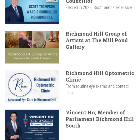
Councillor
Elected in 2022, Scott brings extensive...
Richmond Hill Group of
Artists at The Mill Pond
Gallery
Richmond Hill Optometric
Clinic
From routine eye exams and contact
lens...
Vincent Ho, Member of
Parliament Richmond Hill
South