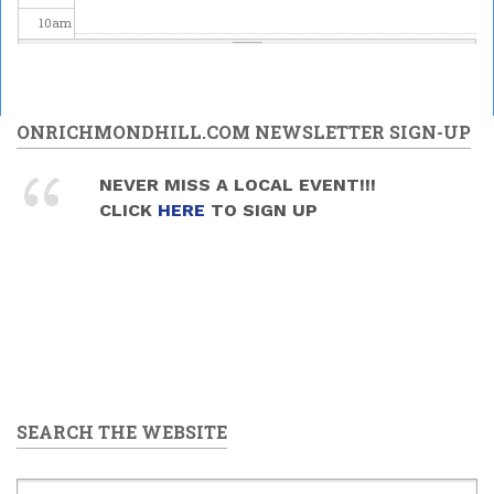
10
am
11
am
12
pm
ONRICHMONDHILL.COM NEWSLETTER SIGN-UP
1
pm
NEVER MISS A LOCAL EVENT!!!
CLICK
HERE
TO SIGN UP
2
pm
3
pm
4
pm
5
pm
SEARCH THE WEBSITE
6
pm
7
pm