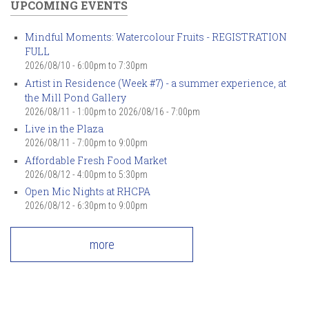
UPCOMING EVENTS
Mindful Moments: Watercolour Fruits - REGISTRATION
FULL
2026/08/10 -
6:00pm
to
7:30pm
Artist in Residence (Week #7) - a summer experience, at
the Mill Pond Gallery
2026/08/11 - 1:00pm
to
2026/08/16 - 7:00pm
Live in the Plaza
2026/08/11 -
7:00pm
to
9:00pm
Affordable Fresh Food Market
2026/08/12 -
4:00pm
to
5:30pm
Open Mic Nights at RHCPA
2026/08/12 -
6:30pm
to
9:00pm
more