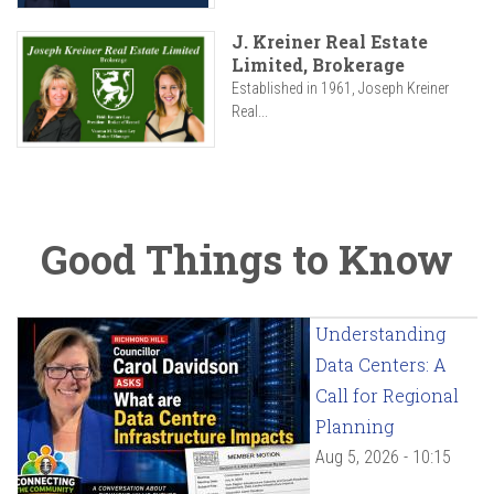
J. Kreiner Real Estate
Limited, Brokerage
Established in 1961, Joseph Kreiner
Real...
Good Things to Know
Understanding
Data Centers: A
Call for Regional
Planning
Aug 5, 2026 - 10:15