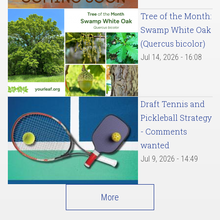
Tree of the Month:
Swamp White Oak
(Quercus bicolor)
Jul 14, 2026 - 16:08
Draft Tennis and
Pickleball Strategy
- Comments
wanted
Jul 9, 2026 - 14:49
More