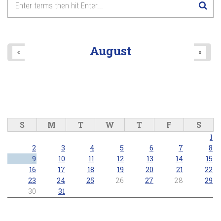
8
pm
9
pm
August
«
»
10
pm
11
pm
S
M
T
W
T
F
S
1
2
3
4
5
6
7
8
9
10
11
12
13
14
15
16
17
18
19
20
21
22
23
24
25
26
27
28
29
30
31