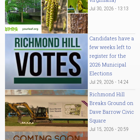
Jul 30, 2026 - 13:13
Candidates have a
few weeks left to
register for the
2026 Municipal
Elections
Jul 29, 2026 - 14:24
Richmond Hill
Breaks Ground on
Dave Barrow Civic
Square
Jul 15, 2026 - 20:59