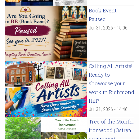
Book Event
Paused
Jul 31, 2026 - 15:06
Calling All Artists!
Ready to
showcase your
work in Richmond
Hill?
Jul 31, 2026 - 14:46
Tree of the Month:
Ironwood (Ostrya
virginiana)