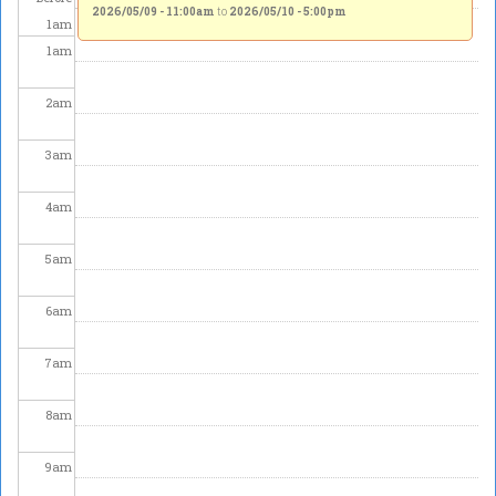
2026/05/09 - 11:00am
to
2026/05/10 - 5:00pm
1
am
1
am
2
am
3
am
4
am
5
am
6
am
7
am
8
am
9
am