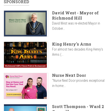
SPONSORED
David West - Mayor of
Richmond Hill
David West was re-elected Mayor in
October...
King Henry's Arms
For almost two decades King Henry’s
Arms (...
Nurse Next Door
"Nurse Next Door provides exceptional
in-home...
Scott Thompson - Ward 2