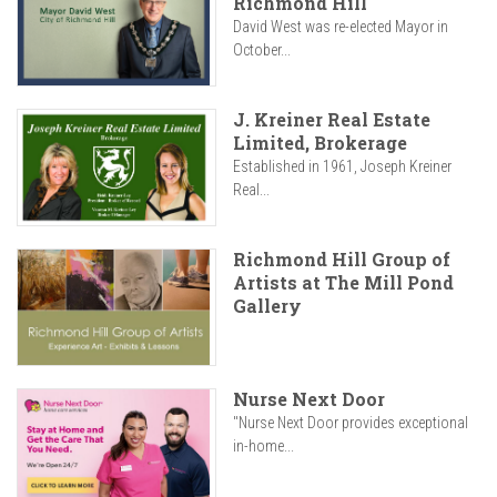
Richmond Hill
David West was re-elected Mayor in
October...
J. Kreiner Real Estate
Limited, Brokerage
Established in 1961, Joseph Kreiner
Real...
Richmond Hill Group of
Artists at The Mill Pond
Gallery
Nurse Next Door
"Nurse Next Door provides exceptional
in-home...