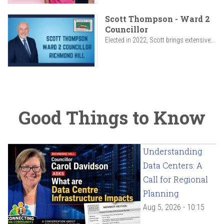
Scott Thompson - Ward 2
Councillor
Elected in 2022, Scott brings extensive...
Good Things to Know
Understanding
Data Centers: A
Call for Regional
Planning
Aug 5, 2026 - 10:15