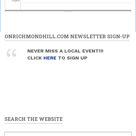
ONRICHMONDHILL.COM NEWSLETTER SIGN-UP
NEVER MISS A LOCAL EVENT!!!
CLICK
HERE
TO SIGN UP
SEARCH THE WEBSITE