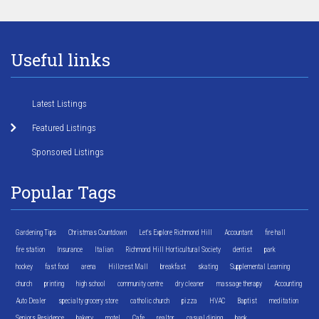
Useful links
Latest Listings
Featured Listings
Sponsored Listings
Popular Tags
Gardening Tips
Christmas Countdown
Let's Explore Richmond Hill
Accountant
fire hall
fire station
Insurance
Italian
Richmond Hill Horticultural Society
dentist
park
hockey
fast food
arena
Hillcrest Mall
breakfast
skating
Supplemental Learning
church
printing
high school
community centre
dry cleaner
massage therapy
Accounting
Auto Dealer
specialty grocery store
catholic church
pizza
HVAC
Baptist
meditation
Seniors Residence
bakery
motel
Cafe
realtor
casual dining
bank