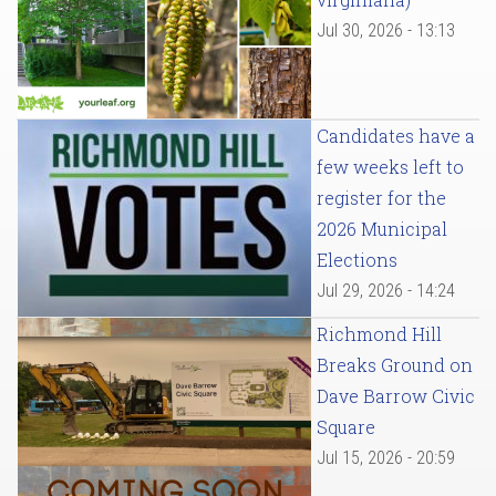
Jul 30, 2026 - 13:13
Candidates have a
few weeks left to
register for the
2026 Municipal
Elections
Jul 29, 2026 - 14:24
Richmond Hill
Breaks Ground on
Dave Barrow Civic
Square
Jul 15, 2026 - 20:59