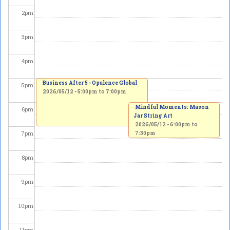
2
pm
3
pm
4
pm
Business After 5 - Opulence Global
5
pm
2026/05/12 -
5:00pm
to
7:00pm
Mindful Moments: Mason
6
pm
Jar String Art
2026/05/12 -
6:00pm
to
7
pm
7:30pm
8
pm
9
pm
10
pm
11
pm