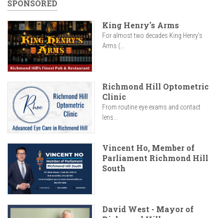
SPONSORED
King Henry's Arms
For almost two decades King Henry’s
Arms (...
Richmond Hill Optometric
Clinic
From routine eye exams and contact
lens...
Vincent Ho, Member of
Parliament Richmond Hill
South
David West - Mayor of