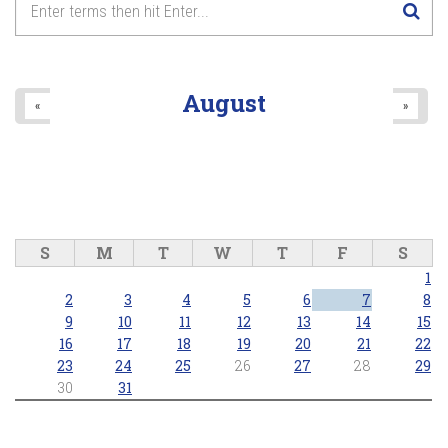
August
«
»
S
M
T
W
T
F
S
1
2
3
4
5
6
7
8
9
10
11
12
13
14
15
16
17
18
19
20
21
22
23
24
25
26
27
28
29
30
31