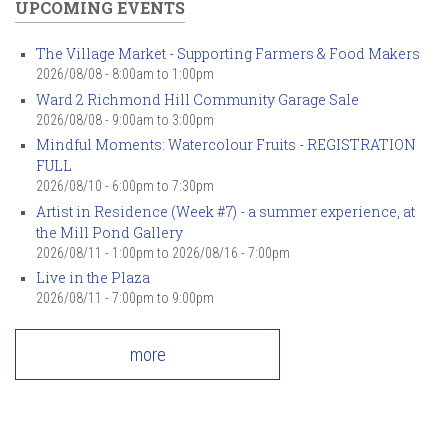
UPCOMING EVENTS
The Village Market - Supporting Farmers & Food Makers
2026/08/08 -
8:00am
to
1:00pm
Ward 2 Richmond Hill Community Garage Sale
2026/08/08 -
9:00am
to
3:00pm
Mindful Moments: Watercolour Fruits - REGISTRATION
FULL
2026/08/10 -
6:00pm
to
7:30pm
Artist in Residence (Week #7) - a summer experience, at
the Mill Pond Gallery
2026/08/11 - 1:00pm
to
2026/08/16 - 7:00pm
Live in the Plaza
2026/08/11 -
7:00pm
to
9:00pm
more