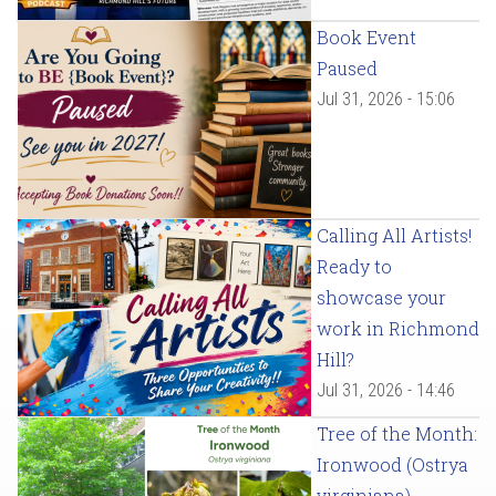
Book Event
Paused
Jul 31, 2026 - 15:06
Calling All Artists!
Ready to
showcase your
work in Richmond
Hill?
Jul 31, 2026 - 14:46
Tree of the Month:
Ironwood (Ostrya
virginiana)