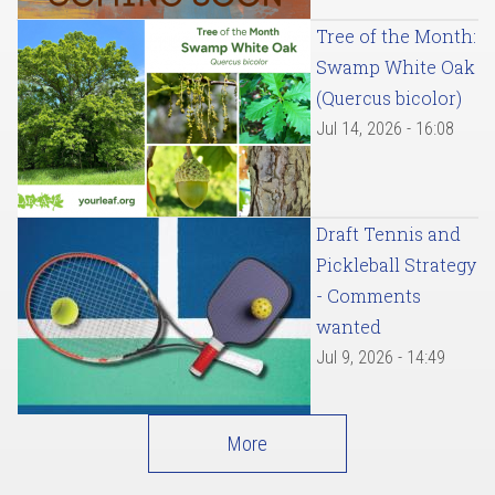
Tree of the Month:
Swamp White Oak
(Quercus bicolor)
Jul 14, 2026 - 16:08
Draft Tennis and
Pickleball Strategy
- Comments
wanted
Jul 9, 2026 - 14:49
More