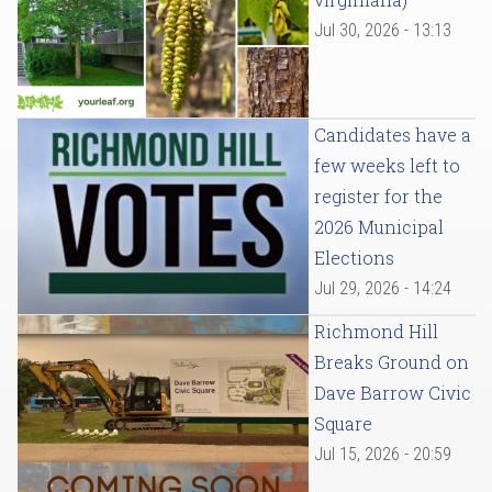
Jul 30, 2026 - 13:13
Candidates have a
few weeks left to
register for the
2026 Municipal
Elections
Jul 29, 2026 - 14:24
Richmond Hill
Breaks Ground on
Dave Barrow Civic
Square
Jul 15, 2026 - 20:59