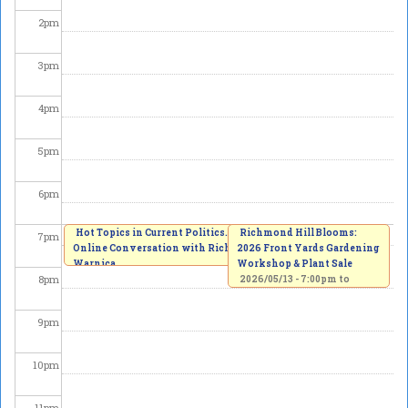
2
pm
3
pm
4
pm
5
pm
6
pm
Hot Topics in Current Politics. An
Richmond Hill Blooms:
7
pm
Online Conversation with Richard
2026 Front Yards Gardening
Warnica
Workshop & Plant Sale
8
pm
2026/05/13 -
7:00pm
to
8:00pm
2026/05/13 -
7:00pm
to
8:30pm
9
pm
10
pm
11
pm