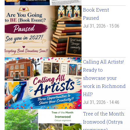
Book Event
Paused
Jul 31, 2026 - 15:06
Calling All Artists!
Ready to
showcase your
work in Richmond
Hill?
Jul 31, 2026 - 14:46
Tree of the Month:
Ironwood (Ostrya
virginiana)