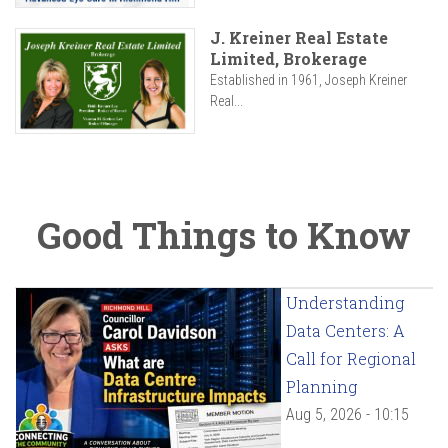
J. Kreiner Real Estate
Limited, Brokerage
Established in 1961, Joseph Kreiner
Real...
Good Things to Know
Understanding
Data Centers: A
Call for Regional
Planning
Aug 5, 2026 - 10:15