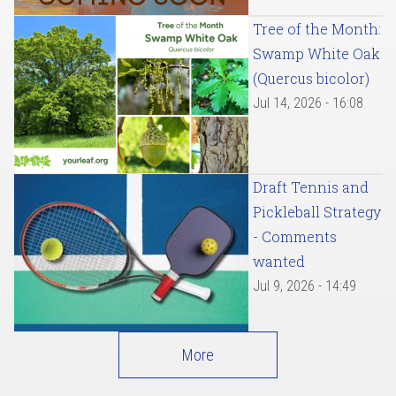
Tree of the Month:
Swamp White Oak
(Quercus bicolor)
Jul 14, 2026 - 16:08
Draft Tennis and
Pickleball Strategy
- Comments
wanted
Jul 9, 2026 - 14:49
More