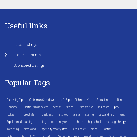
Useful links
Latest Listings
Featured Listings
Sponsored Listings
Popular Tags
Gardening Tips
Christmas Countdown
Let's Explore Richmond Hill
Accountant
Italian
Richmond Hill Horticultural Society
dentist
fire hall
fire station
Insurance
park
hockey
Hillcrest Mall
breakfast
fast food
arena
skating
casual dining
bank
Supplemental Learning
printing
community centre
church
high school
massage therapy
Accounting
dry cleaner
specialty grocery store
Auto Dealer
pizza
Baptist
catholic church
HVAC
meditation
Seniors Residence
motel
bakery
Cafe
realtor