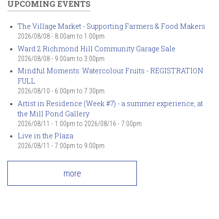
UPCOMING EVENTS
The Village Market - Supporting Farmers & Food Makers
2026/08/08 -
8:00am
to
1:00pm
Ward 2 Richmond Hill Community Garage Sale
2026/08/08 -
9:00am
to
3:00pm
Mindful Moments: Watercolour Fruits - REGISTRATION
FULL
2026/08/10 -
6:00pm
to
7:30pm
Artist in Residence (Week #7) - a summer experience, at
the Mill Pond Gallery
2026/08/11 - 1:00pm
to
2026/08/16 - 7:00pm
Live in the Plaza
2026/08/11 -
7:00pm
to
9:00pm
more