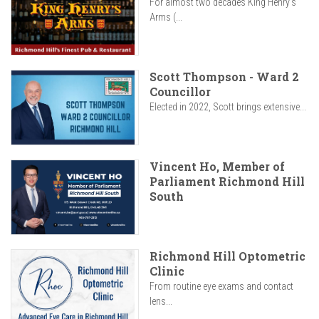
For almost two decades King Henry’s
Arms (...
Scott Thompson - Ward 2
Councillor
Elected in 2022, Scott brings extensive...
Vincent Ho, Member of
Parliament Richmond Hill
South
Richmond Hill Optometric
Clinic
From routine eye exams and contact
lens...