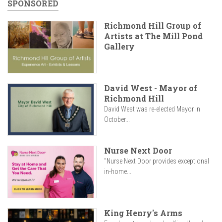
SPONSORED
Richmond Hill Group of
Artists at The Mill Pond
Gallery
David West - Mayor of
Richmond Hill
David West was re-elected Mayor in
October...
Nurse Next Door
"Nurse Next Door provides exceptional
in-home...
King Henry's Arms