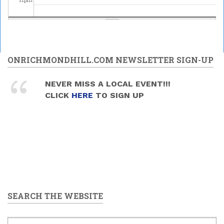
ONRICHMONDHILL.COM NEWSLETTER SIGN-UP
NEVER MISS A LOCAL EVENT!!!
CLICK
HERE
TO SIGN UP
SEARCH THE WEBSITE