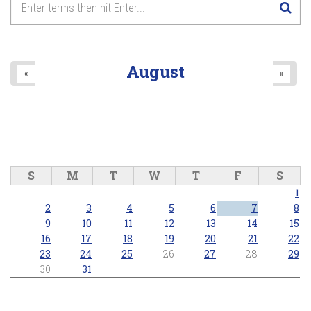
August
«
»
S
M
T
W
T
F
S
1
2
3
4
5
6
7
8
9
10
11
12
13
14
15
16
17
18
19
20
21
22
23
24
25
26
27
28
29
30
31