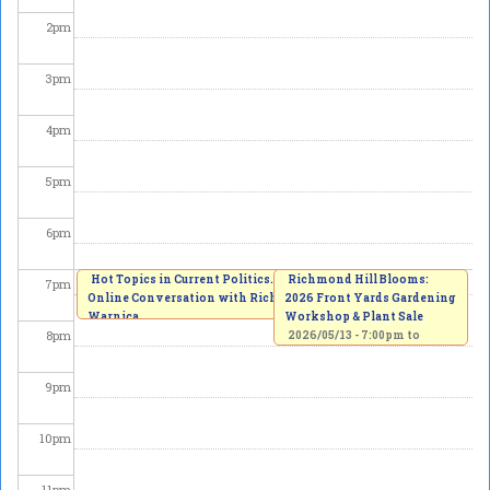
2
pm
3
pm
4
pm
5
pm
6
pm
Hot Topics in Current Politics. An
Richmond Hill Blooms:
7
pm
Online Conversation with Richard
2026 Front Yards Gardening
Warnica
Workshop & Plant Sale
8
pm
2026/05/13 -
7:00pm
to
8:00pm
2026/05/13 -
7:00pm
to
8:30pm
9
pm
10
pm
11
pm