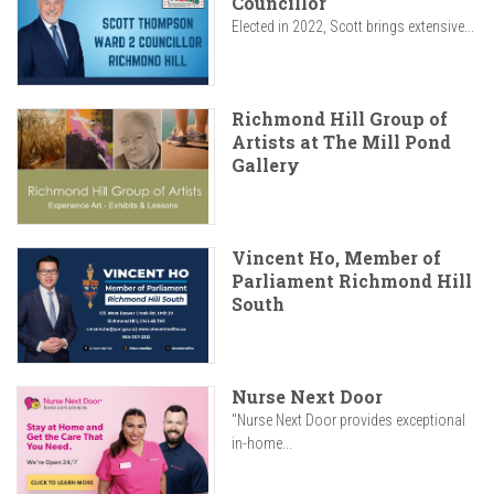
Councillor
Elected in 2022, Scott brings extensive...
Richmond Hill Group of
Artists at The Mill Pond
Gallery
Vincent Ho, Member of
Parliament Richmond Hill
South
Nurse Next Door
"Nurse Next Door provides exceptional
in-home...