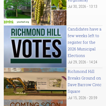
Jul 30, 2026 - 13:13
Candidates have a
few weeks left to
register for the
2026 Municipal
Elections
Jul 29, 2026 - 14:24
Richmond Hill
Breaks Ground on
Dave Barrow Civic
Square
Jul 15, 2026 - 20:59