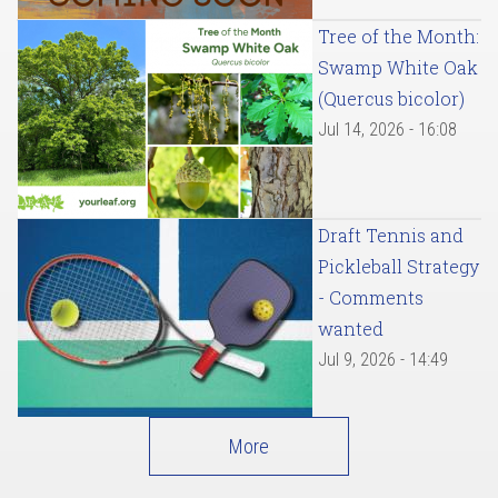
Tree of the Month:
Swamp White Oak
(Quercus bicolor)
Jul 14, 2026 - 16:08
Draft Tennis and
Pickleball Strategy
- Comments
wanted
Jul 9, 2026 - 14:49
More