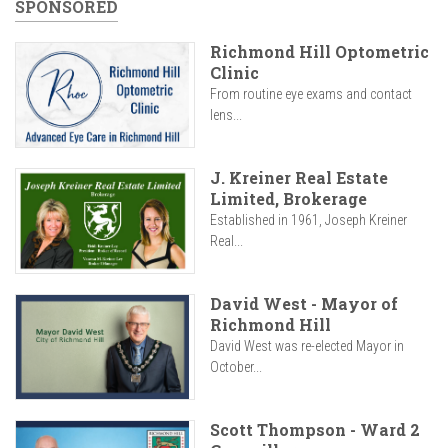
SPONSORED
Richmond Hill Optometric
Clinic
From routine eye exams and contact
lens...
J. Kreiner Real Estate
Limited, Brokerage
Established in 1961, Joseph Kreiner
Real...
David West - Mayor of
Richmond Hill
David West was re-elected Mayor in
October...
Scott Thompson - Ward 2