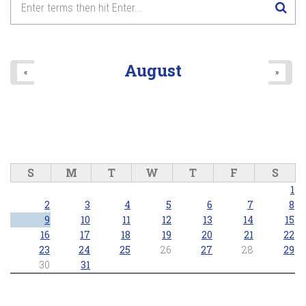
August
«
»
S
M
T
W
T
F
S
1
2
3
4
5
6
7
8
9
10
11
12
13
14
15
16
17
18
19
20
21
22
23
24
25
26
27
28
29
30
31