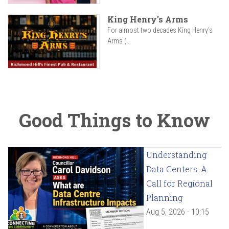
King Henry's Arms
For almost two decades King Henry’s
Arms (...
Good Things to Know
Understanding
Data Centers: A
Call for Regional
Planning
Aug 5, 2026 - 10:15