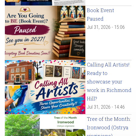
Book Event
Paused
Jul 31, 2026 - 15:06
Calling All Artists!
Ready to
showcase your
work in Richmond
Hill?
Jul 31, 2026 - 14:46
Tree of the Month:
Ironwood (Ostrya
virginiana)