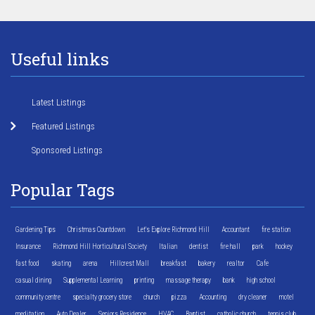
Useful links
Latest Listings
Featured Listings
Sponsored Listings
Popular Tags
Gardening Tips
Christmas Countdown
Let's Explore Richmond Hill
Accountant
fire station
Insurance
Richmond Hill Horticultural Society
Italian
dentist
fire hall
park
hockey
fast food
skating
arena
Hillcrest Mall
breakfast
bakery
realtor
Cafe
casual dining
Supplemental Learning
printing
massage therapy
bank
high school
community centre
specialty grocery store
church
pizza
Accounting
dry cleaner
motel
meditation
Auto Dealer
Seniors Residence
HVAC
Baptist
catholic church
tennis club