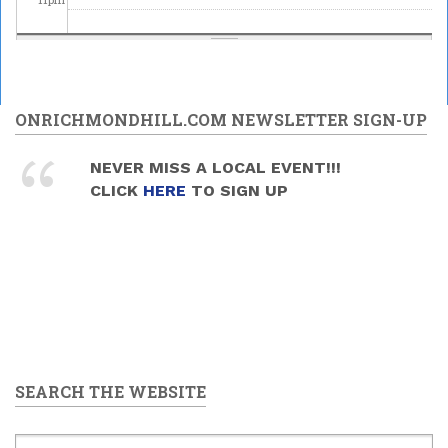
ONRICHMONDHILL.COM NEWSLETTER SIGN-UP
NEVER MISS A LOCAL EVENT!!!
CLICK
HERE
TO SIGN UP
SEARCH THE WEBSITE