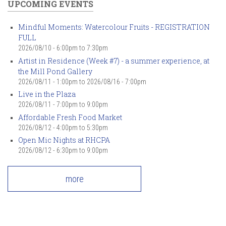
UPCOMING EVENTS
Mindful Moments: Watercolour Fruits - REGISTRATION
FULL
2026/08/10 -
6:00pm
to
7:30pm
Artist in Residence (Week #7) - a summer experience, at
the Mill Pond Gallery
2026/08/11 - 1:00pm
to
2026/08/16 - 7:00pm
Live in the Plaza
2026/08/11 -
7:00pm
to
9:00pm
Affordable Fresh Food Market
2026/08/12 -
4:00pm
to
5:30pm
Open Mic Nights at RHCPA
2026/08/12 -
6:30pm
to
9:00pm
more