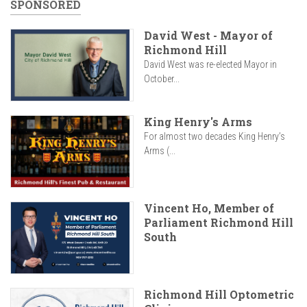
SPONSORED
David West - Mayor of
Richmond Hill
David West was re-elected Mayor in
October...
King Henry's Arms
For almost two decades King Henry’s
Arms (...
Vincent Ho, Member of
Parliament Richmond Hill
South
Richmond Hill Optometric