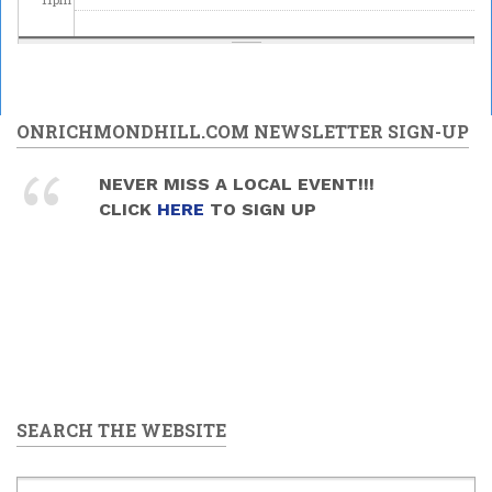
ONRICHMONDHILL.COM NEWSLETTER SIGN-UP
NEVER MISS A LOCAL EVENT!!!
CLICK
HERE
TO SIGN UP
SEARCH THE WEBSITE