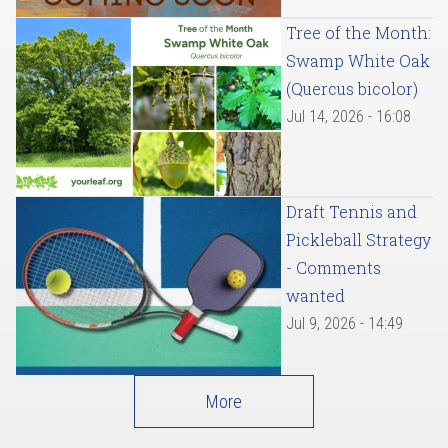
Tree of the Month:
Swamp White Oak
(Quercus bicolor)
Jul 14, 2026 - 16:08
Draft Tennis and
Pickleball Strategy
- Comments
wanted
Jul 9, 2026 - 14:49
More