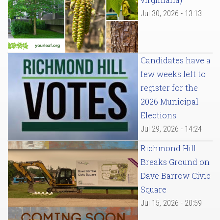
Jul 30, 2026 - 13:13
Candidates have a
few weeks left to
register for the
2026 Municipal
Elections
Jul 29, 2026 - 14:24
Richmond Hill
Breaks Ground on
Dave Barrow Civic
Square
Jul 15, 2026 - 20:59