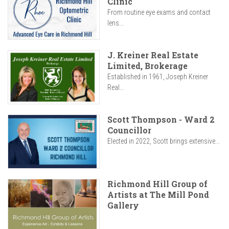
Clinic
From routine eye exams and contact
lens...
J. Kreiner Real Estate
Limited, Brokerage
Established in 1961, Joseph Kreiner
Real...
Scott Thompson - Ward 2
Councillor
Elected in 2022, Scott brings extensive...
Richmond Hill Group of
Artists at The Mill Pond
Gallery