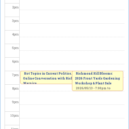
2
pm
3
pm
4
pm
5
pm
6
pm
Hot Topics in Current Politics. An
Richmond Hill Blooms:
7
pm
Online Conversation with Richard
2026 Front Yards Gardening
Warnica
Workshop & Plant Sale
8
pm
2026/05/13 -
7:00pm
to
8:00pm
2026/05/13 -
7:00pm
to
8:30pm
9
pm
10
pm
11
pm