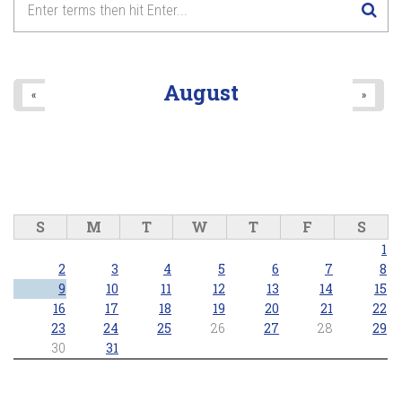
August
«
»
S
M
T
W
T
F
S
1
2
3
4
5
6
7
8
9
10
11
12
13
14
15
16
17
18
19
20
21
22
23
24
25
26
27
28
29
30
31