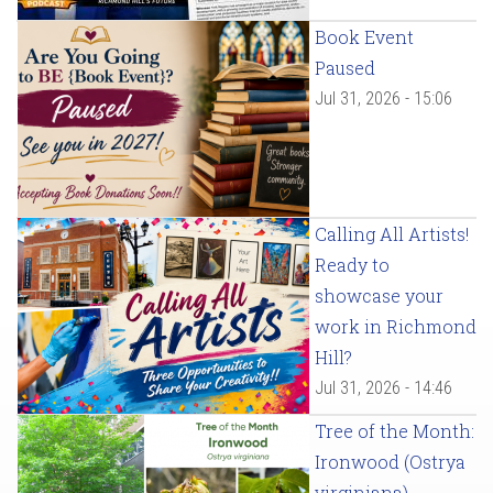
Book Event
Paused
Jul 31, 2026 - 15:06
Calling All Artists!
Ready to
showcase your
work in Richmond
Hill?
Jul 31, 2026 - 14:46
Tree of the Month:
Ironwood (Ostrya
virginiana)