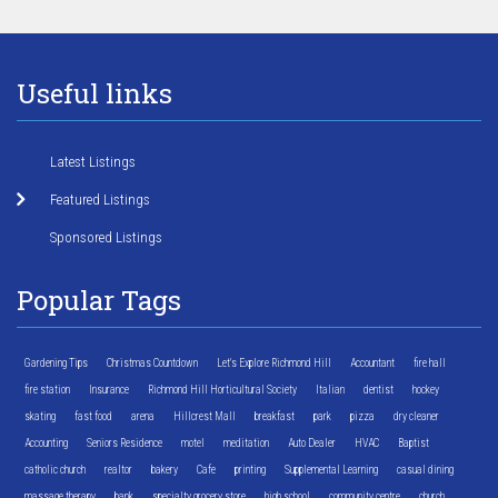
Useful links
Latest Listings
Featured Listings
Sponsored Listings
Popular Tags
Gardening Tips
Christmas Countdown
Let's Explore Richmond Hill
Accountant
fire hall
fire station
Insurance
Richmond Hill Horticultural Society
Italian
dentist
hockey
skating
fast food
arena
Hillcrest Mall
breakfast
park
pizza
dry cleaner
Accounting
Seniors Residence
motel
meditation
Auto Dealer
HVAC
Baptist
catholic church
realtor
bakery
Cafe
printing
Supplemental Learning
casual dining
massage therapy
bank
specialty grocery store
high school
community centre
church