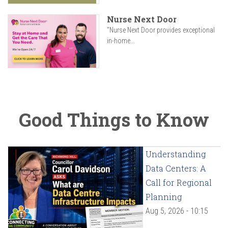
Nurse Next Door
"Nurse Next Door provides exceptional
in-home...
Good Things to Know
Understanding
Data Centers: A
Call for Regional
Planning
Aug 5, 2026 - 10:15