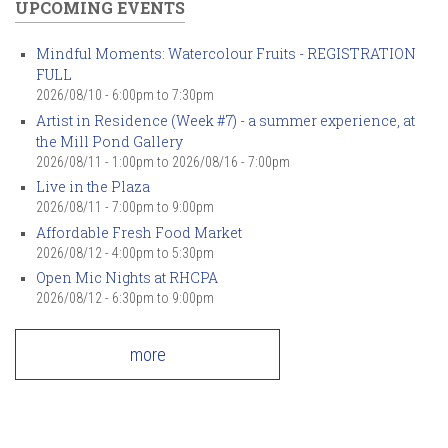
UPCOMING EVENTS
Mindful Moments: Watercolour Fruits - REGISTRATION
FULL
2026/08/10 -
6:00pm
to
7:30pm
Artist in Residence (Week #7) - a summer experience, at
the Mill Pond Gallery
2026/08/11 - 1:00pm
to
2026/08/16 - 7:00pm
Live in the Plaza
2026/08/11 -
7:00pm
to
9:00pm
Affordable Fresh Food Market
2026/08/12 -
4:00pm
to
5:30pm
Open Mic Nights at RHCPA
2026/08/12 -
6:30pm
to
9:00pm
more