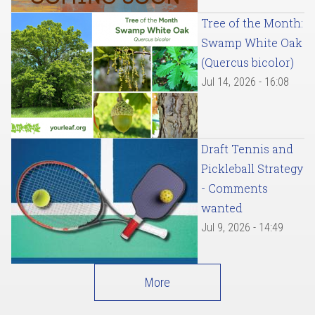
Tree of the Month:
Swamp White Oak
(Quercus bicolor)
Jul 14, 2026 - 16:08
Draft Tennis and
Pickleball Strategy
- Comments
wanted
Jul 9, 2026 - 14:49
More