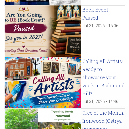
Book Event
Paused
Jul 31, 2026 - 15:06
Calling All Artists!
Ready to
showcase your
work in Richmond
Hill?
Jul 31, 2026 - 14:46
Tree of the Month:
Ironwood (Ostrya
virginiana)