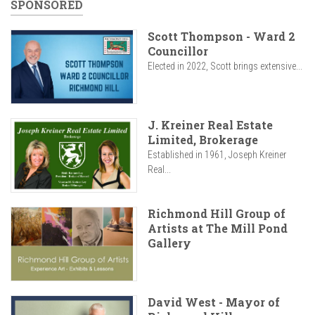
SPONSORED
Scott Thompson - Ward 2
Councillor
Elected in 2022, Scott brings extensive...
J. Kreiner Real Estate
Limited, Brokerage
Established in 1961, Joseph Kreiner
Real...
Richmond Hill Group of
Artists at The Mill Pond
Gallery
David West - Mayor of