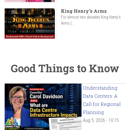
King Henry's Arms
For almost two decades King Henry’s
Arms (...
Good Things to Know
Understanding
Data Centers: A
Call for Regional
Planning
Aug 5, 2026 - 10:15