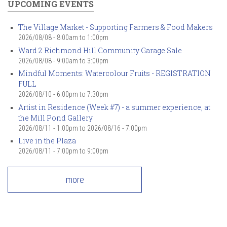
UPCOMING EVENTS
The Village Market - Supporting Farmers & Food Makers
2026/08/08 -
8:00am
to
1:00pm
Ward 2 Richmond Hill Community Garage Sale
2026/08/08 -
9:00am
to
3:00pm
Mindful Moments: Watercolour Fruits - REGISTRATION
FULL
2026/08/10 -
6:00pm
to
7:30pm
Artist in Residence (Week #7) - a summer experience, at
the Mill Pond Gallery
2026/08/11 - 1:00pm
to
2026/08/16 - 7:00pm
Live in the Plaza
2026/08/11 -
7:00pm
to
9:00pm
more