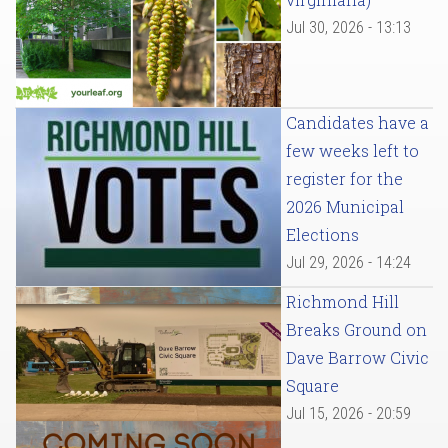
Jul 30, 2026 - 13:13
Candidates have a
few weeks left to
register for the
2026 Municipal
Elections
Jul 29, 2026 - 14:24
Richmond Hill
Breaks Ground on
Dave Barrow Civic
Square
Jul 15, 2026 - 20:59