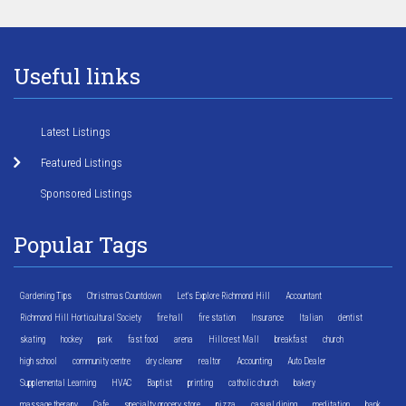
Useful links
Latest Listings
Featured Listings
Sponsored Listings
Popular Tags
Gardening Tips
Christmas Countdown
Let's Explore Richmond Hill
Accountant
Richmond Hill Horticultural Society
fire hall
fire station
Insurance
Italian
dentist
skating
hockey
park
fast food
arena
Hillcrest Mall
breakfast
church
high school
community centre
dry cleaner
realtor
Accounting
Auto Dealer
Supplemental Learning
HVAC
Baptist
printing
catholic church
bakery
massage therapy
Cafe
specialty grocery store
pizza
casual dining
meditation
bank