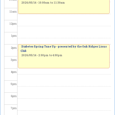
2026/05/14 -
10:00am
to
11:30am
11
am
12
pm
1
pm
Diabetes Spring Tune Up - presented by the Oak Ridges Lions
2
pm
Club
2026/05/14 -
2:00pm
to
4:00pm
3
pm
4
pm
5
pm
6
pm
7
pm