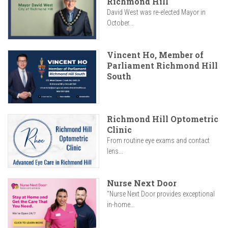
Richmond Hill
David West was re-elected Mayor in
October...
Vincent Ho, Member of
Parliament Richmond Hill
South
Richmond Hill Optometric
Clinic
From routine eye exams and contact
lens...
Nurse Next Door
"Nurse Next Door provides exceptional
in-home...