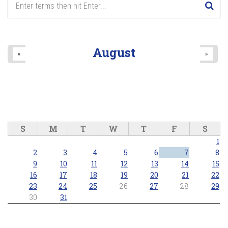
August
«
»
S
M
T
W
T
F
S
1
2
3
4
5
6
7
8
9
10
11
12
13
14
15
16
17
18
19
20
21
22
23
24
25
26
27
28
29
30
31