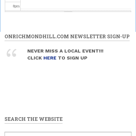
8
pm
9
pm
10
pm
ONRICHMONDHILL.COM NEWSLETTER SIGN-UP
11
pm
NEVER MISS A LOCAL EVENT!!!
CLICK
HERE
TO SIGN UP
SEARCH THE WEBSITE