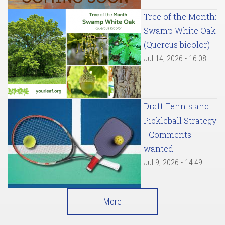
Tree of the Month:
Swamp White Oak
(Quercus bicolor)
Jul 14, 2026 - 16:08
Draft Tennis and
Pickleball Strategy
- Comments
wanted
Jul 9, 2026 - 14:49
More