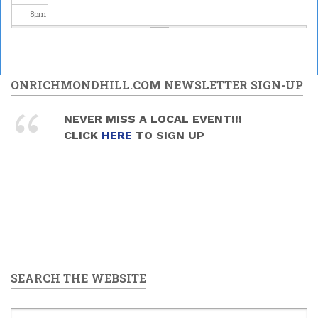
8
pm
9
pm
10
pm
ONRICHMONDHILL.COM NEWSLETTER SIGN-UP
11
pm
NEVER MISS A LOCAL EVENT!!!
CLICK
HERE
TO SIGN UP
SEARCH THE WEBSITE