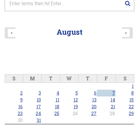
August
«
»
S
M
T
W
T
F
S
1
2
3
4
5
6
7
8
9
10
11
12
13
14
15
16
17
18
19
20
21
22
23
24
25
26
27
28
29
30
31