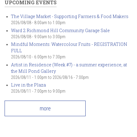
UPCOMING EVENTS
The Village Market - Supporting Farmers & Food Makers
2026/08/08 -
8:00am
to
1:00pm
Ward 2 Richmond Hill Community Garage Sale
2026/08/08 -
9:00am
to
3:00pm
Mindful Moments: Watercolour Fruits - REGISTRATION
FULL
2026/08/10 -
6:00pm
to
7:30pm
Artist in Residence (Week #7) - a summer experience, at
the Mill Pond Gallery
2026/08/11 - 1:00pm
to
2026/08/16 - 7:00pm
Live in the Plaza
2026/08/11 -
7:00pm
to
9:00pm
more