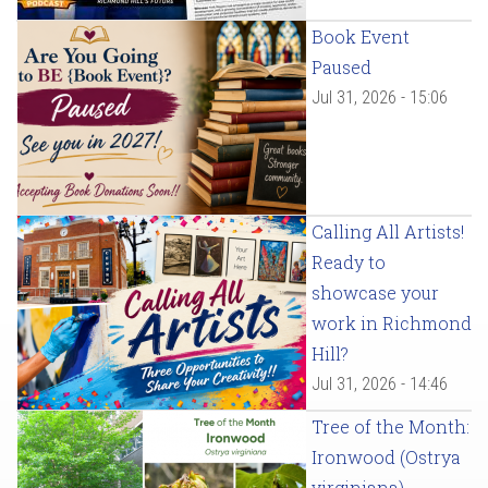
Book Event
Paused
Jul 31, 2026 - 15:06
Calling All Artists!
Ready to
showcase your
work in Richmond
Hill?
Jul 31, 2026 - 14:46
Tree of the Month:
Ironwood (Ostrya
virginiana)