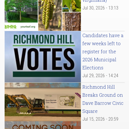
Jul 30, 2026 - 13:13
Candidates have a
few weeks left to
register for the
2026 Municipal
Elections
Jul 29, 2026 - 14:24
Richmond Hill
Breaks Ground on
Dave Barrow Civic
Square
Jul 15, 2026 - 20:59