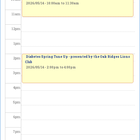
2026/05/14 -
10:00am
to
11:30am
11
am
12
pm
1
pm
Diabetes Spring Tune Up - presented by the Oak Ridges Lions
2
pm
Club
2026/05/14 -
2:00pm
to
4:00pm
3
pm
4
pm
5
pm
6
pm
7
pm