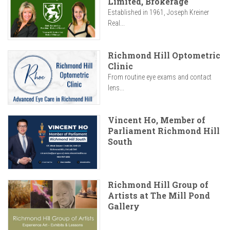
Limited, Brokerage
Established in 1961, Joseph Kreiner
Real...
Richmond Hill Optometric
Clinic
From routine eye exams and contact
lens...
Vincent Ho, Member of
Parliament Richmond Hill
South
Richmond Hill Group of
Artists at The Mill Pond
Gallery