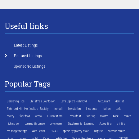
Useful links
Latest Listings
Featured Listings
Sponsored Listings
Popular Tags
Gardening Tips
Christmas Countdown
Let's Explore Richmond Hill
Accountant
dentist
Richmond Hill Horticultural Society
fire hall
fire station
Insurance
Italian
park
hockey
fast food
arena
Hillcrest Mall
breakfast
skating
realtor
bank
church
high school
community centre
dry cleaner
Supplemental Learning
Accounting
printing
massage therapy
Auto Dealer
HVAC
specialty grocery store
Baptist
catholic church
pizza
bakery
motel
Cafe
meditation
Seniors Residence
casual dining
YRDSB