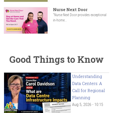
Nurse Next Door
"Nurse Next Door provides exceptional
in-home...
Good Things to Know
Understanding
Data Centers: A
Call for Regional
Planning
Aug 5, 2026 - 10:15