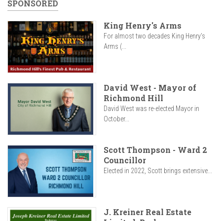
SPONSORED
King Henry's Arms
For almost two decades King Henry’s
Arms (...
David West - Mayor of
Richmond Hill
David West was re-elected Mayor in
October...
Scott Thompson - Ward 2
Councillor
Elected in 2022, Scott brings extensive...
J. Kreiner Real Estate