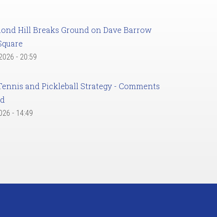
ond Hill Breaks Ground on Dave Barrow
Square
 2026 - 20:59
Tennis and Pickleball Strategy - Comments
ed
2026 - 14:49