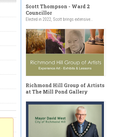
Scott Thompson - Ward 2
Councillor
Elected in 2022, Scott brings extensive...
Richmond Hill Group of Artists
at The Mill Pond Gallery