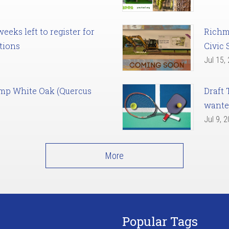
eks left to register for
Richm
tions
Civic 
Jul 15,
amp White Oak (Quercus
Draft 
want
Jul 9, 
More
Popular Tags