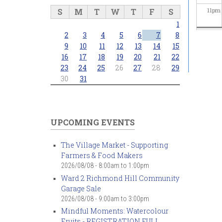
S
M
T
W
T
F
S
11
pm
1
2
3
4
5
6
7
8
9
10
11
12
13
14
15
16
17
18
19
20
21
22
23
24
25
26
27
28
29
30
31
UPCOMING EVENTS
The Village Market - Supporting
Farmers & Food Makers
2026/08/08 -
8:00am
to
1:00pm
Ward 2 Richmond Hill Community
Garage Sale
2026/08/08 -
9:00am
to
3:00pm
Mindful Moments: Watercolour
Fruits - REGISTRATION FULL