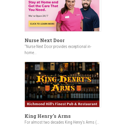
Nurse Next Door
"Nurse Next Door provides exceptional in-
home...
King Henry's Arms
For almost two decades King Henry’s Arms (...