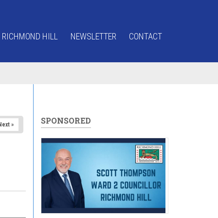
 RICHMOND HILL
NEWSLETTER
CONTACT
SPONSORED
Next »