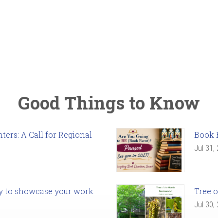
Good Things to Know
ers: A Call for Regional
Book 
Jul 31,
ady to showcase your work
Tree o
Jul 30,