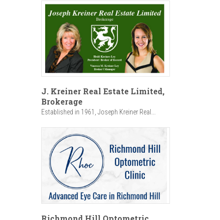
J. Kreiner Real Estate Limited,
Brokerage
Established in 1961, Joseph Kreiner Real...
Richmond Hill Optometric