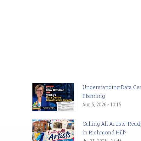
Understanding Data Cent
Planning
Aug 5, 2026 - 10:15
Calling All Artists! Re
in Richmond Hill?