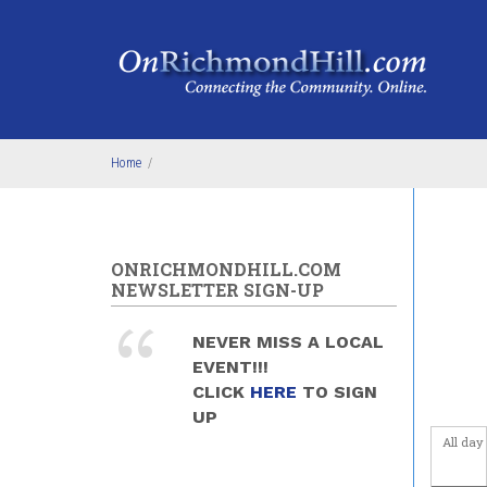
Skip to main content
4
am
5
am
6
am
Home
/
7
am
8
am
ONRICHMONDHILL.COM
9
am
NEWSLETTER SIGN-UP
10
am
NEVER MISS A LOCAL
EVENT!!!
11
am
CLICK
HERE
TO SIGN
UP
12
pm
All day
1
pm