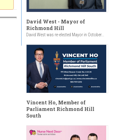
David West - Mayor of
Richmond Hill
David West was re-elected Mayor in October...
Vincent Ho, Member of
Parliament Richmond Hill
South