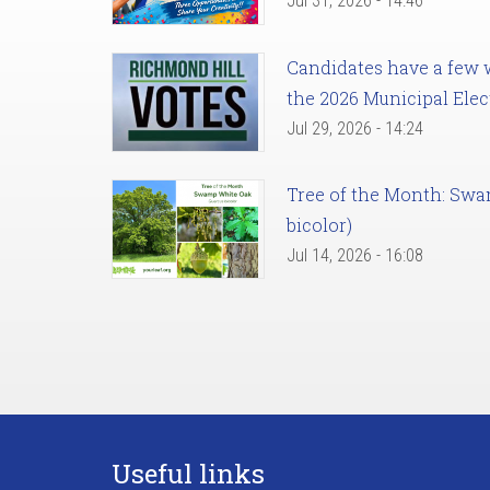
Jul 31, 2026 - 14:46
Candidates have a few we
the 2026 Municipal Elec
Jul 29, 2026 - 14:24
Tree of the Month: Sw
bicolor)
Jul 14, 2026 - 16:08
Useful links