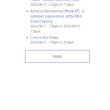
2026/08/10 -
6:00pm
to
7:30pm
Artist in Residence (Week #7) - a
summer experience, at the Mill
Pond Gallery
2026/08/11 - 1:00pm
to
2026/08/16 -
7:00pm
Live in the Plaza
2026/08/11 -
7:00pm
to
9:00pm
more