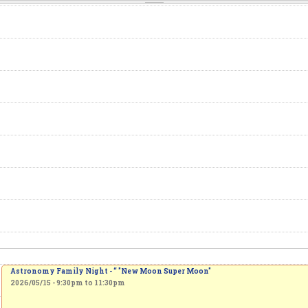
Astronomy Family Night - “ "New Moon Super Moon"
2026/05/15 -
9:30pm
to
11:30pm