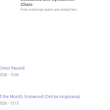
Clinic
From routine eye exams and contact lens...
Event Paused
 2026 - 15:06
f the Month: Ironwood (Ostrya virginiana)
 2026 - 13:13