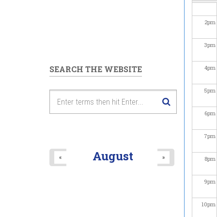
2
pm
3
pm
SEARCH THE WEBSITE
4
pm
5
pm
6
pm
7
pm
August
«
»
8
pm
9
pm
10
pm