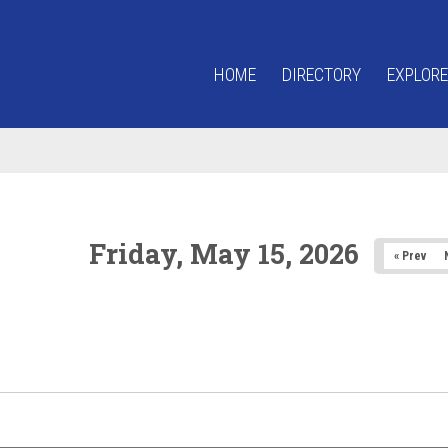
HOME
DIRECTORY
EXPLORE
Friday, May 15, 2026
« Prev