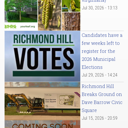
Jul 30, 2026 - 13:13
Candidates have a
few weeks left to
register for the
2026 Municipal
Elections
Jul 29, 2026 - 14:24
Richmond Hill
Breaks Ground on
Dave Barrow Civic
Square
Jul 15, 2026 - 20:59