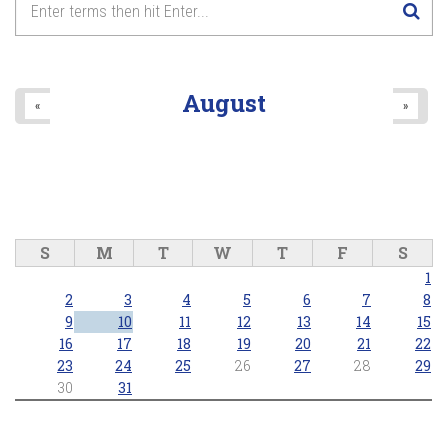
August
«
»
S
M
T
W
T
F
S
1
2
3
4
5
6
7
8
9
10
11
12
13
14
15
16
17
18
19
20
21
22
23
24
25
26
27
28
29
30
31