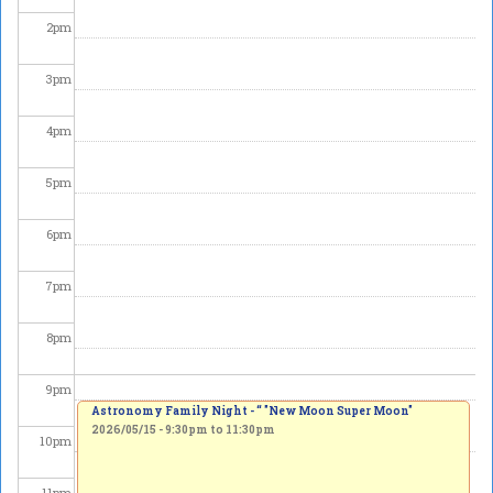
2
pm
3
pm
4
pm
5
pm
6
pm
7
pm
8
pm
9
pm
Astronomy Family Night - “ "New Moon Super Moon"
2026/05/15 -
9:30pm
to
11:30pm
10
pm
11
pm