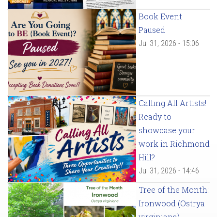
Book Event
Paused
Jul 31, 2026 - 15:06
Calling All Artists!
Ready to
showcase your
work in Richmond
Hill?
Jul 31, 2026 - 14:46
Tree of the Month:
Ironwood (Ostrya
virginiana)