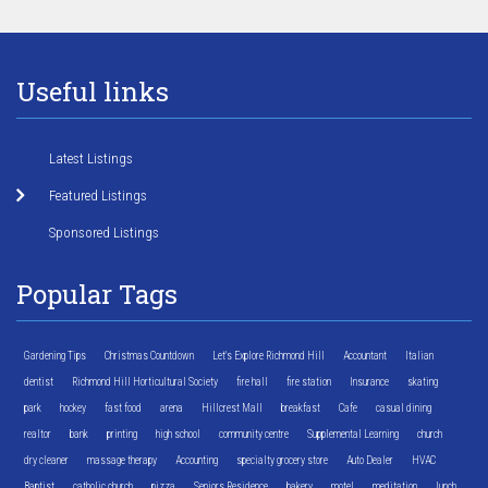
Useful links
Latest Listings
Featured Listings
Sponsored Listings
Popular Tags
Gardening Tips
Christmas Countdown
Let's Explore Richmond Hill
Accountant
Italian
dentist
Richmond Hill Horticultural Society
fire hall
fire station
Insurance
skating
park
hockey
fast food
arena
Hillcrest Mall
breakfast
Cafe
casual dining
realtor
bank
printing
high school
community centre
Supplemental Learning
church
dry cleaner
massage therapy
Accounting
specialty grocery store
Auto Dealer
HVAC
Baptist
catholic church
pizza
Seniors Residence
bakery
motel
meditation
lunch