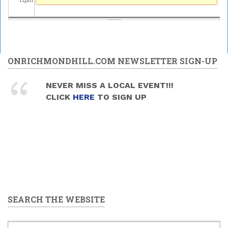
ONRICHMONDHILL.COM NEWSLETTER SIGN-UP
NEVER MISS A LOCAL EVENT!!!
CLICK
HERE
TO SIGN UP
SEARCH THE WEBSITE