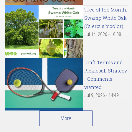
Tree of the Month:
Swamp White Oak
(Quercus bicolor)
Jul 14, 2026 - 16:08
Draft Tennis and
Pickleball Strategy
- Comments
wanted
Jul 9, 2026 - 14:49
More