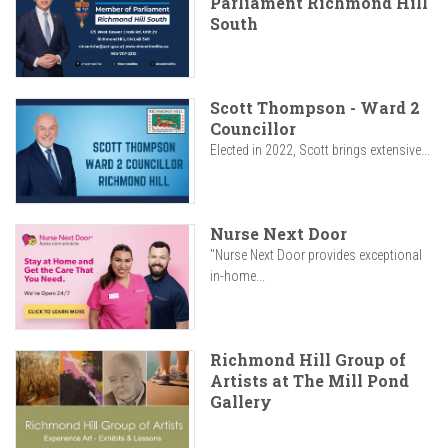
Parliament Richmond Hill
South
Scott Thompson - Ward 2
Councillor
Elected in 2022, Scott brings extensive...
Nurse Next Door
"Nurse Next Door provides exceptional
in-home...
Richmond Hill Group of
Artists at The Mill Pond
Gallery