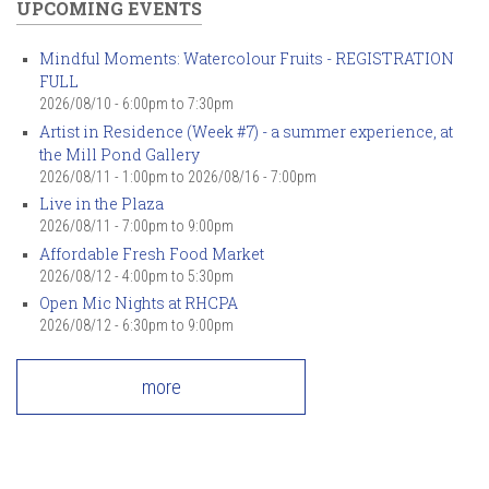
UPCOMING EVENTS
Mindful Moments: Watercolour Fruits - REGISTRATION
FULL
2026/08/10 -
6:00pm
to
7:30pm
Artist in Residence (Week #7) - a summer experience, at
the Mill Pond Gallery
2026/08/11 - 1:00pm
to
2026/08/16 - 7:00pm
Live in the Plaza
2026/08/11 -
7:00pm
to
9:00pm
Affordable Fresh Food Market
2026/08/12 -
4:00pm
to
5:30pm
Open Mic Nights at RHCPA
2026/08/12 -
6:30pm
to
9:00pm
more