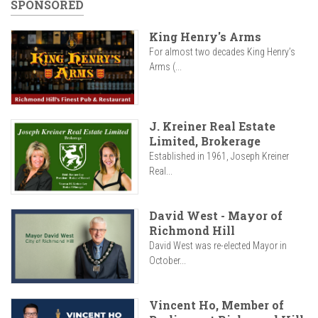
SPONSORED
King Henry's Arms
For almost two decades King Henry’s
Arms (...
J. Kreiner Real Estate
Limited, Brokerage
Established in 1961, Joseph Kreiner
Real...
David West - Mayor of
Richmond Hill
David West was re-elected Mayor in
October...
Vincent Ho, Member of