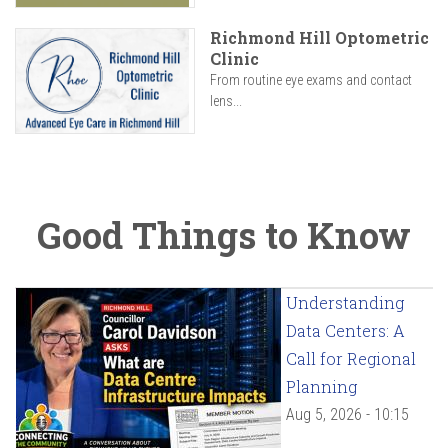
Richmond Hill Optometric
Clinic
From routine eye exams and contact
lens...
Good Things to Know
Understanding
Data Centers: A
Call for Regional
Planning
Aug 5, 2026 - 10:15