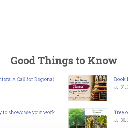
Good Things to Know
ers: A Call for Regional
Book 
Jul 31,
ady to showcase your work
Tree o
Jul 30,