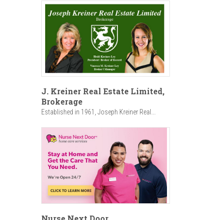
J. Kreiner Real Estate Limited,
Brokerage
Established in 1961, Joseph Kreiner Real...
Nurse Next Door