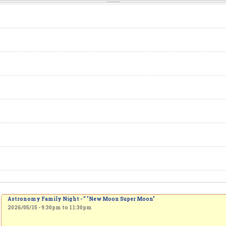
Astronomy Family Night - “ "New Moon Super Moon"
2026/05/15 -
9:30pm
to
11:30pm