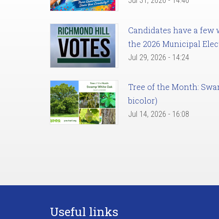
Jul 31, 2026 - 14:46
Candidates have a few we
the 2026 Municipal Elec
Jul 29, 2026 - 14:24
Tree of the Month: Sw
bicolor)
Jul 14, 2026 - 16:08
Useful links