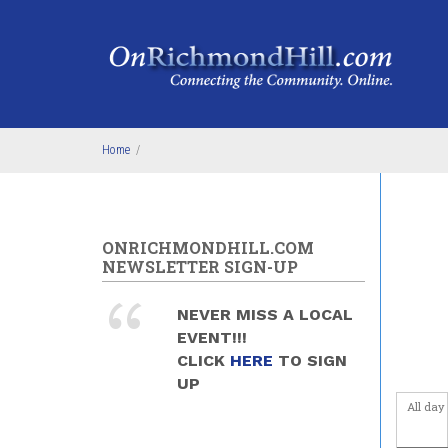
Skip to main content
4
am
5
am
6
am
Home
/
7
am
8
am
ONRICHMONDHILL.COM
9
am
NEWSLETTER SIGN-UP
10
am
NEVER MISS A LOCAL
EVENT!!!
11
am
CLICK
HERE
TO SIGN
UP
12
pm
All day
1
pm