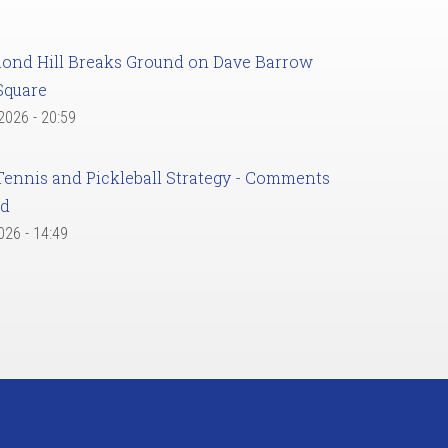
ond Hill Breaks Ground on Dave Barrow
Square
 2026 - 20:59
Tennis and Pickleball Strategy - Comments
ed
2026 - 14:49