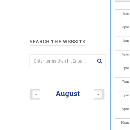
2
pm
3
pm
SEARCH THE WEBSITE
4
pm
5
pm
6
pm
7
pm
August
«
»
8
pm
9
pm
10
pm