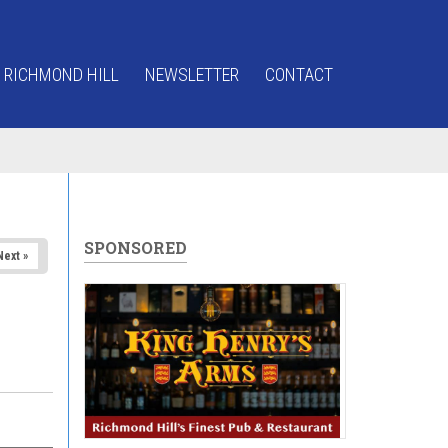
 RICHMOND HILL
NEWSLETTER
CONTACT
SPONSORED
Next »