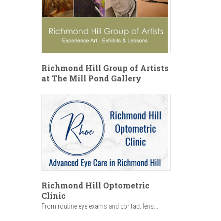
Richmond Hill Group of Artists
at The Mill Pond Gallery
Richmond Hill Optometric
Clinic
From routine eye exams and contact lens...