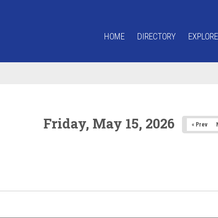
HOME
DIRECTORY
EXPLORE
Friday, May 15, 2026
« Prev