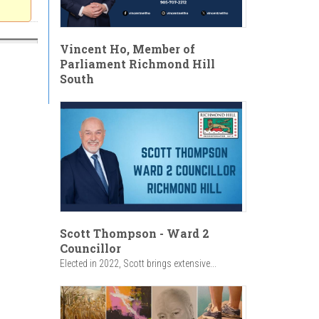
Vincent Ho, Member of
Parliament Richmond Hill
South
Scott Thompson - Ward 2
Councillor
Elected in 2022, Scott brings extensive...