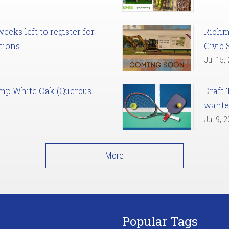
eks left to register for
Richm
tions
Civic 
Jul 15,
amp White Oak (Quercus
Draft 
want
Jul 9, 
More
Popular Tags