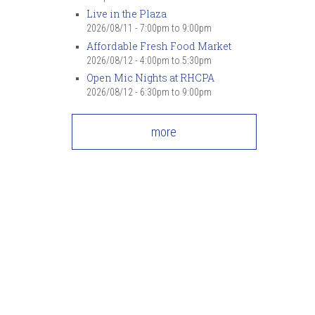
Live in the Plaza
2026/08/11 -
7:00pm
to
9:00pm
Affordable Fresh Food Market
2026/08/12 -
4:00pm
to
5:30pm
Open Mic Nights at RHCPA
2026/08/12 -
6:30pm
to
9:00pm
more