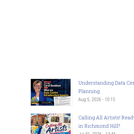
Understanding Data Cent
Planning
Aug 5, 2026 - 10:15
Calling All Artists! Re
in Richmond Hill?