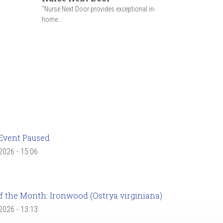
"Nurse Next Door provides exceptional in-
home...
Event Paused
 2026 - 15:06
f the Month: Ironwood (Ostrya virginiana)
 2026 - 13:13