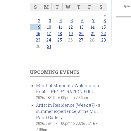
S
M
T
W
T
F
S
11
pm
1
2
3
4
5
6
7
8
9
10
11
12
13
14
15
16
17
18
19
20
21
22
23
24
25
26
27
28
29
30
31
UPCOMING EVENTS
Mindful Moments: Watercolour
Fruits - REGISTRATION FULL
2026/08/10 -
6:00pm
to
7:30pm
Artist in Residence (Week #7) - a
summer experience, at the Mill
Pond Gallery
2026/08/11 - 1:00pm
to
2026/08/16 -
7:00pm