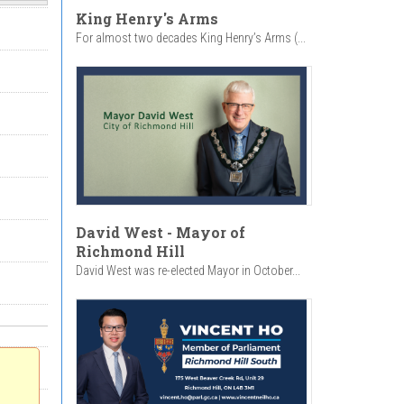
King Henry's Arms
For almost two decades King Henry’s Arms (...
David West - Mayor of
Richmond Hill
David West was re-elected Mayor in October...