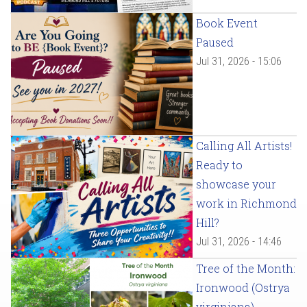
Book Event
Paused
Jul 31, 2026 - 15:06
Calling All Artists!
Ready to
showcase your
work in Richmond
Hill?
Jul 31, 2026 - 14:46
Tree of the Month:
Ironwood (Ostrya
virginiana)