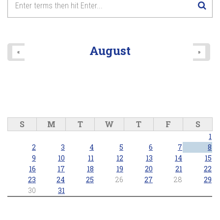
August
«
»
S
M
T
W
T
F
S
1
2
3
4
5
6
7
8
9
10
11
12
13
14
15
16
17
18
19
20
21
22
23
24
25
26
27
28
29
30
31