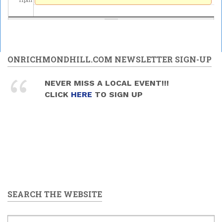
ONRICHMONDHILL.COM NEWSLETTER SIGN-UP
NEVER MISS A LOCAL EVENT!!!
CLICK
HERE
TO SIGN UP
SEARCH THE WEBSITE