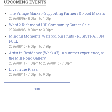
UPCOMING EVENTS
The Village Market - Supporting Farmers & Food Makers
2026/08/08 -
8:00am
to
1:00pm
Ward 2 Richmond Hill Community Garage Sale
2026/08/08 -
9:00am
to
3:00pm
Mindful Moments: Watercolour Fruits - REGISTRATION
FULL
2026/08/10 -
6:00pm
to
7:30pm
Artist in Residence (Week #7) - a summer experience, at
the Mill Pond Gallery
2026/08/11 - 1:00pm
to
2026/08/16 - 7:00pm
Live in the Plaza
2026/08/11 -
7:00pm
to
9:00pm
more