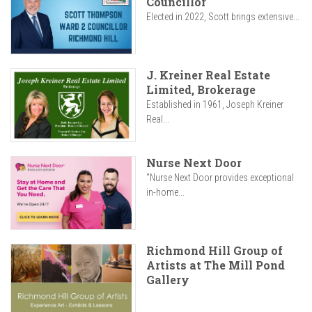
Councillor
Elected in 2022, Scott brings extensive...
J. Kreiner Real Estate
Limited, Brokerage
Established in 1961, Joseph Kreiner
Real...
Nurse Next Door
"Nurse Next Door provides exceptional
in-home...
Richmond Hill Group of
Artists at The Mill Pond
Gallery