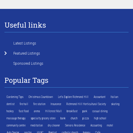
Useful links
Latest Listings
Featured Listings
Sponsored Listings
Popular Tags
Gardening Tips
Christmas Countdown
Let's Explore Richmond Hill
Accountant
Italian
dentist
fire hall
fire station
Insurance
Richmond Hill Horticultural Society
skating
hockey
fast food
arena
Hillcrest Mall
breakfast
park
casual dining
massage therapy
specialty grocery store
bank
church
pizza
high school
community centre
meditation
dry cleaner
Seniors Residence
Accounting
motel
Auto Dealer
realtor
HVAC
Baptist
catholic church
bakery
Cafe