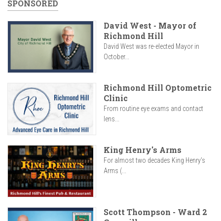
SPONSORED
David West - Mayor of
Richmond Hill
David West was re-elected Mayor in
October...
Richmond Hill Optometric
Clinic
From routine eye exams and contact
lens...
King Henry's Arms
For almost two decades King Henry’s
Arms (...
Scott Thompson - Ward 2