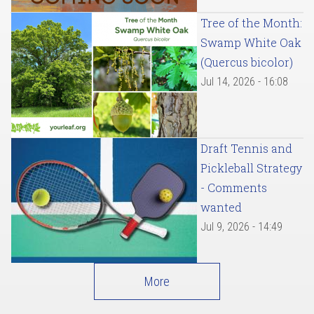
Tree of the Month:
Swamp White Oak
(Quercus bicolor)
Jul 14, 2026 - 16:08
Draft Tennis and
Pickleball Strategy
- Comments
wanted
Jul 9, 2026 - 14:49
More