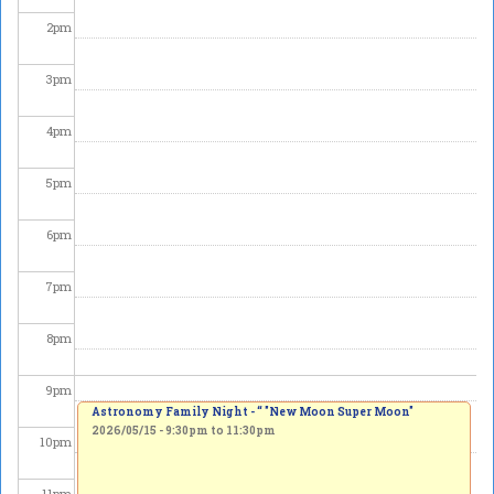
2
pm
3
pm
4
pm
5
pm
6
pm
7
pm
8
pm
9
pm
Astronomy Family Night - “ "New Moon Super Moon"
2026/05/15 -
9:30pm
to
11:30pm
10
pm
11
pm