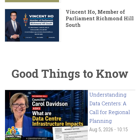
Vincent Ho, Member of
Parliament Richmond Hill
South
Good Things to Know
Understanding
Data Centers: A
Call for Regional
Planning
Aug 5, 2026 - 10:15