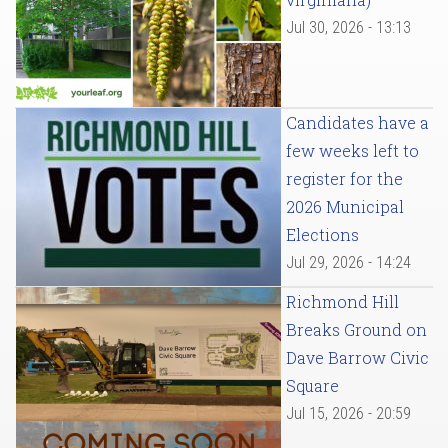
Jul 30, 2026 - 13:13
Candidates have a
few weeks left to
register for the
2026 Municipal
Elections
Jul 29, 2026 - 14:24
Richmond Hill
Breaks Ground on
Dave Barrow Civic
Square
Jul 15, 2026 - 20:59