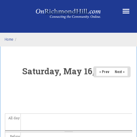
Skip to main content
Home
/
Saturday, May 16, 2026
« Prev
Next »
All day
Before