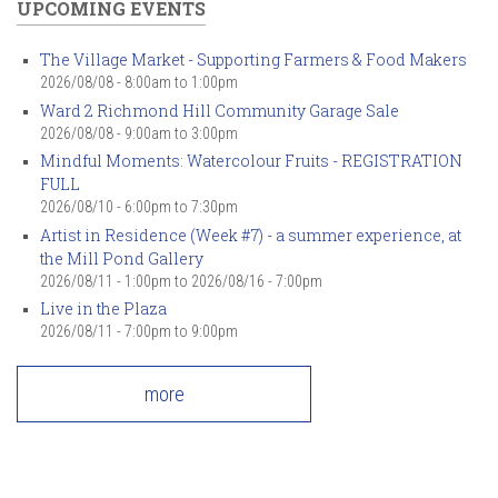
UPCOMING EVENTS
The Village Market - Supporting Farmers & Food Makers
2026/08/08 -
8:00am
to
1:00pm
Ward 2 Richmond Hill Community Garage Sale
2026/08/08 -
9:00am
to
3:00pm
Mindful Moments: Watercolour Fruits - REGISTRATION
FULL
2026/08/10 -
6:00pm
to
7:30pm
Artist in Residence (Week #7) - a summer experience, at
the Mill Pond Gallery
2026/08/11 - 1:00pm
to
2026/08/16 - 7:00pm
Live in the Plaza
2026/08/11 -
7:00pm
to
9:00pm
more