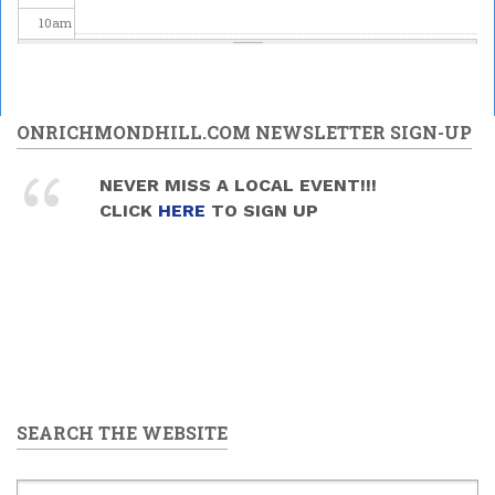
10
am
11
am
12
pm
ONRICHMONDHILL.COM NEWSLETTER SIGN-UP
1
pm
NEVER MISS A LOCAL EVENT!!!
CLICK
HERE
TO SIGN UP
2
pm
3
pm
4
pm
5
pm
SEARCH THE WEBSITE
6
pm
7
pm