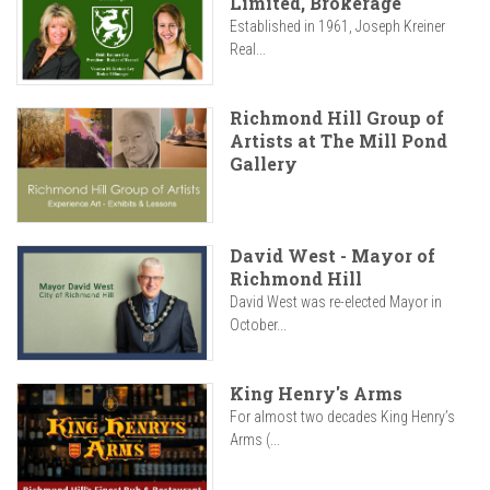
Limited, Brokerage
Established in 1961, Joseph Kreiner
Real...
Richmond Hill Group of
Artists at The Mill Pond
Gallery
David West - Mayor of
Richmond Hill
David West was re-elected Mayor in
October...
King Henry's Arms
For almost two decades King Henry’s
Arms (...