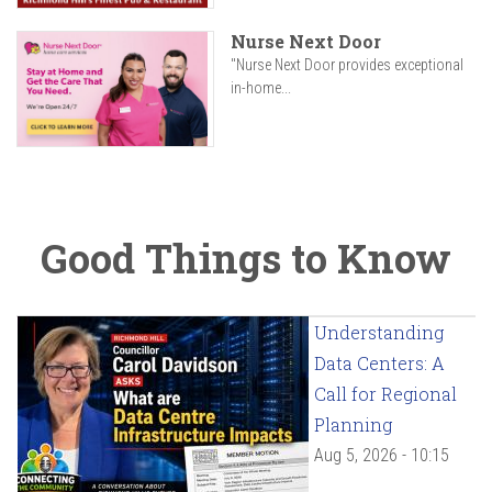
Nurse Next Door
"Nurse Next Door provides exceptional
in-home...
Good Things to Know
Understanding
Data Centers: A
Call for Regional
Planning
Aug 5, 2026 - 10:15