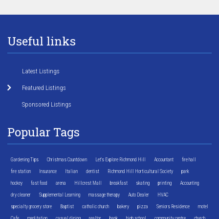
Useful links
Latest Listings
Featured Listings
Sponsored Listings
Popular Tags
Gardening Tips
Christmas Countdown
Let's Explore Richmond Hill
Accountant
fire hall
fire station
Insurance
Italian
dentist
Richmond Hill Horticultural Society
park
hockey
fast food
arena
Hillcrest Mall
breakfast
skating
printing
Accounting
dry cleaner
Supplemental Learning
massage therapy
Auto Dealer
HVAC
specialty grocery store
Baptist
catholic church
bakery
pizza
Seniors Residence
motel
Cafe
meditation
casual dining
realtor
bank
high school
community centre
church