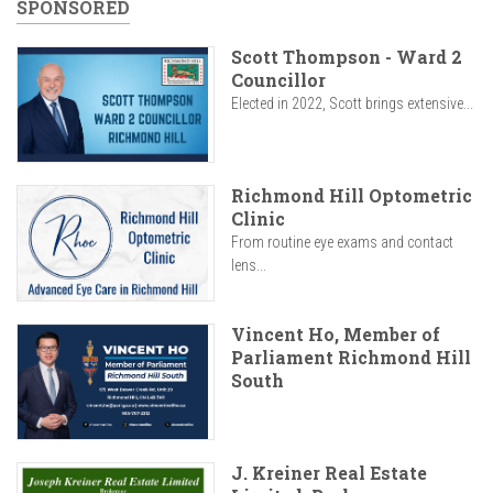
SPONSORED
Scott Thompson - Ward 2
Councillor
Elected in 2022, Scott brings extensive...
Richmond Hill Optometric
Clinic
From routine eye exams and contact
lens...
Vincent Ho, Member of
Parliament Richmond Hill
South
J. Kreiner Real Estate