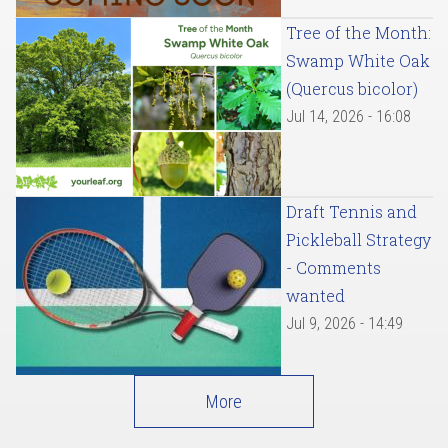
Tree of the Month:
Swamp White Oak
(Quercus bicolor)
Jul 14, 2026 - 16:08
Draft Tennis and
Pickleball Strategy
- Comments
wanted
Jul 9, 2026 - 14:49
More