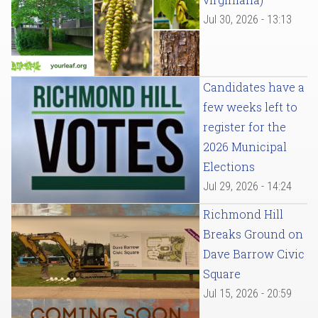
Jul 30, 2026 - 13:13
Candidates have a
few weeks left to
register for the
2026 Municipal
Elections
Jul 29, 2026 - 14:24
Richmond Hill
Breaks Ground on
Dave Barrow Civic
Square
Jul 15, 2026 - 20:59