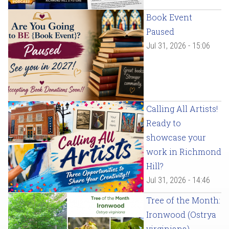
Book Event
Paused
Jul 31, 2026 - 15:06
Calling All Artists!
Ready to
showcase your
work in Richmond
Hill?
Jul 31, 2026 - 14:46
Tree of the Month:
Ironwood (Ostrya
virginiana)