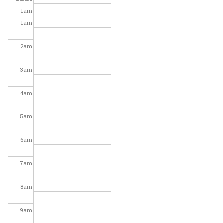
1
am
1
am
2
am
3
am
4
am
5
am
6
am
7
am
8
am
9
am