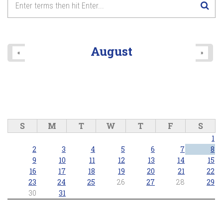
8
pm
9
pm
August
«
»
10
pm
11
pm
S
M
T
W
T
F
S
1
2
3
4
5
6
7
8
9
10
11
12
13
14
15
16
17
18
19
20
21
22
23
24
25
26
27
28
29
30
31