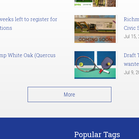
eks left to register for
Richm
tions
Civic 
Jul 15,
amp White Oak (Quercus
Draft 
want
Jul 9, 
More
Popular Tags