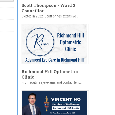
Scott Thompson - Ward 2
Councillor
Elected in 2022, Scott brings extensive...
Richmond Hill Optometric
Clinic
From routine eye exams and contact lens...