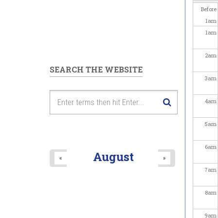
Before
1
am
1
am
2
am
SEARCH THE WEBSITE
3
am
4
am
5
am
6
am
August
«
»
7
am
8
am
9
am