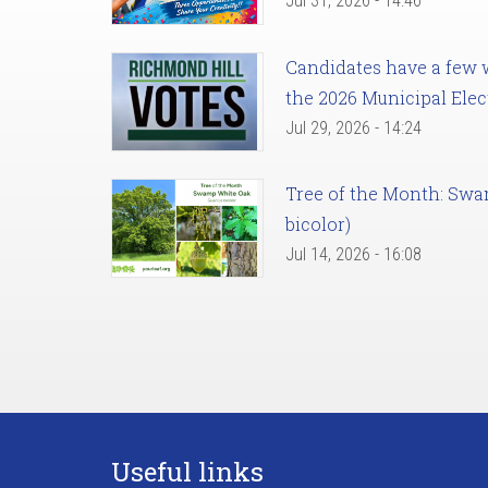
Jul 31, 2026 - 14:46
Candidates have a few we
the 2026 Municipal Elec
Jul 29, 2026 - 14:24
Tree of the Month: Sw
bicolor)
Jul 14, 2026 - 16:08
Useful links