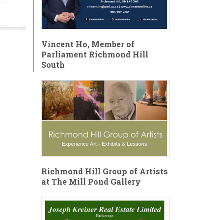
Vincent Ho, Member of
Parliament Richmond Hill
South
Richmond Hill Group of Artists
at The Mill Pond Gallery