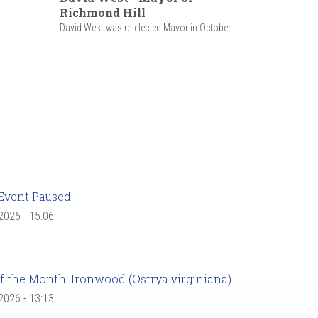
Richmond Hill
David West was re-elected Mayor in October...
Event Paused
 2026 - 15:06
f the Month: Ironwood (Ostrya virginiana)
 2026 - 13:13