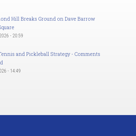
ond Hill Breaks Ground on Dave Barrow
Square
 2026 - 20:59
Tennis and Pickleball Strategy - Comments
ed
2026 - 14:49