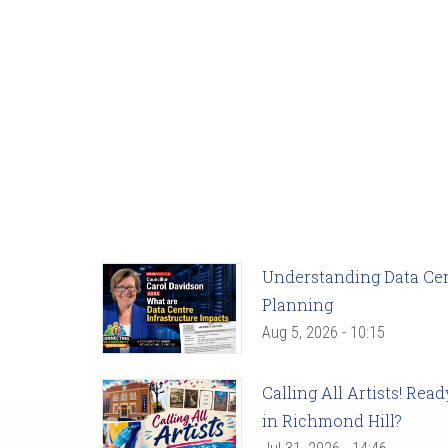
Understanding Data Cent
Planning
Aug 5, 2026 - 10:15
Calling All Artists! Re
in Richmond Hill?