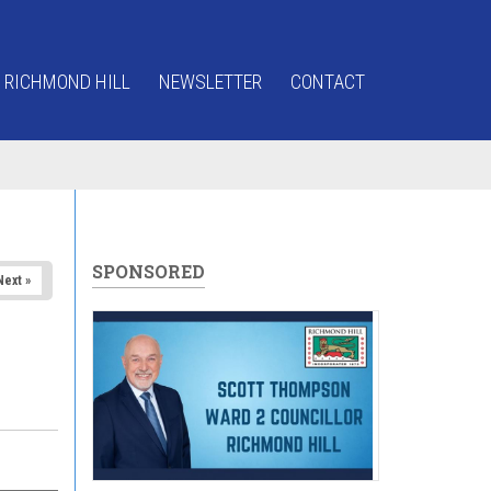
 RICHMOND HILL
NEWSLETTER
CONTACT
SPONSORED
Next »