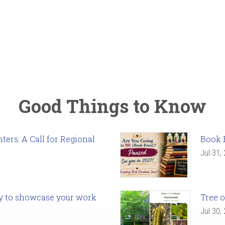
Good Things to Know
ers: A Call for Regional
Book 
Jul 31,
ady to showcase your work
Tree o
Jul 30,