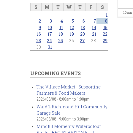
S
M
T
W
T
F
S
10
am
1
2
3
4
5
6
7
8
11
am
9
10
11
12
13
14
15
16
17
18
19
20
21
22
23
24
25
26
27
28
29
12
pm
30
31
1
pm
2
pm
UPCOMING EVENTS
3
pm
The Village Market - Supporting
Farmers & Food Makers
4
pm
2026/08/08 -
8:00am
to
1:00pm
Ward 2 Richmond Hill Community
5
pm
Garage Sale
2026/08/08 -
9:00am
to
3:00pm
6
pm
Mindful Moments: Watercolour
Fruits - REGISTRATION FULL