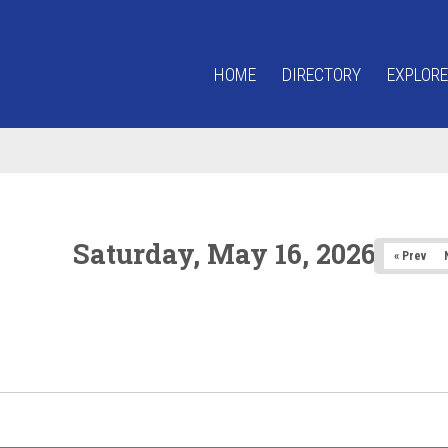
HOME
DIRECTORY
EXPLORE
Saturday, May 16, 2026
« Prev