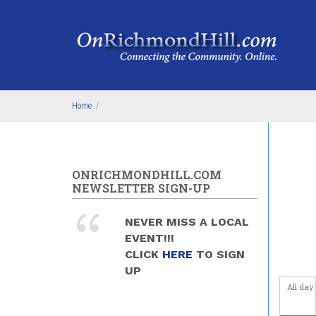
Skip to main content
Home
/
ONRICHMONDHILL.COM
NEWSLETTER SIGN-UP
NEVER MISS A LOCAL
EVENT!!!
CLICK
HERE
TO SIGN
UP
All day