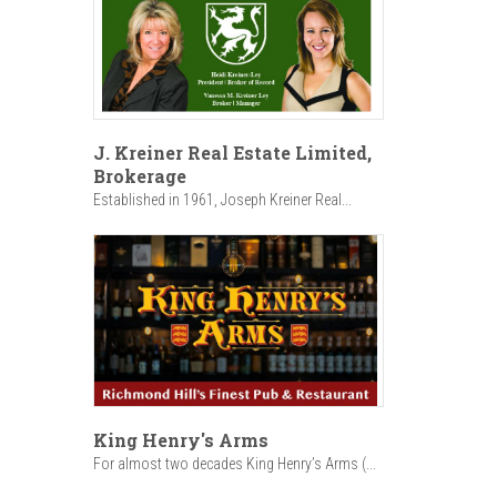
J. Kreiner Real Estate Limited,
Brokerage
Established in 1961, Joseph Kreiner Real...
King Henry's Arms
For almost two decades King Henry’s Arms (...