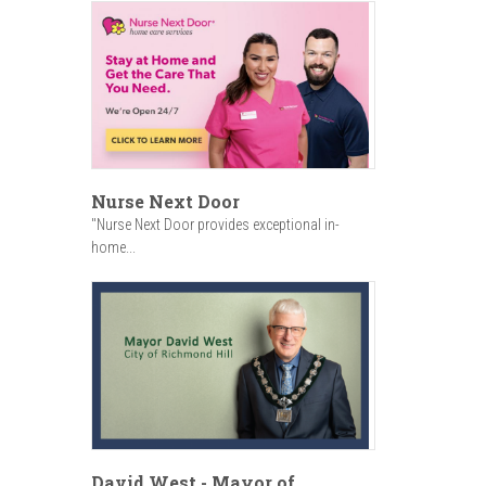
Nurse Next Door
"Nurse Next Door provides exceptional in-
home...
David West - Mayor of