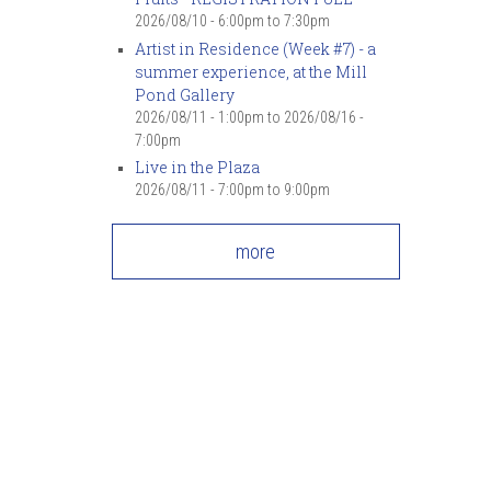
7
pm
2026/08/10 -
6:00pm
to
7:30pm
Artist in Residence (Week #7) - a
summer experience, at the Mill
8
pm
Pond Gallery
2026/08/11 - 1:00pm
to
2026/08/16 -
9
pm
7:00pm
Live in the Plaza
10
pm
2026/08/11 -
7:00pm
to
9:00pm
11
pm
more