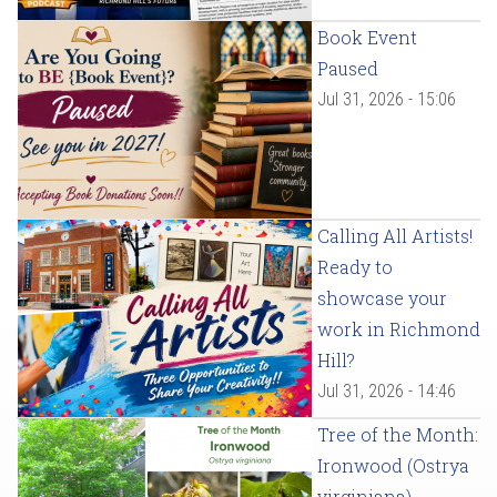
Book Event
Paused
Jul 31, 2026 - 15:06
Calling All Artists!
Ready to
showcase your
work in Richmond
Hill?
Jul 31, 2026 - 14:46
Tree of the Month:
Ironwood (Ostrya
virginiana)