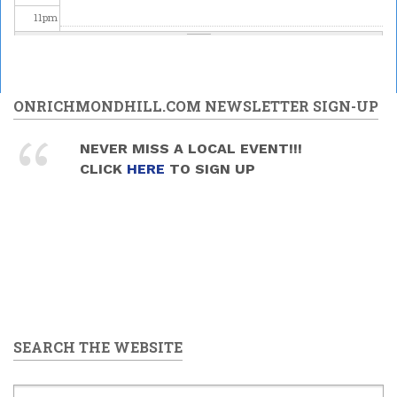
11
pm
ONRICHMONDHILL.COM NEWSLETTER SIGN-UP
NEVER MISS A LOCAL EVENT!!!
CLICK
HERE
TO SIGN UP
SEARCH THE WEBSITE