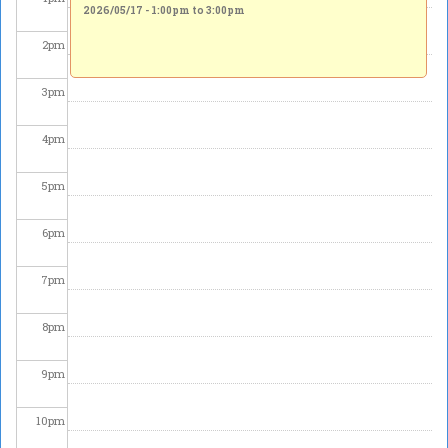
2026/05/17 -
1:00pm
to
3:00pm
2
pm
3
pm
4
pm
5
pm
6
pm
7
pm
8
pm
9
pm
10
pm