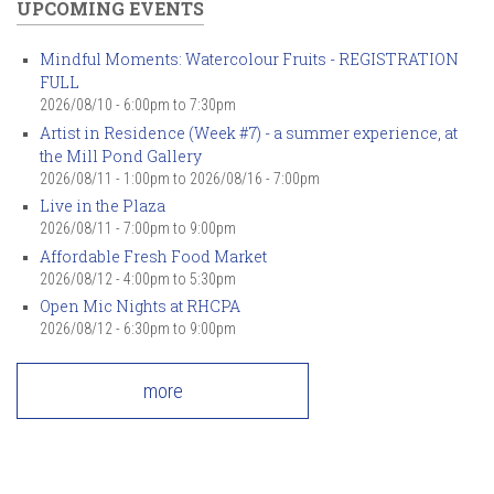
UPCOMING EVENTS
Mindful Moments: Watercolour Fruits - REGISTRATION
FULL
2026/08/10 -
6:00pm
to
7:30pm
Artist in Residence (Week #7) - a summer experience, at
the Mill Pond Gallery
2026/08/11 - 1:00pm
to
2026/08/16 - 7:00pm
Live in the Plaza
2026/08/11 -
7:00pm
to
9:00pm
Affordable Fresh Food Market
2026/08/12 -
4:00pm
to
5:30pm
Open Mic Nights at RHCPA
2026/08/12 -
6:30pm
to
9:00pm
more