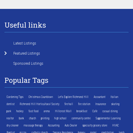
Useful links
Latest Listings
Featured Listings
Sponsored Listings
Popular Tags
Gardening Tips
Christmas Countdown
Let's Explore Richmond Hill
Accountant
Italian
dentist
Richmond Hill Horticultural Society
fire hall
fire station
Insurance
skating
park
hockey
fast food
arena
Hillcrest Mall
breakfast
Cafe
casual dining
realtor
bank
church
printing
high school
community centre
Supplemental Learning
dry cleaner
massage therapy
Accounting
Auto Dealer
specialty grocery store
HVAC
Baptist
pizza
catholic church
Seniors Residence
bakery
motel
meditation
lunch