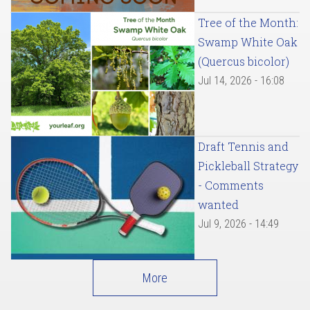
Tree of the Month:
Swamp White Oak
(Quercus bicolor)
Jul 14, 2026 - 16:08
Draft Tennis and
Pickleball Strategy
- Comments
wanted
Jul 9, 2026 - 14:49
More