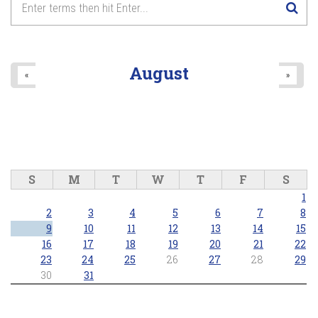
August
«
»
S
M
T
W
T
F
S
1
2
3
4
5
6
7
8
9
10
11
12
13
14
15
16
17
18
19
20
21
22
23
24
25
26
27
28
29
30
31