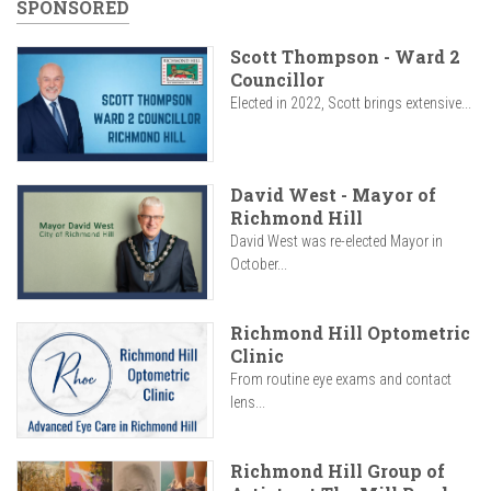
SPONSORED
Scott Thompson - Ward 2
Councillor
Elected in 2022, Scott brings extensive...
David West - Mayor of
Richmond Hill
David West was re-elected Mayor in
October...
Richmond Hill Optometric
Clinic
From routine eye exams and contact
lens...
Richmond Hill Group of