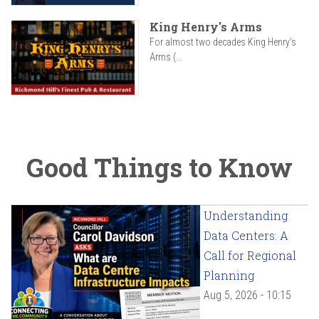
King Henry's Arms
For almost two decades King Henry’s
Arms (...
Good Things to Know
Understanding
Data Centers: A
Call for Regional
Planning
Aug 5, 2026 - 10:15