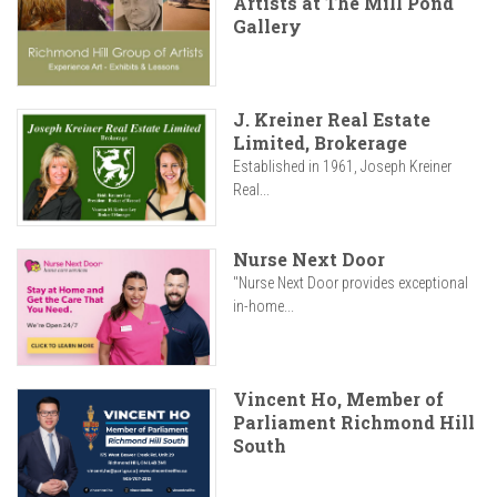
Artists at The Mill Pond
Gallery
J. Kreiner Real Estate
Limited, Brokerage
Established in 1961, Joseph Kreiner
Real...
Nurse Next Door
"Nurse Next Door provides exceptional
in-home...
Vincent Ho, Member of
Parliament Richmond Hill
South