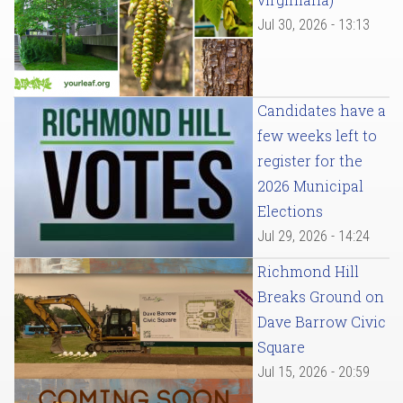
Jul 30, 2026 - 13:13
Candidates have a
few weeks left to
register for the
2026 Municipal
Elections
Jul 29, 2026 - 14:24
Richmond Hill
Breaks Ground on
Dave Barrow Civic
Square
Jul 15, 2026 - 20:59