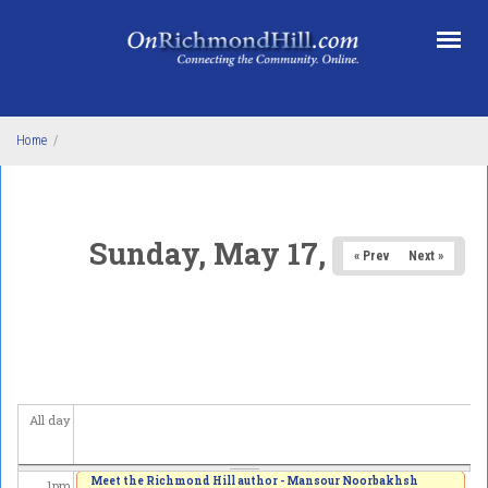
Skip to main content
4
am
5
am
6
am
Home
/
7
am
8
am
Sunday, May 17, 2026
« Prev
Next »
9
am
10
am
11
am
All day
12
pm
Meet the Richmond Hill author - Mansour Noorbakhsh
1
pm