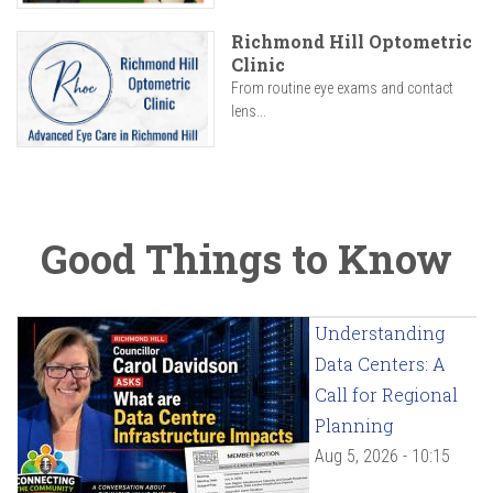
Richmond Hill Optometric
Clinic
From routine eye exams and contact
lens...
Good Things to Know
Understanding
Data Centers: A
Call for Regional
Planning
Aug 5, 2026 - 10:15