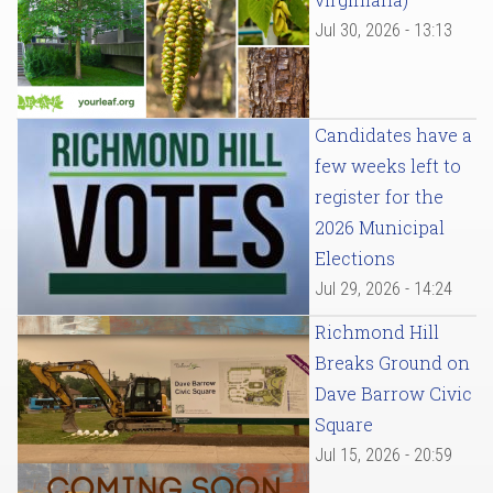
Jul 30, 2026 - 13:13
Candidates have a
few weeks left to
register for the
2026 Municipal
Elections
Jul 29, 2026 - 14:24
Richmond Hill
Breaks Ground on
Dave Barrow Civic
Square
Jul 15, 2026 - 20:59