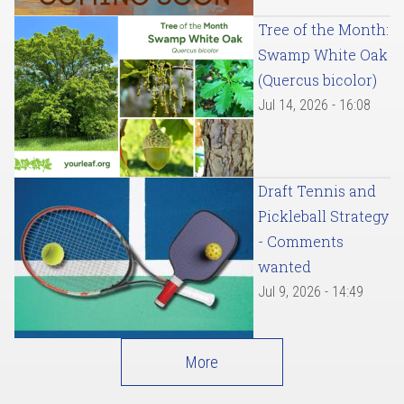
Tree of the Month:
Swamp White Oak
(Quercus bicolor)
Jul 14, 2026 - 16:08
Draft Tennis and
Pickleball Strategy
- Comments
wanted
Jul 9, 2026 - 14:49
More