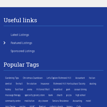
Useful links
Latest Listings
Featured Listings
Sponsored Listings
Popular Tags
Gardening Tips
Christmas Countdown
Let's Explore Richmond Hill
Accountant
Italian
dentist
fire hall
fire station
Insurance
Richmond Hill Horticultural Society
skating
hockey
fast food
arena
Hillcrest Mall
breakfast
park
casual dining
massage therapy
specialty grocery store
bank
church
pizza
high school
community centre
meditation
dry cleaner
Seniors Residence
Accounting
motel
Auto Dealer
realtor
HVAC
Baptist
catholic church
bakery
Cafe