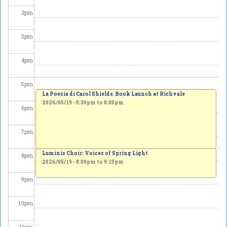
2
pm
3
pm
4
pm
5
pm
La Poesia di Carol Shields. Book Launch at Richvale
2026/05/19 -
5:30pm
to
8:00pm
6
pm
7
pm
Luminis Choir: Voices of Spring Light
8
pm
2026/05/19 -
8:00pm
to
9:15pm
9
pm
10
pm
11
pm