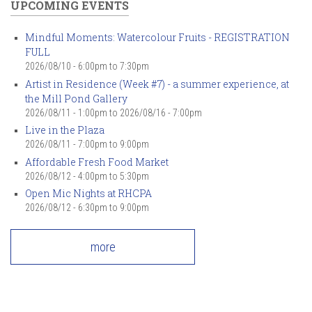
UPCOMING EVENTS
Mindful Moments: Watercolour Fruits - REGISTRATION
FULL
2026/08/10 -
6:00pm
to
7:30pm
Artist in Residence (Week #7) - a summer experience, at
the Mill Pond Gallery
2026/08/11 - 1:00pm
to
2026/08/16 - 7:00pm
Live in the Plaza
2026/08/11 -
7:00pm
to
9:00pm
Affordable Fresh Food Market
2026/08/12 -
4:00pm
to
5:30pm
Open Mic Nights at RHCPA
2026/08/12 -
6:30pm
to
9:00pm
more