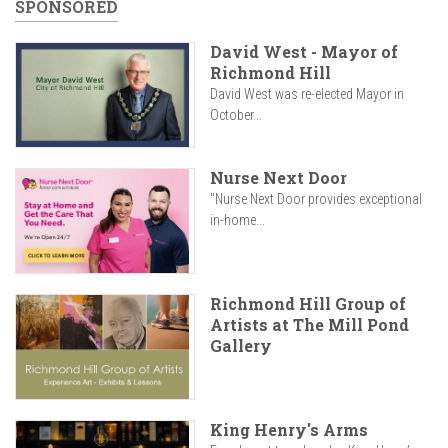
SPONSORED
David West - Mayor of
Richmond Hill
David West was re-elected Mayor in
October...
Nurse Next Door
"Nurse Next Door provides exceptional
in-home...
Richmond Hill Group of
Artists at The Mill Pond
Gallery
King Henry's Arms