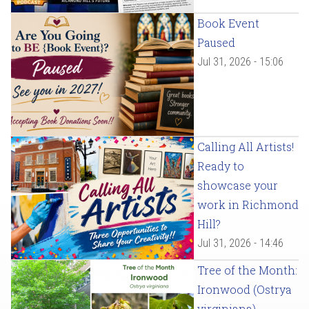
Book Event
Paused
Jul 31, 2026 - 15:06
Calling All Artists!
Ready to
showcase your
work in Richmond
Hill?
Jul 31, 2026 - 14:46
Tree of the Month:
Ironwood (Ostrya
virginiana)