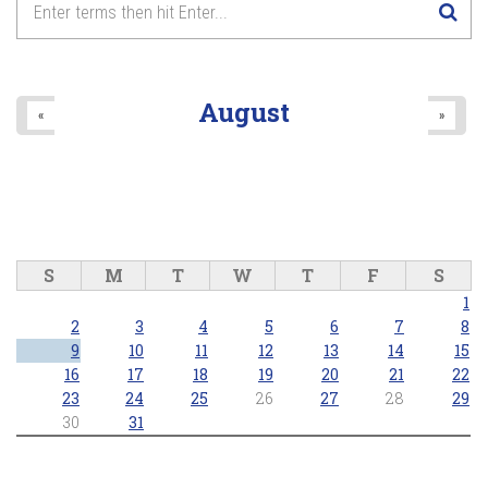
August
«
»
S
M
T
W
T
F
S
1
2
3
4
5
6
7
8
9
10
11
12
13
14
15
16
17
18
19
20
21
22
23
24
25
26
27
28
29
30
31