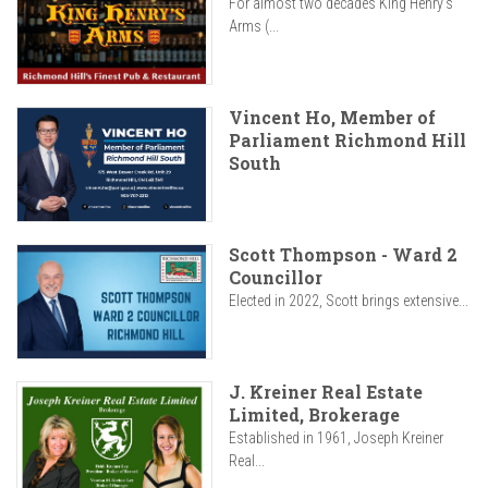
For almost two decades King Henry’s
Arms (...
Vincent Ho, Member of
Parliament Richmond Hill
South
Scott Thompson - Ward 2
Councillor
Elected in 2022, Scott brings extensive...
J. Kreiner Real Estate
Limited, Brokerage
Established in 1961, Joseph Kreiner
Real...