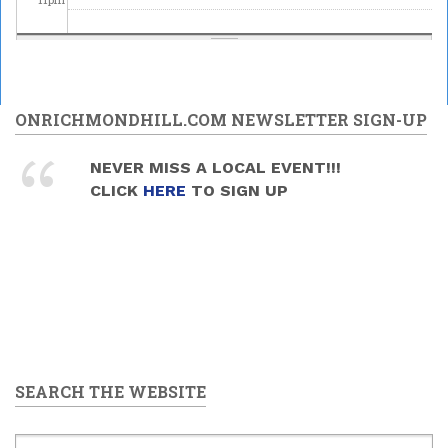
ONRICHMONDHILL.COM NEWSLETTER SIGN-UP
NEVER MISS A LOCAL EVENT!!!
CLICK
HERE
TO SIGN UP
SEARCH THE WEBSITE