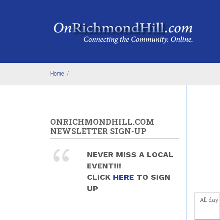
Skip to main content
Before
Home
/
1
am
1
am
2
am
ONRICHMONDHILL.COM
NEWSLETTER SIGN-UP
3
am
NEVER MISS A LOCAL
4
am
EVENT!!!
CLICK
HERE
TO SIGN
5
am
UP
All day
6
am