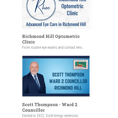
Richmond Hill Optometric
Clinic
From routine eye exams and contact lens...
Scott Thompson - Ward 2
Councillor
Elected in 2022, Scott brings extensive...