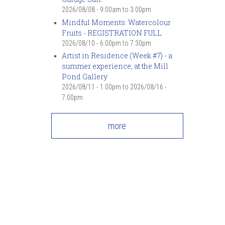
2026/08/08 -
9:00am
to
3:00pm
Mindful Moments: Watercolour
Fruits - REGISTRATION FULL
2026/08/10 -
6:00pm
to
7:30pm
Artist in Residence (Week #7) - a
summer experience, at the Mill
Pond Gallery
2026/08/11 - 1:00pm
to
2026/08/16 -
7:00pm
more