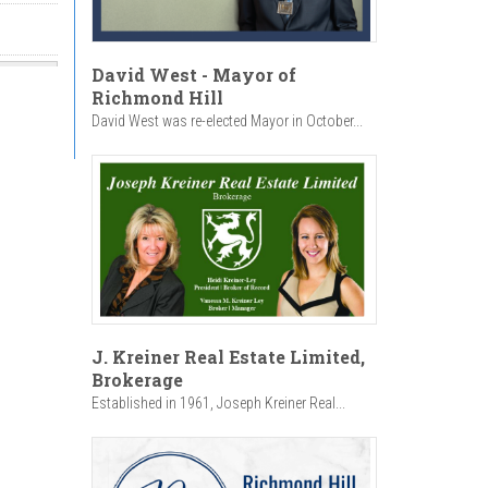
David West - Mayor of
Richmond Hill
David West was re-elected Mayor in October...
J. Kreiner Real Estate Limited,
Brokerage
Established in 1961, Joseph Kreiner Real...