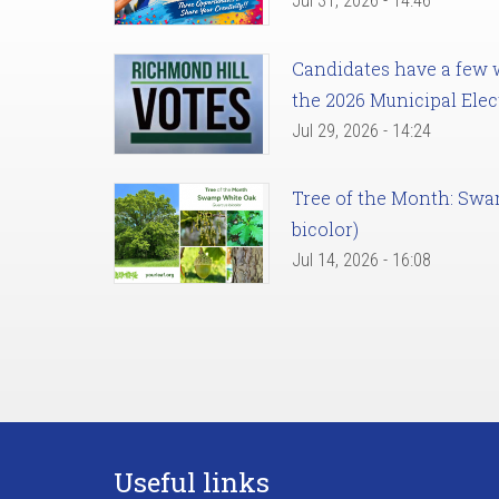
Jul 31, 2026 - 14:46
Candidates have a few we
the 2026 Municipal Elec
Jul 29, 2026 - 14:24
Tree of the Month: Sw
bicolor)
Jul 14, 2026 - 16:08
Useful links