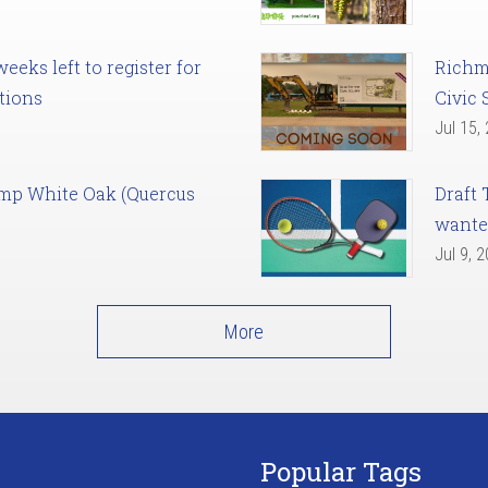
eks left to register for
Richm
tions
Civic 
Jul 15,
amp White Oak (Quercus
Draft 
want
Jul 9, 
More
Popular Tags