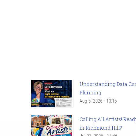
Understanding Data Cent
Planning
Aug 5, 2026 - 10:15
Calling All Artists! Re
in Richmond Hill?