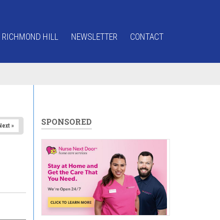
 RICHMOND HILL
NEWSLETTER
CONTACT
SPONSORED
Next »