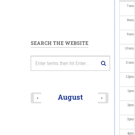
7
am
8
am
9
am
SEARCH THE WEBSITE
10
am
11
am
12
pm
1
pm
August
«
»
2
pm
3
pm
4
pm