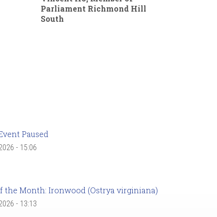
Parliament Richmond Hill
South
Event Paused
 2026 - 15:06
f the Month: Ironwood (Ostrya virginiana)
 2026 - 13:13