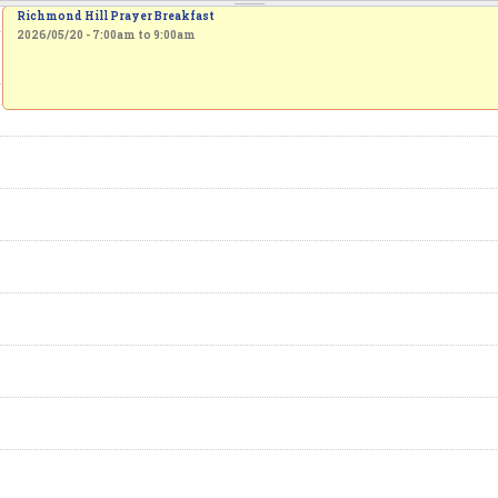
Richmond Hill Prayer Breakfast
2026/05/20 -
7:00am
to
9:00am