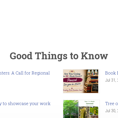
Good Things to Know
ers: A Call for Regional
Book 
Jul 31,
ady to showcase your work
Tree o
Jul 30,