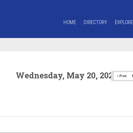
HOME
DIRECTORY
EXPLORE
Wednesday, May 20, 2026
« Prev