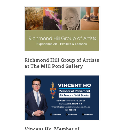
Richmond Hill Group of Artists
at The Mill Pond Gallery
Vincent Ho, Member of