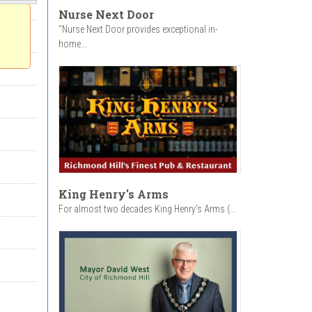
Nurse Next Door
"Nurse Next Door provides exceptional in-
home...
King Henry's Arms
For almost two decades King Henry’s Arms (...