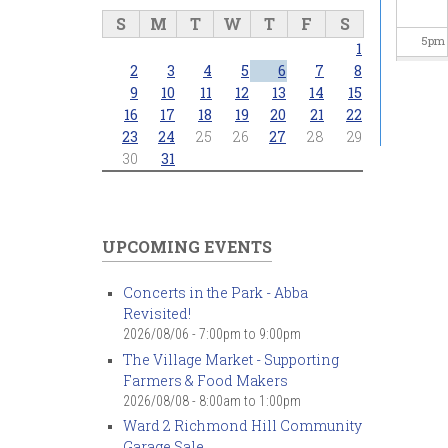
S
M
T
W
T
F
S
5
pm
1
2
3
4
5
6
7
8
6
pm
9
10
11
12
13
14
15
16
17
18
19
20
21
22
23
24
25
26
27
28
29
7
pm
30
31
8
pm
9
pm
UPCOMING EVENTS
10
pm
Concerts in the Park - Abba
Revisited!
11
pm
2026/08/06 -
7:00pm
to
9:00pm
The Village Market - Supporting
Farmers & Food Makers
2026/08/08 -
8:00am
to
1:00pm
Ward 2 Richmond Hill Community
Garage Sale