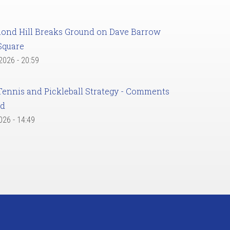
ond Hill Breaks Ground on Dave Barrow
Square
 2026 - 20:59
Tennis and Pickleball Strategy - Comments
ed
2026 - 14:49