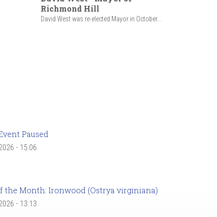
Richmond Hill
David West was re-elected Mayor in October...
Event Paused
 2026 - 15:06
f the Month: Ironwood (Ostrya virginiana)
 2026 - 13:13