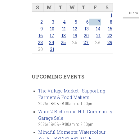
S
M
T
W
T
F
S
10
am
1
2
3
4
5
6
7
8
11
am
9
10
11
12
13
14
15
16
17
18
19
20
21
22
23
24
25
26
27
28
29
12
pm
30
31
1
pm
2
pm
UPCOMING EVENTS
3
pm
The Village Market - Supporting
Farmers & Food Makers
4
pm
2026/08/08 -
8:00am
to
1:00pm
Ward 2 Richmond Hill Community
5
pm
Garage Sale
2026/08/08 -
9:00am
to
3:00pm
6
pm
Mindful Moments: Watercolour
Fruits - REGISTRATION FULL