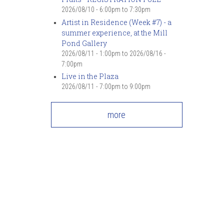
7
pm
2026/08/10 -
6:00pm
to
7:30pm
Artist in Residence (Week #7) - a
summer experience, at the Mill
8
pm
Pond Gallery
2026/08/11 - 1:00pm
to
2026/08/16 -
9
pm
7:00pm
Live in the Plaza
10
pm
2026/08/11 -
7:00pm
to
9:00pm
11
pm
more