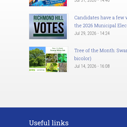
Jul 31, 2026 - 14:46
Candidates have a few we
the 2026 Municipal Elec
Jul 29, 2026 - 14:24
Tree of the Month: Sw
bicolor)
Jul 14, 2026 - 16:08
Useful links