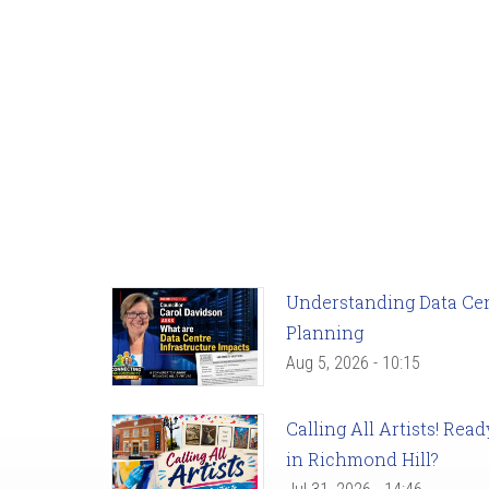
Understanding Data Cent
Planning
Aug 5, 2026 - 10:15
Calling All Artists! Re
in Richmond Hill?