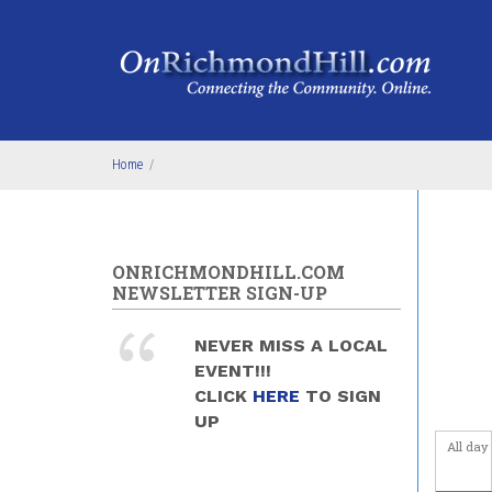
Skip to main content
Home
/
ONRICHMONDHILL.COM
NEWSLETTER SIGN-UP
NEVER MISS A LOCAL
EVENT!!!
CLICK
HERE
TO SIGN
UP
All day