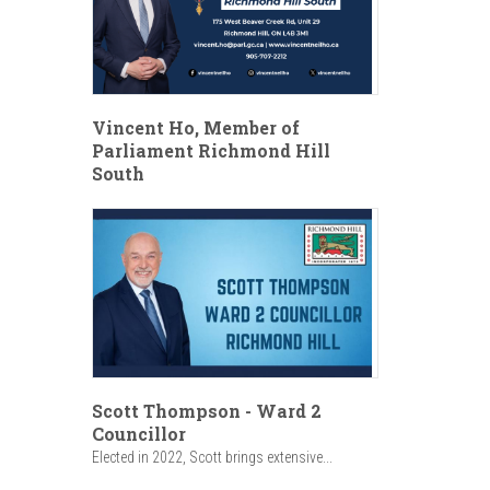
Vincent Ho, Member of
Parliament Richmond Hill
South
Scott Thompson - Ward 2
Councillor
Elected in 2022, Scott brings extensive...