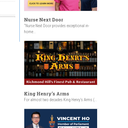
Nurse Next Door
"Nurse Next Door provides exceptional in-
home...
King Henry's Arms
For almost two decades King Henry’s Arms (...