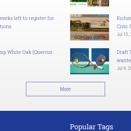
eks left to register for
Richm
tions
Civic 
Jul 15,
amp White Oak (Quercus
Draft 
want
Jul 9, 
More
Popular Tags