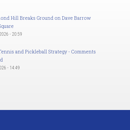
ond Hill Breaks Ground on Dave Barrow
Square
 2026 - 20:59
Tennis and Pickleball Strategy - Comments
ed
2026 - 14:49