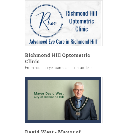
Richmond Hill Optometric
Clinic
From routine eye exams and contact lens...
David West - Mayor of