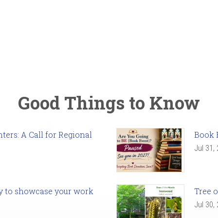
Good Things to Know
ers: A Call for Regional
Book 
Jul 31,
ady to showcase your work
Tree o
Jul 30,