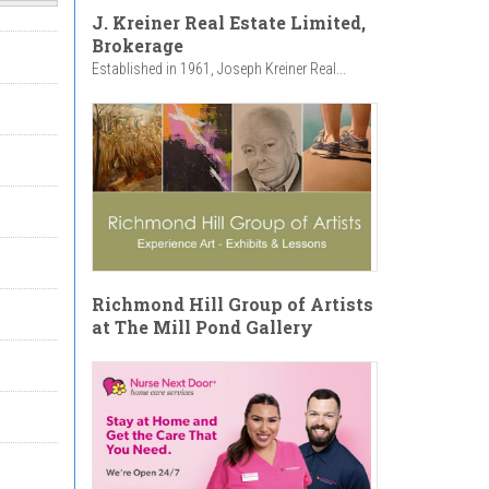
J. Kreiner Real Estate Limited,
Brokerage
Established in 1961, Joseph Kreiner Real...
Richmond Hill Group of Artists
at The Mill Pond Gallery