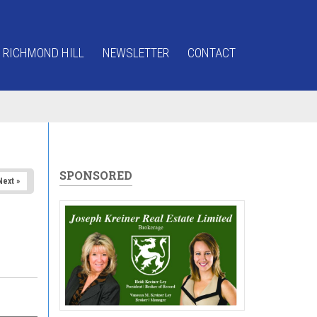
 RICHMOND HILL
NEWSLETTER
CONTACT
SPONSORED
Next »