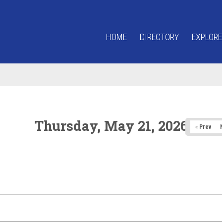
HOME
DIRECTORY
EXPLORE
Thursday, May 21, 2026
« Prev