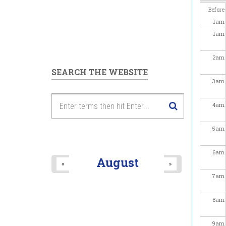
Before
1
am
1
am
2
am
SEARCH THE WEBSITE
3
am
4
am
5
am
6
am
August
«
»
7
am
8
am
9
am