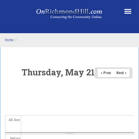
Skip to main content
Home
/
Thursday, May 21, 2026
« Prev
Next »
All day
Before