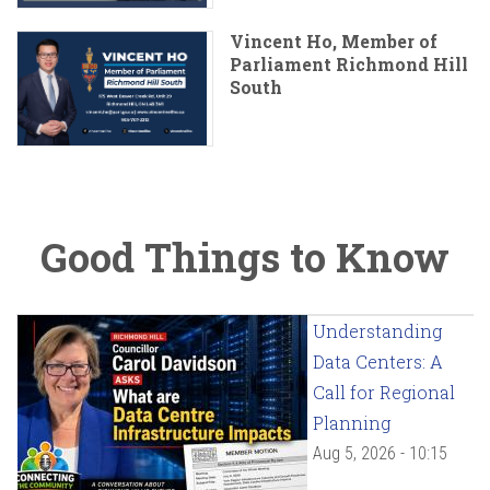
Vincent Ho, Member of
Parliament Richmond Hill
South
Good Things to Know
Understanding
Data Centers: A
Call for Regional
Planning
Aug 5, 2026 - 10:15