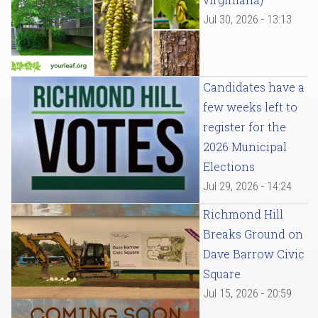
Jul 30, 2026 - 13:13
Candidates have a
few weeks left to
register for the
2026 Municipal
Elections
Jul 29, 2026 - 14:24
Richmond Hill
Breaks Ground on
Dave Barrow Civic
Square
Jul 15, 2026 - 20:59