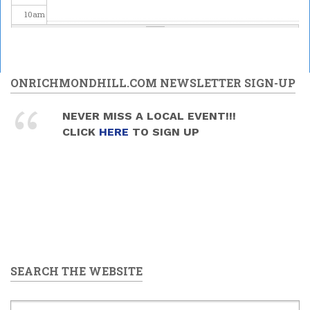
10
am
11
am
12
pm
ONRICHMONDHILL.COM NEWSLETTER SIGN-UP
1
pm
NEVER MISS A LOCAL EVENT!!!
CLICK
HERE
TO SIGN UP
2
pm
3
pm
4
pm
5
pm
SEARCH THE WEBSITE
6
pm
7
pm