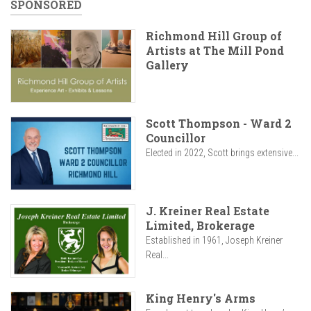
SPONSORED
Richmond Hill Group of
Artists at The Mill Pond
Gallery
Scott Thompson - Ward 2
Councillor
Elected in 2022, Scott brings extensive...
J. Kreiner Real Estate
Limited, Brokerage
Established in 1961, Joseph Kreiner
Real...
King Henry's Arms