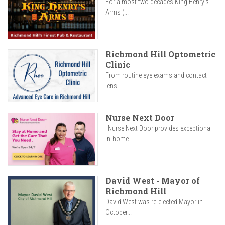
For almost two decades King Henry’s
Arms (...
Richmond Hill Optometric
Clinic
From routine eye exams and contact
lens...
Nurse Next Door
"Nurse Next Door provides exceptional
in-home...
David West - Mayor of
Richmond Hill
David West was re-elected Mayor in
October...