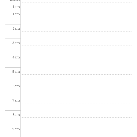
1
am
1
am
2
am
3
am
4
am
5
am
6
am
7
am
8
am
9
am