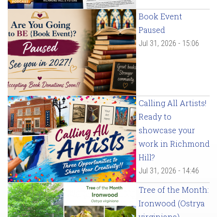
Book Event
Paused
Jul 31, 2026 - 15:06
Calling All Artists!
Ready to
showcase your
work in Richmond
Hill?
Jul 31, 2026 - 14:46
Tree of the Month:
Ironwood (Ostrya
virginiana)