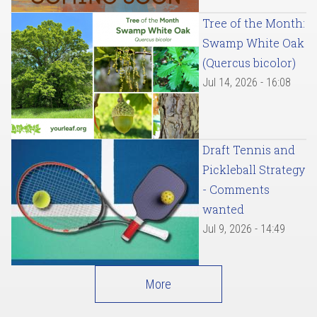
Tree of the Month:
Swamp White Oak
(Quercus bicolor)
Jul 14, 2026 - 16:08
Draft Tennis and
Pickleball Strategy
- Comments
wanted
Jul 9, 2026 - 14:49
More