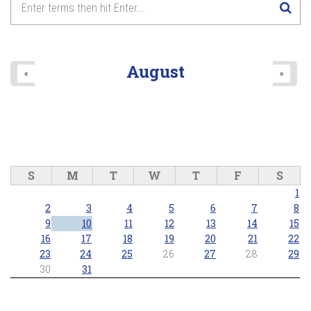
8
pm
9
pm
August
«
»
10
pm
11
pm
S
M
T
W
T
F
S
1
2
3
4
5
6
7
8
9
10
11
12
13
14
15
16
17
18
19
20
21
22
23
24
25
26
27
28
29
30
31