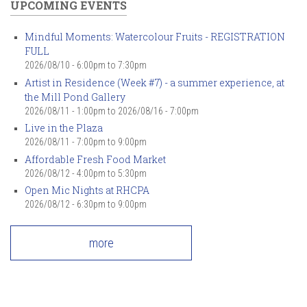
UPCOMING EVENTS
Mindful Moments: Watercolour Fruits - REGISTRATION
FULL
2026/08/10 -
6:00pm
to
7:30pm
Artist in Residence (Week #7) - a summer experience, at
the Mill Pond Gallery
2026/08/11 - 1:00pm
to
2026/08/16 - 7:00pm
Live in the Plaza
2026/08/11 -
7:00pm
to
9:00pm
Affordable Fresh Food Market
2026/08/12 -
4:00pm
to
5:30pm
Open Mic Nights at RHCPA
2026/08/12 -
6:30pm
to
9:00pm
more