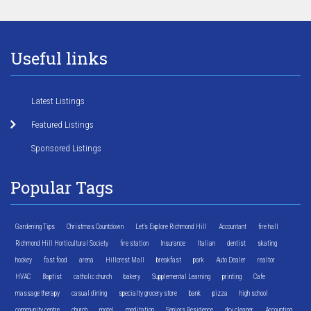
Useful links
Latest Listings
Featured Listings
Sponsored Listings
Popular Tags
Gardening Tips
Christmas Countdown
Let's Explore Richmond Hill
Accountant
fire hall
Richmond Hill Horticultural Society
fire station
Insurance
Italian
dentist
skating
hockey
fast food
arena
Hillcrest Mall
breakfast
park
Auto Dealer
realtor
HVAC
Baptist
catholic church
bakery
Supplemental Learning
printing
Cafe
massage therapy
casual dining
specialty grocery store
bank
pizza
high school
community centre
church
motel
meditation
Seniors Residence
dry cleaner
Accounting