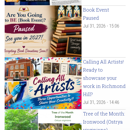
Book Event
Paused
Jul 31, 2026 - 15:06
Calling All Artists!
Ready to
showcase your
work in Richmond
Hill?
Jul 31, 2026 - 14:46
Tree of the Month:
Ironwood (Ostrya
virginiana)