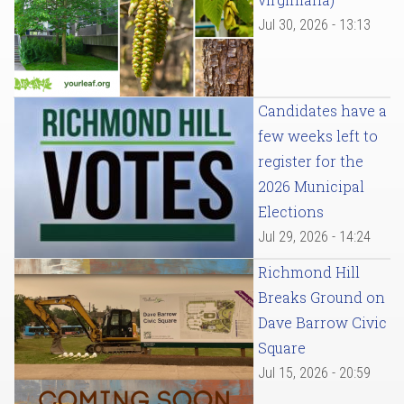
Jul 30, 2026 - 13:13
Candidates have a
few weeks left to
register for the
2026 Municipal
Elections
Jul 29, 2026 - 14:24
Richmond Hill
Breaks Ground on
Dave Barrow Civic
Square
Jul 15, 2026 - 20:59