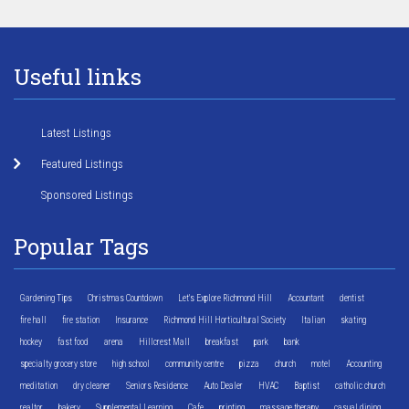
Useful links
Latest Listings
Featured Listings
Sponsored Listings
Popular Tags
Gardening Tips
Christmas Countdown
Let's Explore Richmond Hill
Accountant
dentist
fire hall
fire station
Insurance
Richmond Hill Horticultural Society
Italian
skating
hockey
fast food
arena
Hillcrest Mall
breakfast
park
bank
specialty grocery store
high school
community centre
pizza
church
motel
Accounting
meditation
dry cleaner
Seniors Residence
Auto Dealer
HVAC
Baptist
catholic church
realtor
bakery
Supplemental Learning
Cafe
printing
massage therapy
casual dining