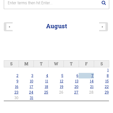
August
«
»
S
M
T
W
T
F
S
1
2
3
4
5
6
7
8
9
10
11
12
13
14
15
16
17
18
19
20
21
22
23
24
25
26
27
28
29
30
31