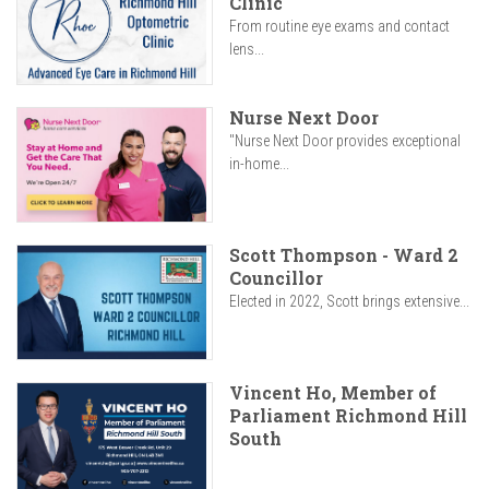
Clinic
From routine eye exams and contact
lens...
Nurse Next Door
"Nurse Next Door provides exceptional
in-home...
Scott Thompson - Ward 2
Councillor
Elected in 2022, Scott brings extensive...
Vincent Ho, Member of
Parliament Richmond Hill
South