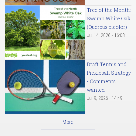
Tree of the Month:
Swamp White Oak
(Quercus bicolor)
Jul 14, 2026 - 16:08
Draft Tennis and
Pickleball Strategy
- Comments
wanted
Jul 9, 2026 - 14:49
More