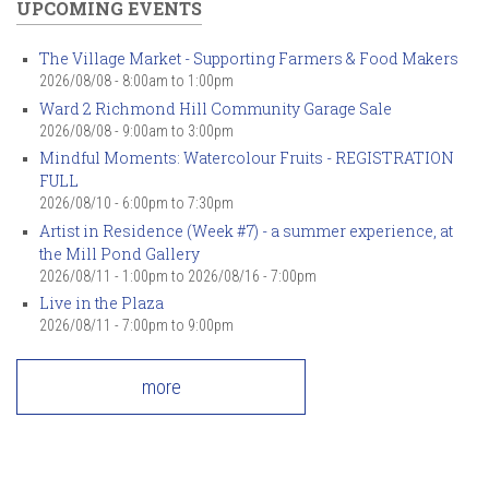
UPCOMING EVENTS
The Village Market - Supporting Farmers & Food Makers
2026/08/08 -
8:00am
to
1:00pm
Ward 2 Richmond Hill Community Garage Sale
2026/08/08 -
9:00am
to
3:00pm
Mindful Moments: Watercolour Fruits - REGISTRATION
FULL
2026/08/10 -
6:00pm
to
7:30pm
Artist in Residence (Week #7) - a summer experience, at
the Mill Pond Gallery
2026/08/11 - 1:00pm
to
2026/08/16 - 7:00pm
Live in the Plaza
2026/08/11 -
7:00pm
to
9:00pm
more