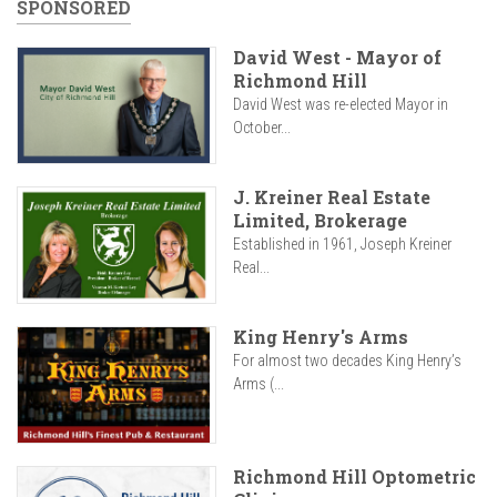
SPONSORED
David West - Mayor of
Richmond Hill
David West was re-elected Mayor in
October...
J. Kreiner Real Estate
Limited, Brokerage
Established in 1961, Joseph Kreiner
Real...
King Henry's Arms
For almost two decades King Henry’s
Arms (...
Richmond Hill Optometric