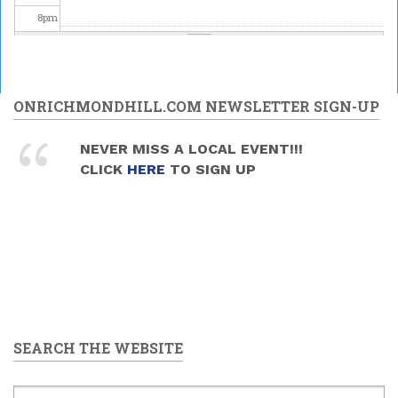
8
pm
9
pm
10
pm
ONRICHMONDHILL.COM NEWSLETTER SIGN-UP
11
pm
NEVER MISS A LOCAL EVENT!!!
CLICK
HERE
TO SIGN UP
SEARCH THE WEBSITE