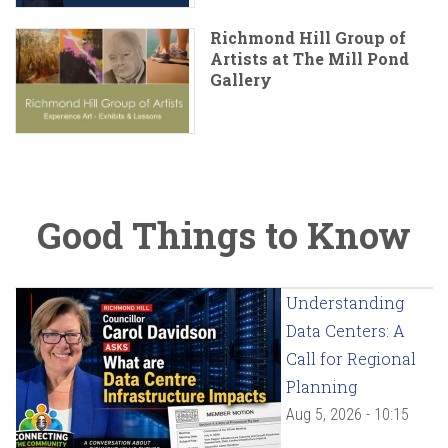
Richmond Hill Group of
Artists at The Mill Pond
Gallery
Good Things to Know
Understanding
Data Centers: A
Call for Regional
Planning
Aug 5, 2026 - 10:15