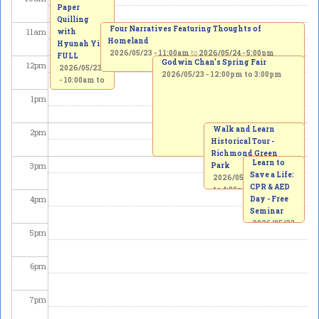
Paper
Quilling
Four Narratives Featuring Thoughts of
11
am
with
Homeland
Hyunah Yi -
2026/05/23 - 11:00am
to
2026/05/24 - 5:00pm
FULL
Godwin Chan's Spring Fair
12
pm
2026/05/23
2026/05/23 -
12:00pm
to
3:00pm
-
10:00am
to
1:00pm
1
pm
Walk and Learn
2
pm
Historical Tour -
Richmond Green
Learn to
3
pm
Park
Save a Life:
2026/05/23 -
2:00pm
CPR & AED
to
4:00pm
4
pm
Day - Free
Seminar
2026/05/23
5
pm
-
3:00pm
to
5:00pm
6
pm
7
pm