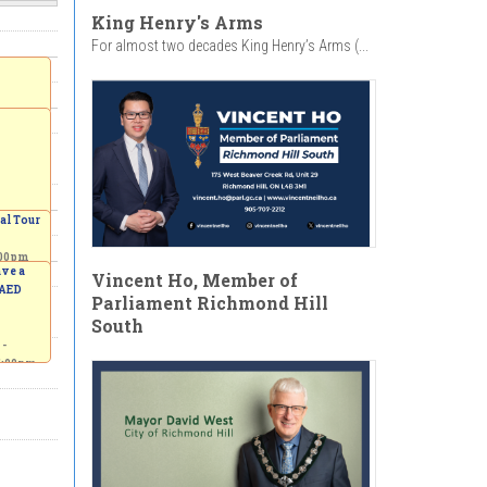
King Henry's Arms
For almost two decades King Henry’s Arms (...
al Tour
:00pm
ave a
Vincent Ho, Member of
 AED
Parliament Richmond Hill
South
 -
5:00pm