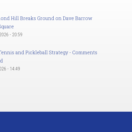
ond Hill Breaks Ground on Dave Barrow
Square
 2026 - 20:59
Tennis and Pickleball Strategy - Comments
ed
2026 - 14:49