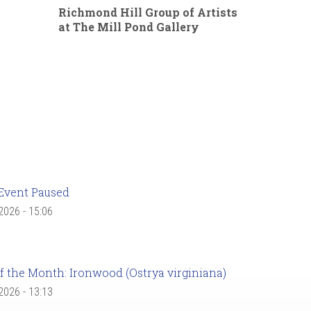
Richmond Hill Group of Artists
at The Mill Pond Gallery
Event Paused
 2026 - 15:06
f the Month: Ironwood (Ostrya virginiana)
 2026 - 13:13