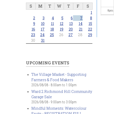
S
M
T
W
T
F
S
8
pm
1
2
3
4
5
6
7
8
9
pm
9
10
11
12
13
14
15
16
17
18
19
20
21
22
23
24
25
26
27
28
29
10
pm
30
31
11
pm
UPCOMING EVENTS
The Village Market - Supporting
Farmers & Food Makers
2026/08/08 -
8:00am
to
1:00pm
Ward 2 Richmond Hill Community
Garage Sale
2026/08/08 -
9:00am
to
3:00pm
Mindful Moments: Watercolour
Fruits - REGISTRATION FULL