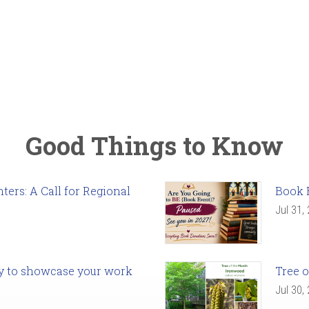
Good Things to Know
ers: A Call for Regional
Book 
Jul 31,
ady to showcase your work
Tree o
Jul 30,