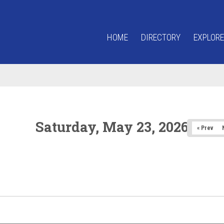
HOME
DIRECTORY
EXPLORE
Saturday, May 23, 2026
« Prev