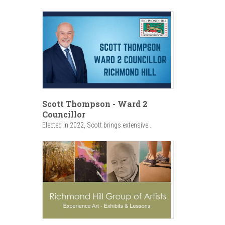
Scott Thompson - Ward 2
Councillor
Elected in 2022, Scott brings extensive...