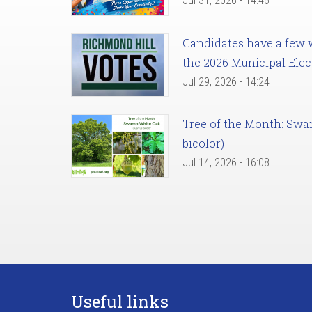
Jul 31, 2026 - 14:46
Candidates have a few we
the 2026 Municipal Elec
Jul 29, 2026 - 14:24
Tree of the Month: Sw
bicolor)
Jul 14, 2026 - 16:08
Useful links