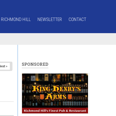
 RICHMOND HILL
NEWSLETTER
CONTACT
SPONSORED
Next »