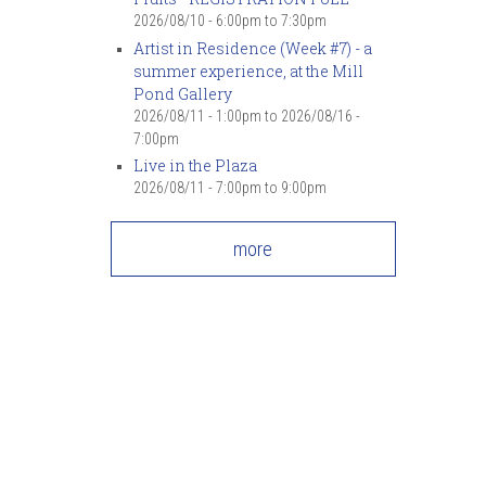
2026/08/10 -
6:00pm
to
7:30pm
Artist in Residence (Week #7) - a
summer experience, at the Mill
Pond Gallery
2026/08/11 - 1:00pm
to
2026/08/16 -
7:00pm
Live in the Plaza
2026/08/11 -
7:00pm
to
9:00pm
more