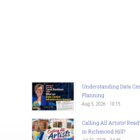
Understanding Data Cent
Planning
Aug 5, 2026 - 10:15
Calling All Artists! Re
in Richmond Hill?