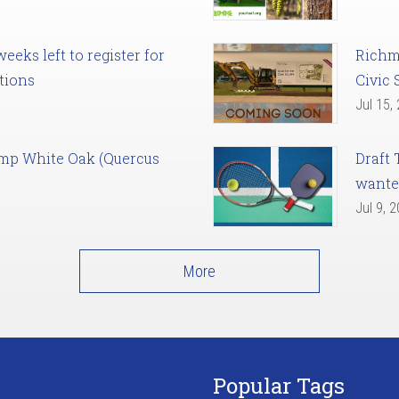
eks left to register for
Richm
tions
Civic 
Jul 15,
amp White Oak (Quercus
Draft 
want
Jul 9, 
More
Popular Tags