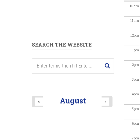
10
am
11
am
12
pm
SEARCH THE WEBSITE
1
pm
2
pm
3
pm
4
pm
August
«
»
5
pm
6
pm
7
pm