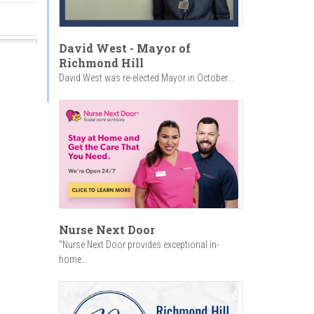
David West - Mayor of
Richmond Hill
David West was re-elected Mayor in October...
Nurse Next Door
"Nurse Next Door provides exceptional in-
home...