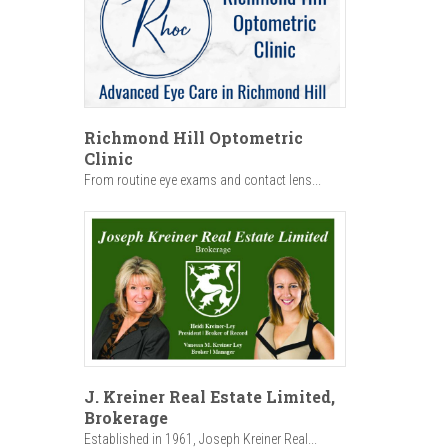
Richmond Hill Optometric
Clinic
From routine eye exams and contact lens...
J. Kreiner Real Estate Limited,
Brokerage
Established in 1961, Joseph Kreiner Real...