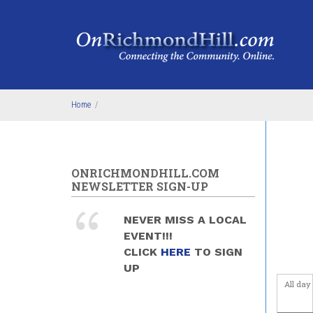
Skip to main content
1
am
1
am
2
am
3
am
Home
/
4
am
5
am
ONRICHMONDHILL.COM
NEWSLETTER SIGN-UP
6
am
NEVER MISS A LOCAL
7
am
EVENT!!!
CLICK
HERE
TO SIGN
8
am
UP
All day
9
am