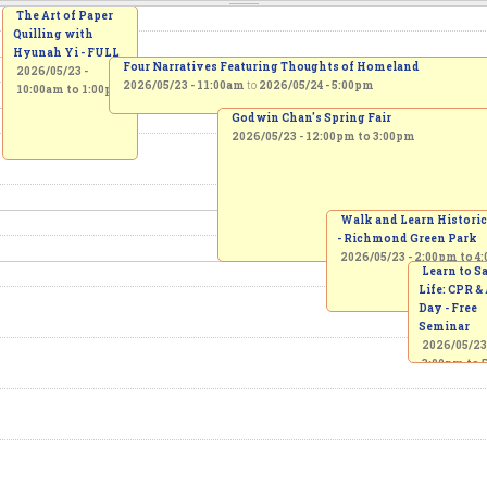
The Art of Paper
Quilling with
Hyunah Yi - FULL
Four Narratives Featuring Thoughts of Homeland
2026/05/23 -
2026/05/23 - 11:00am
to
2026/05/24 - 5:00pm
10:00am
to
1:00pm
Godwin Chan's Spring Fair
2026/05/23 -
12:00pm
to
3:00pm
Walk and Learn Historic
- Richmond Green Park
2026/05/23 -
2:00pm
to
4
Learn to S
Life: CPR &
Day - Free
Seminar
2026/05/23
3:00pm
to