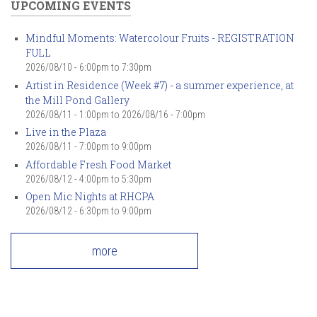
UPCOMING EVENTS
Mindful Moments: Watercolour Fruits - REGISTRATION
FULL
2026/08/10 -
6:00pm
to
7:30pm
Artist in Residence (Week #7) - a summer experience, at
the Mill Pond Gallery
2026/08/11 - 1:00pm
to
2026/08/16 - 7:00pm
Live in the Plaza
2026/08/11 -
7:00pm
to
9:00pm
Affordable Fresh Food Market
2026/08/12 -
4:00pm
to
5:30pm
Open Mic Nights at RHCPA
2026/08/12 -
6:30pm
to
9:00pm
more