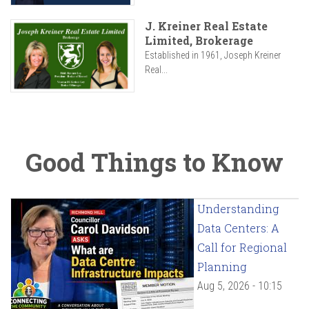
J. Kreiner Real Estate
Limited, Brokerage
Established in 1961, Joseph Kreiner
Real...
Good Things to Know
Understanding
Data Centers: A
Call for Regional
Planning
Aug 5, 2026 - 10:15