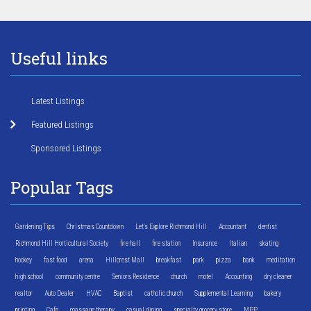
Useful links
Latest Listings
Featured Listings
Sponsored Listings
Popular Tags
Gardening Tips
Christmas Countdown
Let's Explore Richmond Hill
Accountant
dentist
Richmond Hill Horticultural Society
fire hall
fire station
Insurance
Italian
skating
hockey
fast food
arena
Hillcrest Mall
breakfast
park
pizza
bank
meditation
high school
community centre
Seniors Residence
church
motel
Accounting
dry cleaner
realtor
Auto Dealer
HVAC
Baptist
catholic church
Supplemental Learning
bakery
printing
Cafe
massage therapy
casual dining
specialty grocery store
MPP