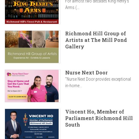
For almost two decades King Henry’s
Arms (...
Richmond Hill Group of
Artists at The Mill Pond
Gallery
Nurse Next Door
"Nurse Next Door provides exceptional
in-home...
Vincent Ho, Member of
Parliament Richmond Hill
South