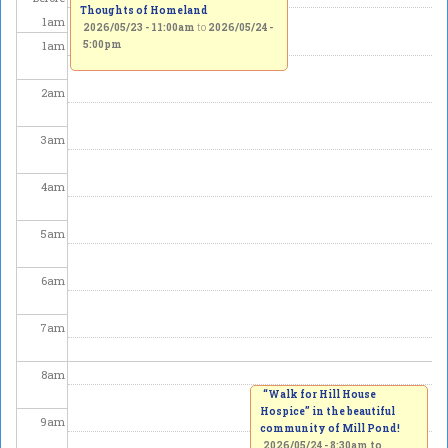
Thoughts of Homeland
1
am
2026/05/23 - 11:00am
to
2026/05/24 -
1
am
5:00pm
2
am
3
am
4
am
5
am
6
am
7
am
8
am
“Walk for Hill House
Hospice” in the beautiful
9
am
community of Mill Pond!
2026/05/24 -
8:30am
to