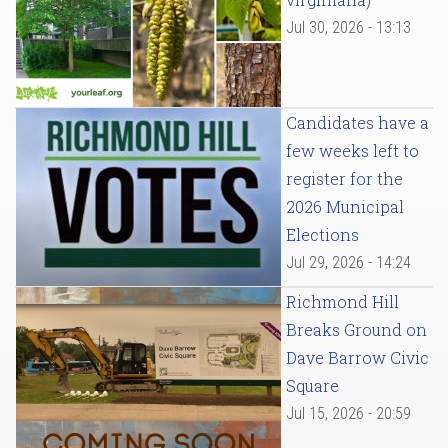
Jul 30, 2026 - 13:13
Candidates have a
few weeks left to
register for the
2026 Municipal
Elections
Jul 29, 2026 - 14:24
Richmond Hill
Breaks Ground on
Dave Barrow Civic
Square
Jul 15, 2026 - 20:59