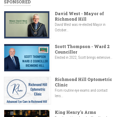
SPONSORED
David West - Mayor of
Richmond Hill
David West was re-elected Mayor in
October...
Scott Thompson - Ward 2
Councillor
Elected in 2022, Scott brings extensive...
Richmond Hill Optometric
Clinic
From routine eye exams and contact
lens...
King Henry's Arms