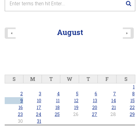
2026/05/24 - 7:00pm
8
pm
9
pm
August
«
»
10
pm
11
pm
S
M
T
W
T
F
S
1
2
3
4
5
6
7
8
9
10
11
12
13
14
15
16
17
18
19
20
21
22
23
24
25
26
27
28
29
30
31