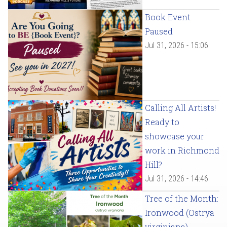
Book Event
Paused
Jul 31, 2026 - 15:06
Calling All Artists!
Ready to
showcase your
work in Richmond
Hill?
Jul 31, 2026 - 14:46
Tree of the Month:
Ironwood (Ostrya
virginiana)