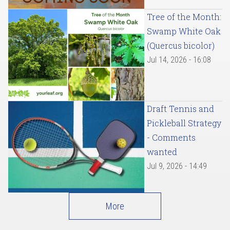
Tree of the Month:
Swamp White Oak
(Quercus bicolor)
Jul 14, 2026 - 16:08
Draft Tennis and
Pickleball Strategy
- Comments
wanted
Jul 9, 2026 - 14:49
More