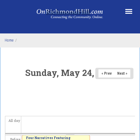
Skip to main content
Home
/
Sunday, May 24, 2026
« Prev
Next »
All day
Four Narratives Featuring
Before