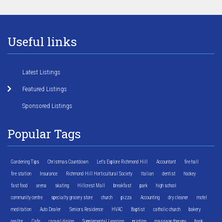
Useful links
Latest Listings
Featured Listings
Sponsored Listings
Popular Tags
Gardening Tips
Christmas Countdown
Let's Explore Richmond Hill
Accountant
fire hall
fire station
Insurance
Richmond Hill Horticultural Society
Italian
dentist
hockey
fast food
arena
skating
Hillcrest Mall
breakfast
park
high school
community centre
specialty grocery store
church
pizza
Accounting
dry cleaner
motel
meditation
Auto Dealer
Seniors Residence
HVAC
Baptist
catholic church
bakery
realtor
Cafe
casual dining
Supplemental Learning
printing
massage therapy
bank