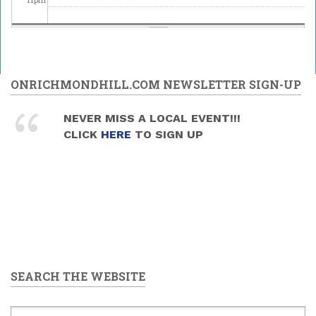
ONRICHMONDHILL.COM NEWSLETTER SIGN-UP
NEVER MISS A LOCAL EVENT!!!
CLICK
HERE
TO SIGN UP
SEARCH THE WEBSITE