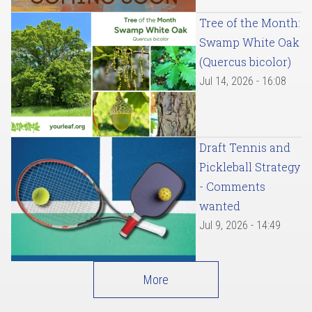
Tree of the Month:
Swamp White Oak
(Quercus bicolor)
Jul 14, 2026 - 16:08
Draft Tennis and
Pickleball Strategy
- Comments
wanted
Jul 9, 2026 - 14:49
More