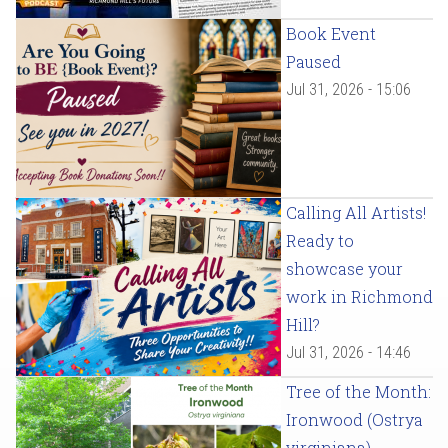
Book Event
Paused
Jul 31, 2026 - 15:06
Calling All Artists!
Ready to
showcase your
work in Richmond
Hill?
Jul 31, 2026 - 14:46
Tree of the Month:
Ironwood (Ostrya
virginiana)