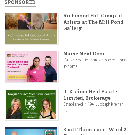
SPONSORED
Richmond Hill Group of
Artists at The Mill Pond
Gallery
Nurse Next Door
"Nurse Next Door provides exceptional
in-home...
J. Kreiner Real Estate
Limited, Brokerage
Established in 1961, Joseph Kreiner
Real...
Scott Thompson - Ward 2