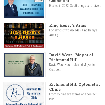
Councillor
Elected in 2022, Scott brings extensive...
King Henry's Arms
For almost two decades King Henry’s
Arms (...
David West - Mayor of
Richmond Hill
David West was re-elected Mayor in
October...
Richmond Hill Optometric
Clinic
From routine eye exams and contact
lens...