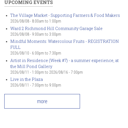
UPCOMING EVENTS
The Village Market - Supporting Farmers & Food Makers
2026/08/08 -
8:00am
to
1:00pm
Ward 2 Richmond Hill Community Garage Sale
2026/08/08 -
9:00am
to
3:00pm
Mindful Moments: Watercolour Fruits - REGISTRATION
FULL
2026/08/10 -
6:00pm
to
7:30pm
Artist in Residence (Week #7) - a summer experience, at
the Mill Pond Gallery
2026/08/11 - 1:00pm
to
2026/08/16 - 7:00pm
Live in the Plaza
2026/08/11 -
7:00pm
to
9:00pm
more