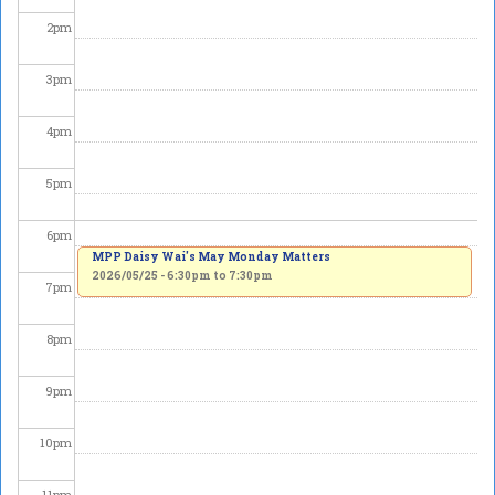
2
pm
3
pm
4
pm
5
pm
6
pm
MPP Daisy Wai's May Monday Matters
2026/05/25 -
6:30pm
to
7:30pm
7
pm
8
pm
9
pm
10
pm
11
pm