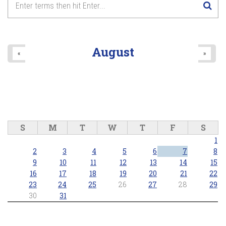
August
«
»
S
M
T
W
T
F
S
1
2
3
4
5
6
7
8
9
10
11
12
13
14
15
16
17
18
19
20
21
22
23
24
25
26
27
28
29
30
31