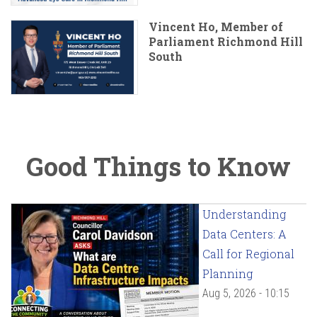
Vincent Ho, Member of
Parliament Richmond Hill
South
Good Things to Know
Understanding
Data Centers: A
Call for Regional
Planning
Aug 5, 2026 - 10:15