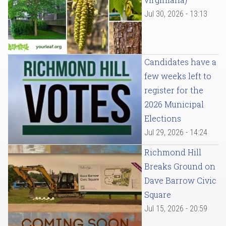
Jul 30, 2026 - 13:13
Candidates have a
few weeks left to
register for the
2026 Municipal
Elections
Jul 29, 2026 - 14:24
Richmond Hill
Breaks Ground on
Dave Barrow Civic
Square
Jul 15, 2026 - 20:59