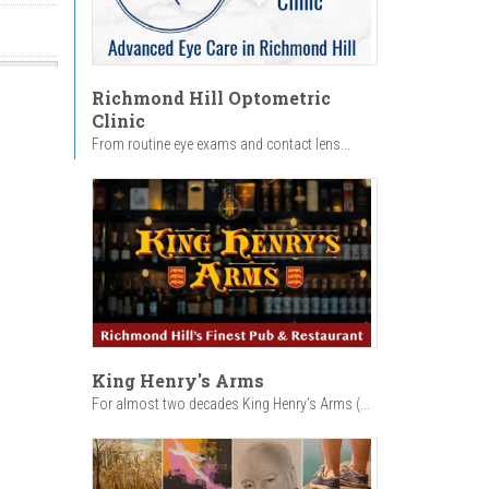
Richmond Hill Optometric
Clinic
From routine eye exams and contact lens...
King Henry's Arms
For almost two decades King Henry’s Arms (...