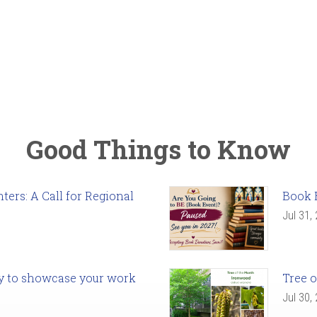
Good Things to Know
ers: A Call for Regional
Book 
Jul 31,
ady to showcase your work
Tree o
Jul 30,