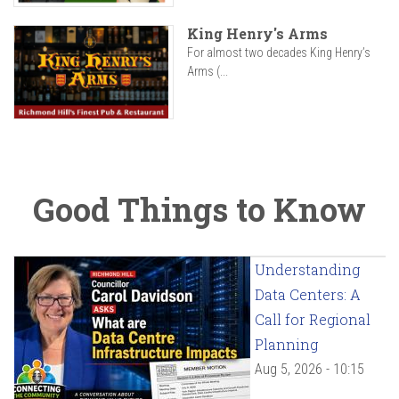
King Henry's Arms
For almost two decades King Henry’s
Arms (...
Good Things to Know
Understanding
Data Centers: A
Call for Regional
Planning
Aug 5, 2026 - 10:15