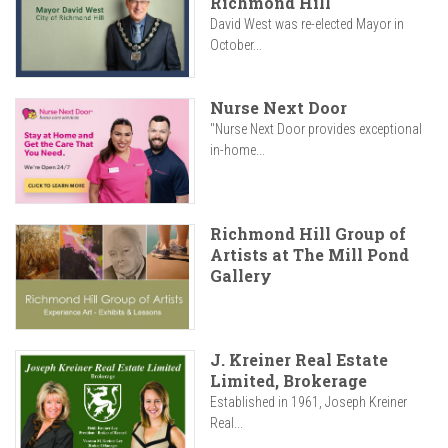
Richmond Hill
David West was re-elected Mayor in
October...
Nurse Next Door
"Nurse Next Door provides exceptional
in-home...
Richmond Hill Group of
Artists at The Mill Pond
Gallery
J. Kreiner Real Estate
Limited, Brokerage
Established in 1961, Joseph Kreiner
Real...