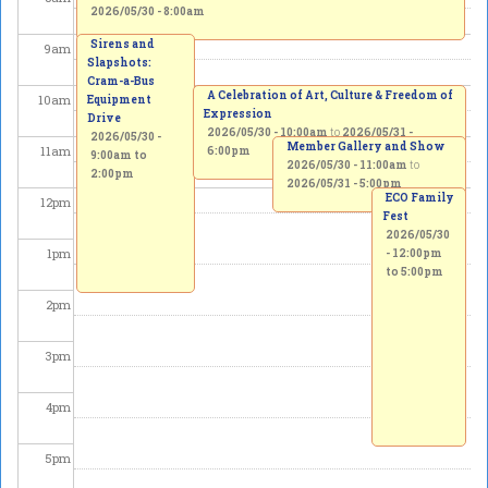
2026/05/30 - 8:00am
Sirens and
9
am
Slapshots:
Cram-a-Bus
A Celebration of Art, Culture & Freedom of
10
am
Equipment
Expression
Drive
2026/05/30 - 10:00am
to
2026/05/31 -
2026/05/30 -
Member Gallery and Show
11
am
6:00pm
9:00am
to
2026/05/30 - 11:00am
to
2:00pm
2026/05/31 - 5:00pm
ECO Family
12
pm
Fest
2026/05/30
1
pm
-
12:00pm
to
5:00pm
2
pm
3
pm
4
pm
5
pm