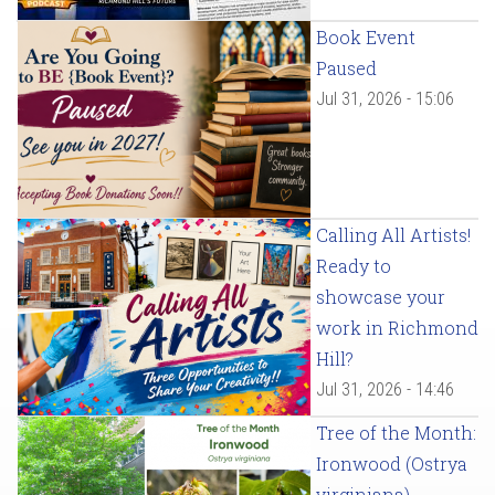
Book Event
Paused
Jul 31, 2026 - 15:06
Calling All Artists!
Ready to
showcase your
work in Richmond
Hill?
Jul 31, 2026 - 14:46
Tree of the Month:
Ironwood (Ostrya
virginiana)