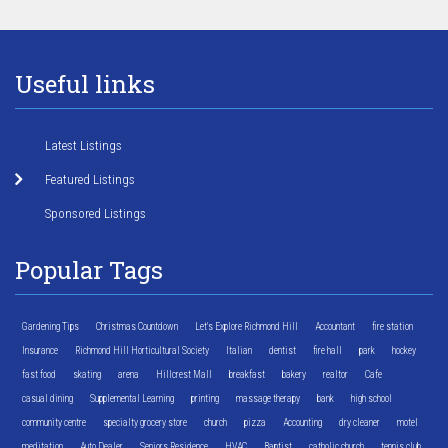
Useful links
Latest Listings
Featured Listings
Sponsored Listings
Popular Tags
Gardening Tips
Christmas Countdown
Let's Explore Richmond Hill
Accountant
fire station
Insurance
Richmond Hill Horticultural Society
Italian
dentist
fire hall
park
hockey
fast food
skating
arena
Hillcrest Mall
breakfast
bakery
realtor
Cafe
casual dining
Supplemental Learning
printing
massage therapy
bank
high school
community centre
specialty grocery store
church
pizza
Accounting
dry cleaner
motel
meditation
Auto Dealer
Seniors Residence
HVAC
Baptist
catholic church
tennis club