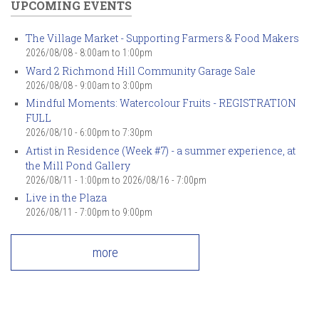
UPCOMING EVENTS
The Village Market - Supporting Farmers & Food Makers
2026/08/08 -
8:00am
to
1:00pm
Ward 2 Richmond Hill Community Garage Sale
2026/08/08 -
9:00am
to
3:00pm
Mindful Moments: Watercolour Fruits - REGISTRATION
FULL
2026/08/10 -
6:00pm
to
7:30pm
Artist in Residence (Week #7) - a summer experience, at
the Mill Pond Gallery
2026/08/11 - 1:00pm
to
2026/08/16 - 7:00pm
Live in the Plaza
2026/08/11 -
7:00pm
to
9:00pm
more