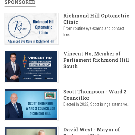
SPONSORED
Richmond Hill Optometric
Clinic
From routine eye exams and contact
lens...
Vincent Ho, Member of
Parliament Richmond Hill
South
Scott Thompson - Ward 2
Councillor
Elected in 2022, Scott brings extensive...
David West - Mayor of