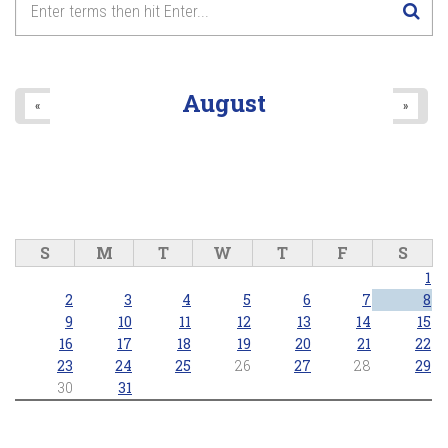
August
«
»
S
M
T
W
T
F
S
1
2
3
4
5
6
7
8
9
10
11
12
13
14
15
16
17
18
19
20
21
22
23
24
25
26
27
28
29
30
31