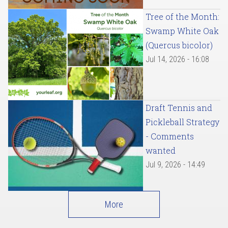
Tree of the Month:
Swamp White Oak
(Quercus bicolor)
Jul 14, 2026 - 16:08
Draft Tennis and
Pickleball Strategy
- Comments
wanted
Jul 9, 2026 - 14:49
More