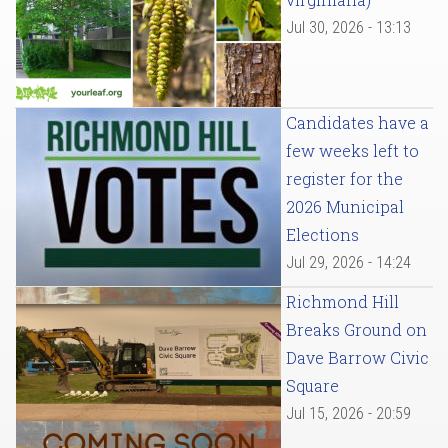
Jul 30, 2026 - 13:13
Candidates have a
few weeks left to
register for the
2026 Municipal
Elections
Jul 29, 2026 - 14:24
Richmond Hill
Breaks Ground on
Dave Barrow Civic
Square
Jul 15, 2026 - 20:59