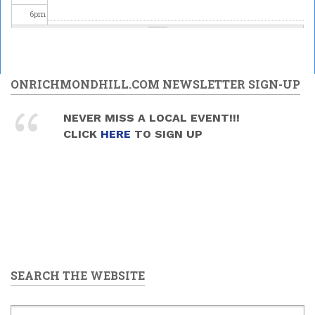
6
pm
7
pm
Upper
Canada
8
pm
ONRICHMONDHILL.COM NEWSLETTER SIGN-UP
Brass -
MELODY
MANIA
Celebrating
9
pm
NEVER MISS A LOCAL EVENT!!!
2026/05/30
Science at
CLICK
HERE
TO SIGN UP
- 7:30pm
the David
10
pm
Dunlap
Observatory
2026/05/30
11
pm
-
9:00pm
to
11:00pm
SEARCH THE WEBSITE