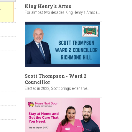
King Henry's Arms
-
For almost two decades King Henry’s Arms (...
Scott Thompson - Ward 2
Councillor
Elected in 2022, Scott brings extensive...