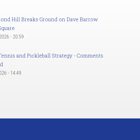
ond Hill Breaks Ground on Dave Barrow
Square
 2026 - 20:59
Tennis and Pickleball Strategy - Comments
ed
2026 - 14:49