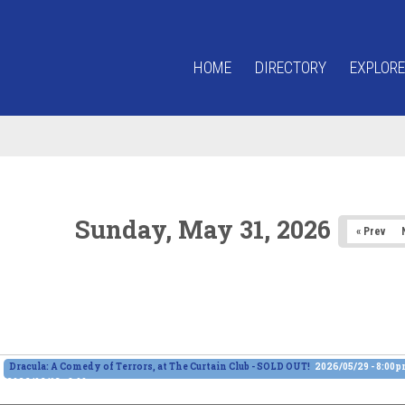
HOME
DIRECTORY
EXPLORE
Sunday, May 31, 2026
« Prev
Dracula: A Comedy of Terrors, at The Curtain Club - SOLD OUT!
2026/05/29 - 8:00
2026/06/13 - 8:00pm