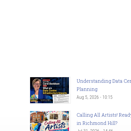
Understanding Data Cent
Planning
Aug 5, 2026 - 10:15
Calling All Artists! Re
in Richmond Hill?