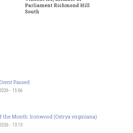
Parliament Richmond Hill
South
Event Paused
 2026 - 15:06
f the Month: Ironwood (Ostrya virginiana)
 2026 - 13:13