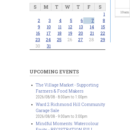
S
M
T
W
T
F
S
10
am
1
2
3
4
5
6
7
8
11
am
9
10
11
12
13
14
15
16
17
18
19
20
21
22
23
24
25
26
27
28
29
12
pm
30
31
1
pm
2
pm
UPCOMING EVENTS
3
pm
The Village Market - Supporting
Farmers & Food Makers
4
pm
2026/08/08 -
8:00am
to
1:00pm
Ward 2 Richmond Hill Community
5
pm
Garage Sale
2026/08/08 -
9:00am
to
3:00pm
6
pm
Mindful Moments: Watercolour
Fruits - REGISTRATION FULL