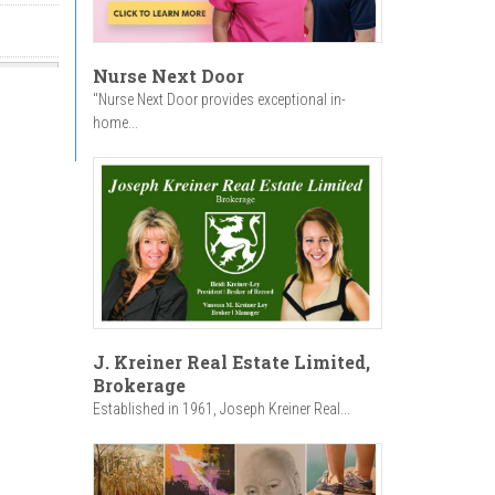
Nurse Next Door
"Nurse Next Door provides exceptional in-
home...
J. Kreiner Real Estate Limited,
Brokerage
Established in 1961, Joseph Kreiner Real...