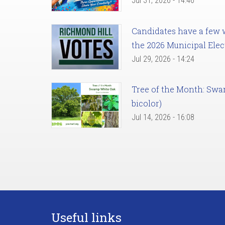
Jul 31, 2026 - 14:46
Candidates have a few we
the 2026 Municipal Elec
Jul 29, 2026 - 14:24
Tree of the Month: Sw
bicolor)
Jul 14, 2026 - 16:08
Useful links