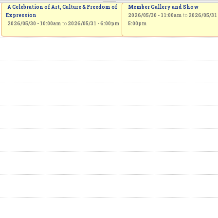
A Celebration of Art, Culture & Freedom of
Member Gallery and Show
Expression
2026/05/30 - 11:00am
to
2026/05/31 
2026/05/30 - 10:00am
to
2026/05/31 - 6:00pm
5:00pm