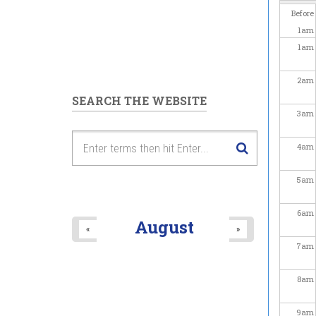
Before
1
am
1
am
2
am
SEARCH THE WEBSITE
3
am
4
am
5
am
6
am
August
«
»
7
am
8
am
9
am