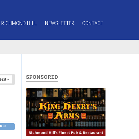
 RICHMOND HILL
NEWSLETTER
CONTACT
SPONSORED
Next »
pm
to