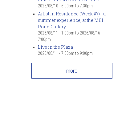
7
pm
2026/08/10 -
6:00pm
to
7:30pm
Artist in Residence (Week #7) - a
summer experience, at the Mill
8
pm
Pond Gallery
2026/08/11 - 1:00pm
to
2026/08/16 -
9
pm
7:00pm
Live in the Plaza
10
pm
2026/08/11 -
7:00pm
to
9:00pm
11
pm
more