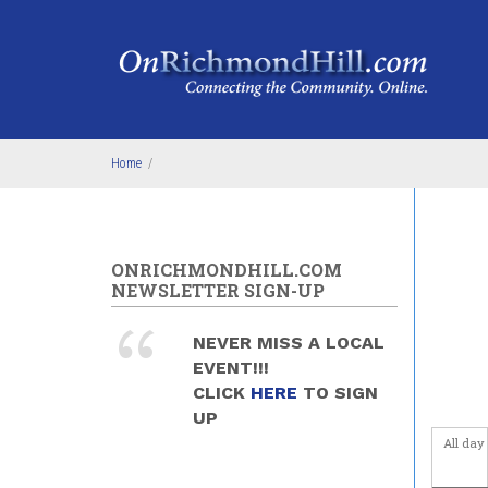
Skip to main content
Home
/
ONRICHMONDHILL.COM
NEWSLETTER SIGN-UP
NEVER MISS A LOCAL
EVENT!!!
CLICK
HERE
TO SIGN
UP
All day