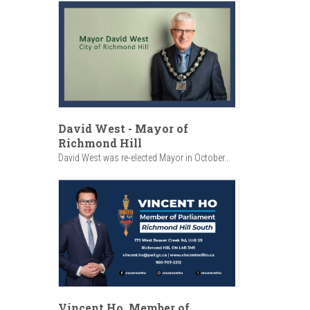
David West - Mayor of
Richmond Hill
David West was re-elected Mayor in October...
Vincent Ho, Member of