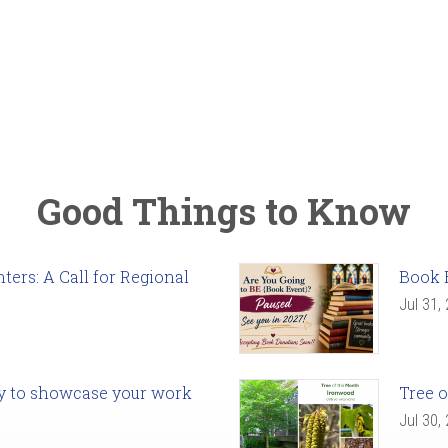
Good Things to Know
ers: A Call for Regional
Book 
Jul 31,
ady to showcase your work
Tree o
Jul 30,