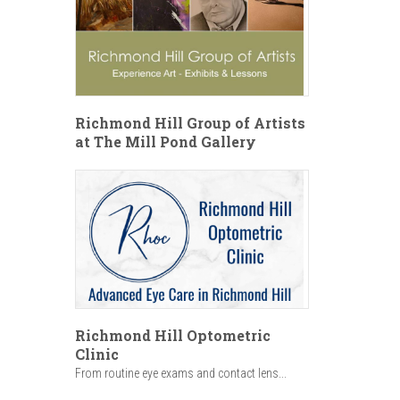
Richmond Hill Group of Artists
at The Mill Pond Gallery
Richmond Hill Optometric
Clinic
From routine eye exams and contact lens...