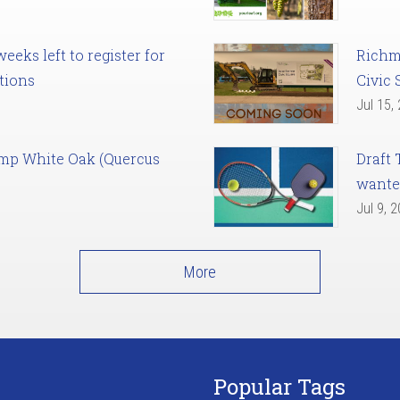
eks left to register for
Richm
tions
Civic 
Jul 15,
amp White Oak (Quercus
Draft 
want
Jul 9, 
More
Popular Tags