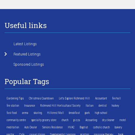
Useful links
Latest Listings
Featured Listings
Sponsored Listings
Popular Tags
Gardening Tips
Christmas Countdown
Let's Explore Richmond Hill
Accountant
fire hall
fire station
Insurance
Richmond Hill Horticultural Society
Italian
dentist
hockey
fast food
arena
skating
Hillcrest Mall
breakfast
park
high school
community centre
specialty grocery store
church
pizza
Accounting
dry cleaner
motel
meditation
Auto Dealer
Seniors Residence
HVAC
Baptist
catholic church
bakery
realtor
Cafe
casual dining
Supplemental Learning
printing
massage therapy
bank