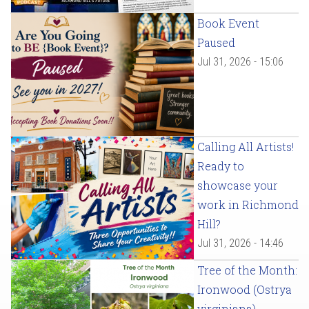
Book Event
Paused
Jul 31, 2026 - 15:06
Calling All Artists!
Ready to
showcase your
work in Richmond
Hill?
Jul 31, 2026 - 14:46
Tree of the Month:
Ironwood (Ostrya
virginiana)