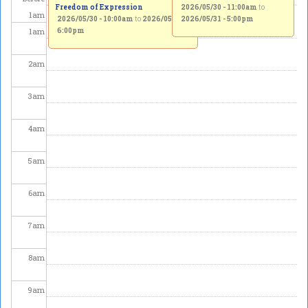
Freedom of Expression
2026/05/30 - 11:00am
to
1
am
2026/05/30 - 10:00am
to
2026/05/31 -
2026/05/31 - 5:00pm
1
am
6:00pm
2
am
3
am
4
am
5
am
6
am
7
am
8
am
9
am