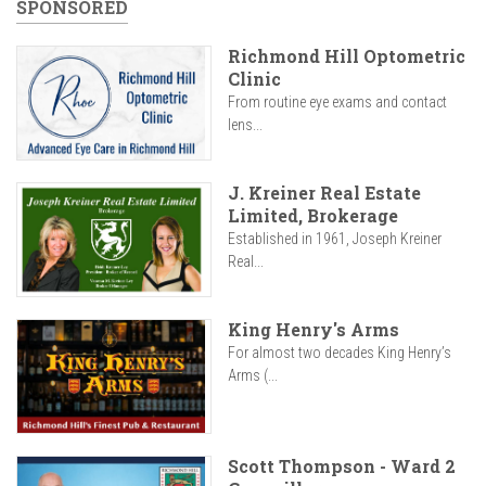
SPONSORED
Richmond Hill Optometric
Clinic
From routine eye exams and contact
lens...
J. Kreiner Real Estate
Limited, Brokerage
Established in 1961, Joseph Kreiner
Real...
King Henry's Arms
For almost two decades King Henry’s
Arms (...
Scott Thompson - Ward 2