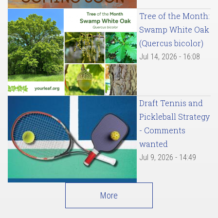
Tree of the Month:
Swamp White Oak
(Quercus bicolor)
Jul 14, 2026 - 16:08
Draft Tennis and
Pickleball Strategy
- Comments
wanted
Jul 9, 2026 - 14:49
More