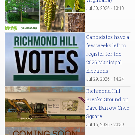
Jul 30, 2026 - 13:13
Candidates have a
few weeks left to
register for the
2026 Municipal
Elections
Jul 29, 2026 - 14:24
Richmond Hill
Breaks Ground on
Dave Barrow Civic
Square
Jul 15, 2026 - 20:59