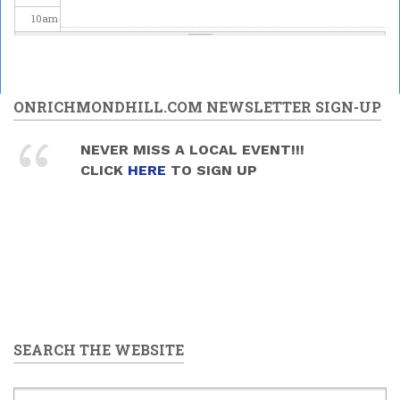
10
am
11
am
12
pm
ONRICHMONDHILL.COM NEWSLETTER SIGN-UP
1
pm
NEVER MISS A LOCAL EVENT!!!
CLICK
HERE
TO SIGN UP
2
pm
3
pm
4
pm
5
pm
SEARCH THE WEBSITE
6
pm
7
pm