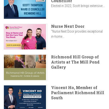
Councillor
Elected in 2022, Scott brings extensive...
Nurse Next Door
"Nurse Next Door provides exceptional
in-home...
Richmond Hill Group of
Artists at The Mill Pond
Gallery
Vincent Ho, Member of
Parliament Richmond Hill
South