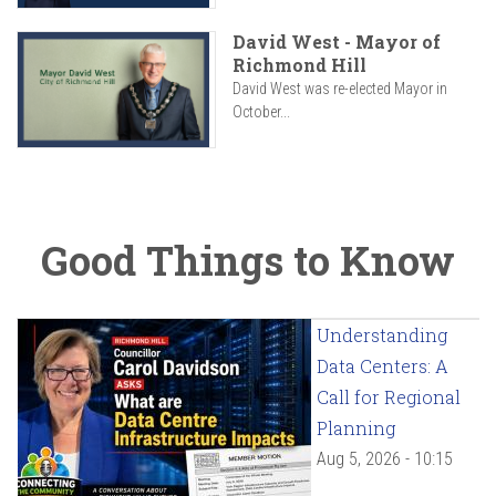
David West - Mayor of
Richmond Hill
David West was re-elected Mayor in
October...
Good Things to Know
Understanding
Data Centers: A
Call for Regional
Planning
Aug 5, 2026 - 10:15