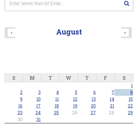
8
pm
9
pm
August
«
»
10
pm
11
pm
S
M
T
W
T
F
S
1
2
3
4
5
6
7
8
9
10
11
12
13
14
15
16
17
18
19
20
21
22
23
24
25
26
27
28
29
30
31