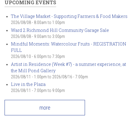
UPCOMING EVENTS
The Village Market - Supporting Farmers & Food Makers
2026/08/08 -
8:00am
to
1:00pm
Ward 2 Richmond Hill Community Garage Sale
2026/08/08 -
9:00am
to
3:00pm
Mindful Moments: Watercolour Fruits - REGISTRATION
FULL
2026/08/10 -
6:00pm
to
7:30pm
Artist in Residence (Week #7) - a summer experience, at
the Mill Pond Gallery
2026/08/11 - 1:00pm
to
2026/08/16 - 7:00pm
Live in the Plaza
2026/08/11 -
7:00pm
to
9:00pm
more