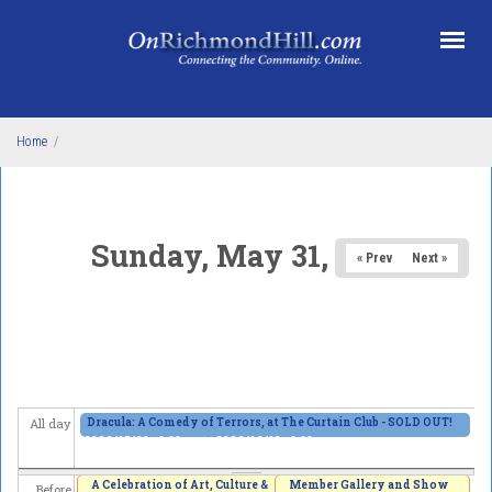
Skip to main content
Home
/
Sunday, May 31, 2026
« Prev
Next »
Dracula: A Comedy of Terrors, at The Curtain Club - SOLD OUT!
All day
2026/05/29 - 8:00pm
to
2026/06/13 - 8:00pm
A Celebration of Art, Culture &
Member Gallery and Show
Before