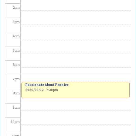
2
pm
3
pm
4
pm
5
pm
6
pm
7
pm
Passionate About Peonies
2026/06/02 - 7:30pm
8
pm
9
pm
10
pm
11
pm