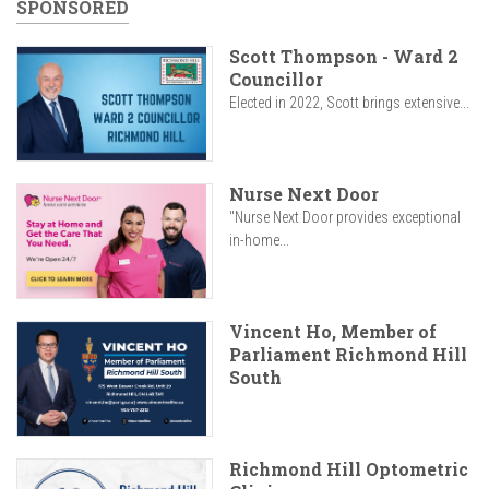
SPONSORED
Scott Thompson - Ward 2
Councillor
Elected in 2022, Scott brings extensive...
Nurse Next Door
"Nurse Next Door provides exceptional
in-home...
Vincent Ho, Member of
Parliament Richmond Hill
South
Richmond Hill Optometric