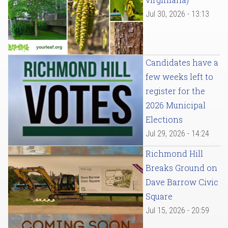
Jul 30, 2026 - 13:13
Candidates have a
few weeks left to
register for the
2026 Municipal
Elections
Jul 29, 2026 - 14:24
Richmond Hill
Breaks Ground on
Dave Barrow Civic
Square
Jul 15, 2026 - 20:59