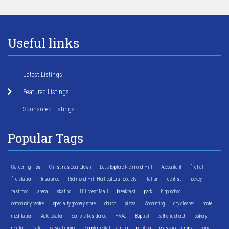
Useful links
Latest Listings
Featured Listings
Sponsored Listings
Popular Tags
Gardening Tips
Christmas Countdown
Let's Explore Richmond Hill
Accountant
fire hall
fire station
Insurance
Richmond Hill Horticultural Society
Italian
dentist
hockey
fast food
arena
skating
Hillcrest Mall
breakfast
park
high school
community centre
specialty grocery store
church
pizza
Accounting
dry cleaner
motel
meditation
Auto Dealer
Seniors Residence
HVAC
Baptist
catholic church
bakery
realtor
Cafe
casual dining
Supplemental Learning
printing
massage therapy
bank