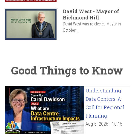
David West - Mayor of
Richmond Hill
David West was re-elected Mayor in
October...
Good Things to Know
Understanding
Data Centers: A
Call for Regional
Planning
Aug 5, 2026 - 10:15