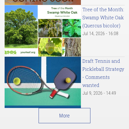
Tree of the Month:
Swamp White Oak
(Quercus bicolor)
Jul 14, 2026 - 16:08
Draft Tennis and
Pickleball Strategy
- Comments
wanted
Jul 9, 2026 - 14:49
More