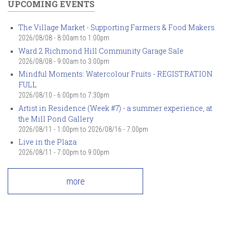
UPCOMING EVENTS
The Village Market - Supporting Farmers & Food Makers
2026/08/08 -
8:00am
to
1:00pm
Ward 2 Richmond Hill Community Garage Sale
2026/08/08 -
9:00am
to
3:00pm
Mindful Moments: Watercolour Fruits - REGISTRATION
FULL
2026/08/10 -
6:00pm
to
7:30pm
Artist in Residence (Week #7) - a summer experience, at
the Mill Pond Gallery
2026/08/11 - 1:00pm
to
2026/08/16 - 7:00pm
Live in the Plaza
2026/08/11 -
7:00pm
to
9:00pm
more