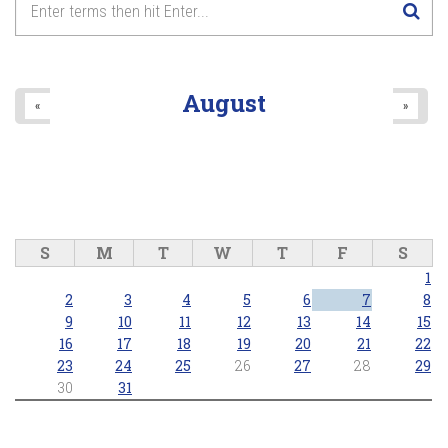
August
«
»
S
M
T
W
T
F
S
1
2
3
4
5
6
7
8
9
10
11
12
13
14
15
16
17
18
19
20
21
22
23
24
25
26
27
28
29
30
31