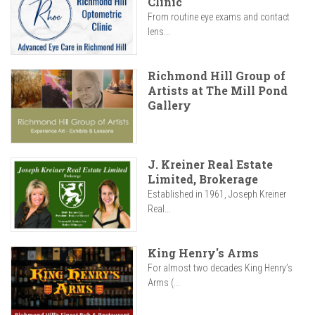
Clinic
From routine eye exams and contact
lens...
Richmond Hill Group of
Artists at The Mill Pond
Gallery
J. Kreiner Real Estate
Limited, Brokerage
Established in 1961, Joseph Kreiner
Real...
King Henry's Arms
For almost two decades King Henry’s
Arms (...