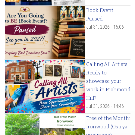
Book Event
Paused
Jul 31, 2026 - 15:06
Calling All Artists!
Ready to
showcase your
work in Richmond
Hill?
Jul 31, 2026 - 14:46
Tree of the Month:
Ironwood (Ostrya
virginiana)