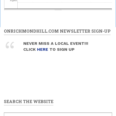
ONRICHMONDHILL.COM NEWSLETTER SIGN-UP
NEVER MISS A LOCAL EVENT!!!
CLICK
HERE
TO SIGN UP
SEARCH THE WEBSITE