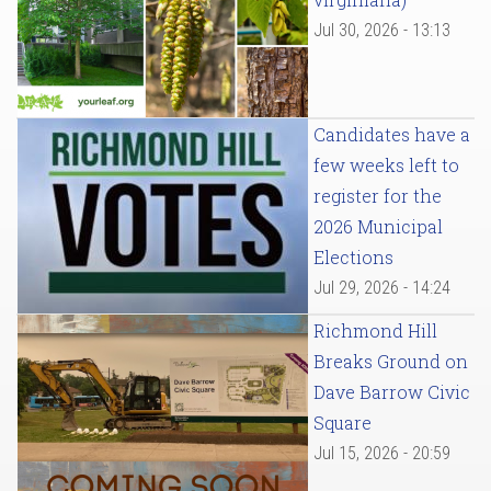
Jul 30, 2026 - 13:13
Candidates have a
few weeks left to
register for the
2026 Municipal
Elections
Jul 29, 2026 - 14:24
Richmond Hill
Breaks Ground on
Dave Barrow Civic
Square
Jul 15, 2026 - 20:59