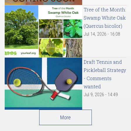
Tree of the Month:
Swamp White Oak
(Quercus bicolor)
Jul 14, 2026 - 16:08
Draft Tennis and
Pickleball Strategy
- Comments
wanted
Jul 9, 2026 - 14:49
More