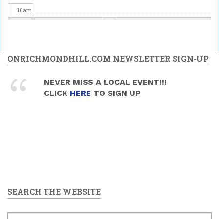
10
am
11
am
12
pm
ONRICHMONDHILL.COM NEWSLETTER SIGN-UP
1
pm
NEVER MISS A LOCAL EVENT!!!
CLICK
HERE
TO SIGN UP
2
pm
3
pm
4
pm
5
pm
SEARCH THE WEBSITE
6
pm
7
pm