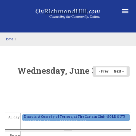
Skip to main content
Home
/
Wednesday, June 3, 2026
« Prev
Next »
Dracula: A Comedy of Terrors, at The Curtain Club - SOLD OUT!
All day
2026/05/29 - 8:00pm
to
2026/06/13 - 8:00pm
Before