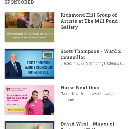
SPONSORED
Richmond Hill Group of
Artists at The Mill Pond
Gallery
Scott Thompson - Ward 2
Councillor
Elected in 2022, Scott brings extensive...
Nurse Next Door
"Nurse Next Door provides exceptional
in-home...
David West - Mayor of