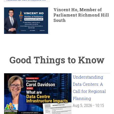
Vincent Ho, Member of
Parliament Richmond Hill
South
Good Things to Know
Understanding
Data Centers: A
Call for Regional
Planning
Aug 5, 2026 - 10:15