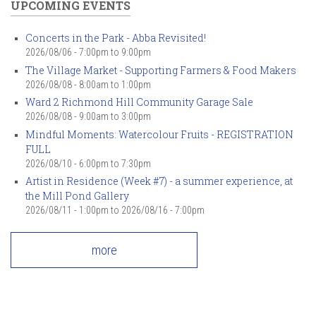
UPCOMING EVENTS
Concerts in the Park - Abba Revisited!
2026/08/06 -
7:00pm
to
9:00pm
The Village Market - Supporting Farmers & Food Makers
2026/08/08 -
8:00am
to
1:00pm
Ward 2 Richmond Hill Community Garage Sale
2026/08/08 -
9:00am
to
3:00pm
Mindful Moments: Watercolour Fruits - REGISTRATION
FULL
2026/08/10 -
6:00pm
to
7:30pm
Artist in Residence (Week #7) - a summer experience, at
the Mill Pond Gallery
2026/08/11 - 1:00pm
to
2026/08/16 - 7:00pm
more