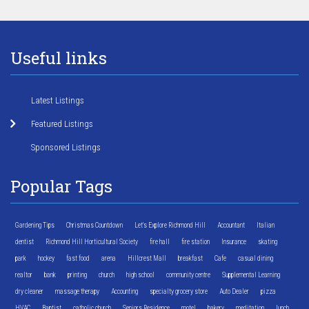
Useful links
Latest Listings
Featured Listings
Sponsored Listings
Popular Tags
Gardening Tips
Christmas Countdown
Let's Explore Richmond Hill
Accountant
Italian
dentist
Richmond Hill Horticultural Society
fire hall
fire station
Insurance
skating
park
hockey
fast food
arena
Hillcrest Mall
breakfast
Cafe
casual dining
realtor
bank
printing
church
high school
community centre
Supplemental Learning
dry cleaner
massage therapy
Accounting
specialty grocery store
Auto Dealer
pizza
HVAC
Baptist
catholic church
Seniors Residence
motel
bakery
meditation
lunch