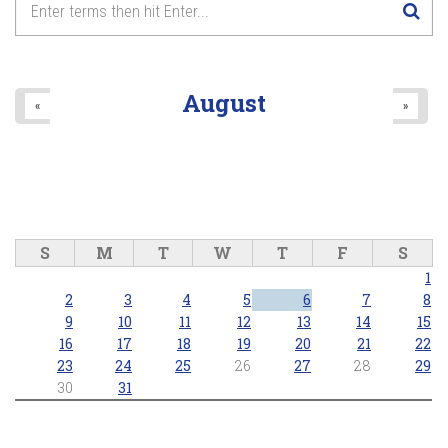
8
pm
9
pm
August
«
»
10
pm
11
pm
S
M
T
W
T
F
S
1
2
3
4
5
6
7
8
9
10
11
12
13
14
15
16
17
18
19
20
21
22
23
24
25
26
27
28
29
30
31