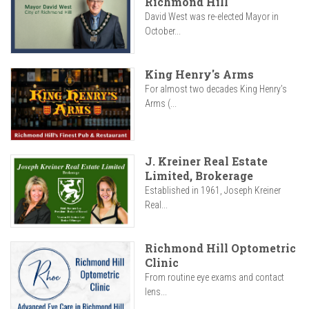
Richmond Hill
David West was re-elected Mayor in
October...
King Henry's Arms
For almost two decades King Henry’s
Arms (...
J. Kreiner Real Estate
Limited, Brokerage
Established in 1961, Joseph Kreiner
Real...
Richmond Hill Optometric
Clinic
From routine eye exams and contact
lens...