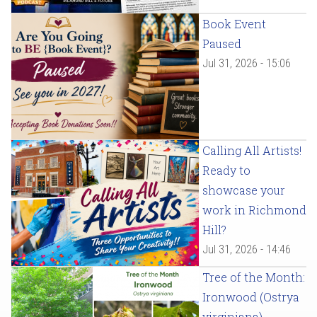
Book Event
Paused
Jul 31, 2026 - 15:06
Calling All Artists!
Ready to
showcase your
work in Richmond
Hill?
Jul 31, 2026 - 14:46
Tree of the Month:
Ironwood (Ostrya
virginiana)