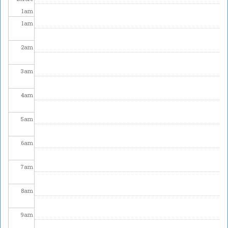
1
am
1
am
2
am
3
am
4
am
5
am
6
am
7
am
8
am
9
am