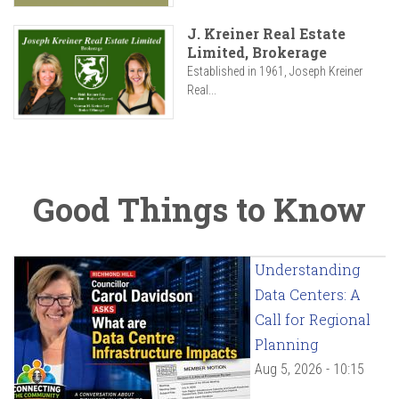
J. Kreiner Real Estate
Limited, Brokerage
Established in 1961, Joseph Kreiner
Real...
Good Things to Know
Understanding
Data Centers: A
Call for Regional
Planning
Aug 5, 2026 - 10:15