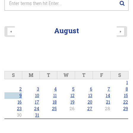
8
pm
9
pm
August
«
»
10
pm
11
pm
S
M
T
W
T
F
S
1
2
3
4
5
6
7
8
9
10
11
12
13
14
15
16
17
18
19
20
21
22
23
24
25
26
27
28
29
30
31