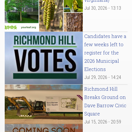
Jul 30, 2026 - 13:13
Candidates have a
few weeks left to
register for the
2026 Municipal
Elections
Jul 29, 2026 - 14:24
Richmond Hill
Breaks Ground on
Dave Barrow Civic
Square
Jul 15, 2026 - 20:59