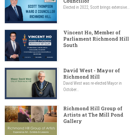
Councillor
Elected in 2022, Scott brings extensive...
Vincent Ho, Member of
Parliament Richmond Hill
South
David West - Mayor of
Richmond Hill
David West was re-elected Mayor in
October...
Richmond Hill Group of
Artists at The Mill Pond
Gallery