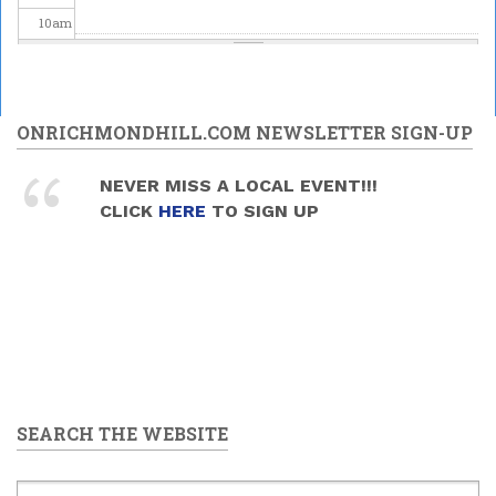
10
am
11
am
12
pm
ONRICHMONDHILL.COM NEWSLETTER SIGN-UP
1
pm
NEVER MISS A LOCAL EVENT!!!
CLICK
HERE
TO SIGN UP
2
pm
3
pm
4
pm
5
pm
SEARCH THE WEBSITE
6
pm
7
pm