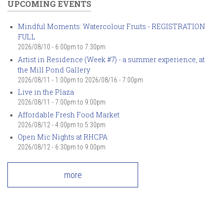
UPCOMING EVENTS
Mindful Moments: Watercolour Fruits - REGISTRATION
FULL
2026/08/10 -
6:00pm
to
7:30pm
Artist in Residence (Week #7) - a summer experience, at
the Mill Pond Gallery
2026/08/11 - 1:00pm
to
2026/08/16 - 7:00pm
Live in the Plaza
2026/08/11 -
7:00pm
to
9:00pm
Affordable Fresh Food Market
2026/08/12 -
4:00pm
to
5:30pm
Open Mic Nights at RHCPA
2026/08/12 -
6:30pm
to
9:00pm
more