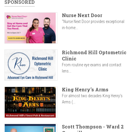
SPONSORED
Nurse Next Door
"Nurse Next Door provides exceptional
in-home...
Richmond Hill Optometric
Clinic
From routine eye exams and contact
lens...
King Henry's Arms
For almost two decades King Henry’s
Arms (...
Scott Thompson - Ward 2