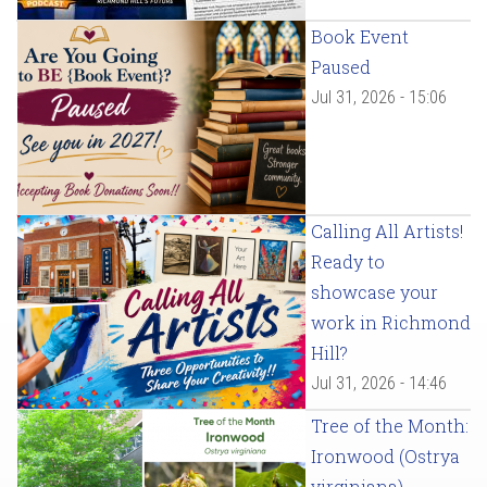
Book Event
Paused
Jul 31, 2026 - 15:06
Calling All Artists!
Ready to
showcase your
work in Richmond
Hill?
Jul 31, 2026 - 14:46
Tree of the Month:
Ironwood (Ostrya
virginiana)