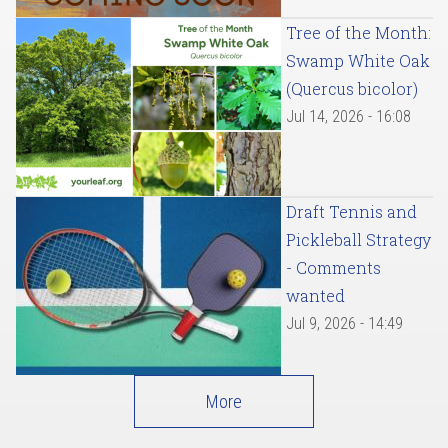
Tree of the Month:
Swamp White Oak
(Quercus bicolor)
Jul 14, 2026 - 16:08
Draft Tennis and
Pickleball Strategy
- Comments
wanted
Jul 9, 2026 - 14:49
More