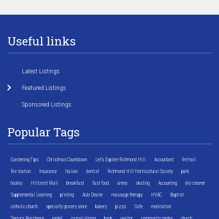
Useful links
Latest Listings
Featured Listings
Sponsored Listings
Popular Tags
Gardening Tips
Christmas Countdown
Let's Explore Richmond Hill
Accountant
fire hall
fire station
Insurance
Italian
dentist
Richmond Hill Horticultural Society
park
hockey
Hillcrest Mall
breakfast
fast food
arena
skating
Accounting
dry cleaner
Supplemental Learning
printing
Auto Dealer
massage therapy
HVAC
Baptist
catholic church
specialty grocery store
bakery
pizza
Cafe
meditation
Seniors Residence
motel
casual dining
bank
realtor
community centre
church