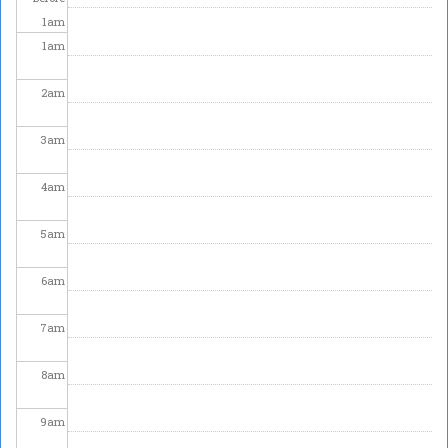
1
am
1
am
2
am
3
am
4
am
5
am
6
am
7
am
8
am
9
am