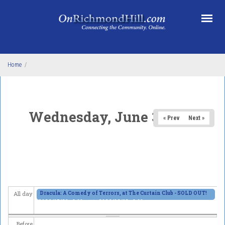
Skip to main content
Home
/
Wednesday, June 3, 2026
« Prev
Next »
Dracula: A Comedy of Terrors, at The Curtain Club - SOLD OUT!
All day
2026/05/29 - 8:00pm
to
2026/06/13 - 8:00pm
Before