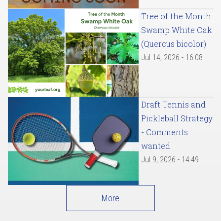
Tree of the Month:
Swamp White Oak
(Quercus bicolor)
Jul 14, 2026 - 16:08
Draft Tennis and
Pickleball Strategy
- Comments
wanted
Jul 9, 2026 - 14:49
More