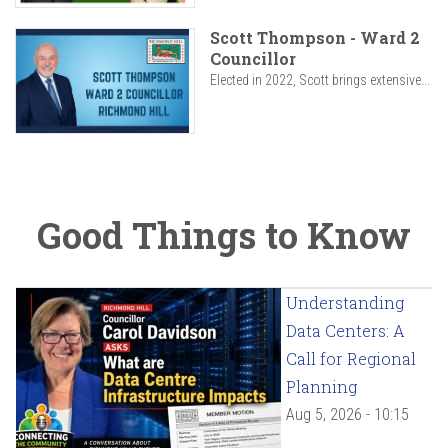
Scott Thompson - Ward 2
Councillor
Elected in 2022, Scott brings extensive...
Good Things to Know
Understanding
Data Centers: A
Call for Regional
Planning
Aug 5, 2026 - 10:15