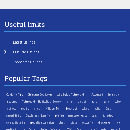
Useful links
Latest Listings
Featured Listings
Sponsored Listings
Popular Tags
Gardening Tips
Christmas Countdown
Let's Explore Richmond Hill
Accountant
fire station
Insurance
Richmond Hill Horticultural Society
Italian
dentist
fire hall
park
hockey
fast food
skating
arena
Hillcrest Mall
breakfast
bakery
realtor
Cafe
casual dining
Supplemental Learning
printing
massage therapy
bank
high school
community centre
specialty grocery store
church
pizza
Accounting
dry cleaner
motel
meditation
Auto Dealer
Seniors Residence
HVAC
Baptist
catholic church
tennis club