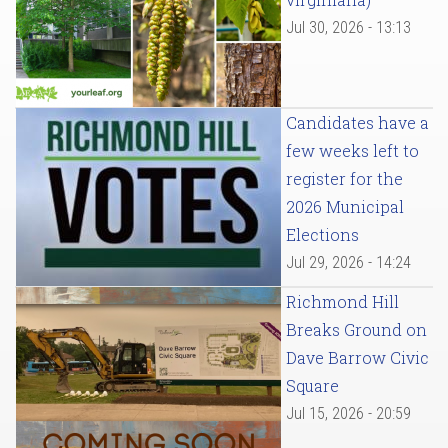
Jul 30, 2026 - 13:13
Candidates have a
few weeks left to
register for the
2026 Municipal
Elections
Jul 29, 2026 - 14:24
Richmond Hill
Breaks Ground on
Dave Barrow Civic
Square
Jul 15, 2026 - 20:59