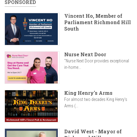
SPONSORED
Vincent Ho, Member of
Parliament Richmond Hill
South
Nurse Next Door
"Nurse Next Door provides exceptional
in-home...
King Henry's Arms
For almost two decades King Henry’s
Arms (...
David West - Mayor of