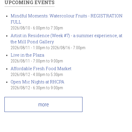
UPCOMING EVENTS
Mindful Moments: Watercolour Fruits - REGISTRATION
FULL
2026/08/10 -
6:00pm
to
7:30pm
Artist in Residence (Week #7) - a summer experience, at
the Mill Pond Gallery
2026/08/11 - 1:00pm
to
2026/08/16 - 7:00pm
Live in the Plaza
2026/08/11 -
7:00pm
to
9:00pm
Affordable Fresh Food Market
2026/08/12 -
4:00pm
to
5:30pm
Open Mic Nights at RHCPA
2026/08/12 -
6:30pm
to
9:00pm
more