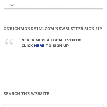
10
am
11
am
12
pm
ONRICHMONDHILL.COM NEWSLETTER SIGN-UP
1
pm
NEVER MISS A LOCAL EVENT!!!
CLICK
HERE
TO SIGN UP
2
pm
3
pm
4
pm
5
pm
SEARCH THE WEBSITE
6
pm
7
pm