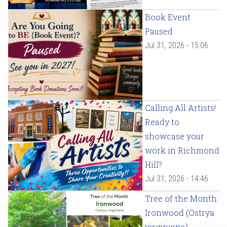
Book Event
Paused
Jul 31, 2026 - 15:06
Calling All Artists!
Ready to
showcase your
work in Richmond
Hill?
Jul 31, 2026 - 14:46
Tree of the Month:
Ironwood (Ostrya
virginiana)