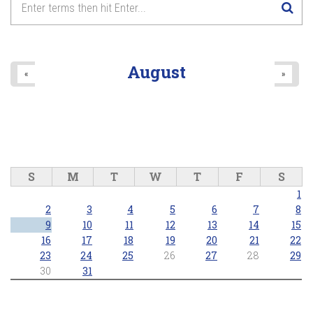
8
pm
9
pm
August
«
»
10
pm
11
pm
S
M
T
W
T
F
S
1
2
3
4
5
6
7
8
9
10
11
12
13
14
15
16
17
18
19
20
21
22
23
24
25
26
27
28
29
30
31