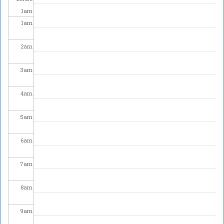
1
am
1
am
2
am
3
am
4
am
5
am
6
am
7
am
8
am
9
am