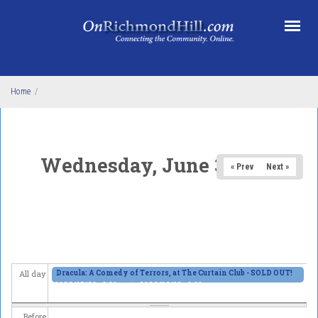
Skip to main content
Home
/
Wednesday, June 3, 2026
« Prev
Next »
Dracula: A Comedy of Terrors, at The Curtain Club - SOLD OUT!
All day
2026/05/29 - 8:00pm
to
2026/06/13 - 8:00pm
Before