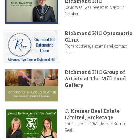
Richmond Hill
David West was re-elected Mayor in
October...
Richmond Hill Optometric
Clinic
From routine eye exams and contact
lens...
Richmond Hill Group of
Artists at The Mill Pond
Gallery
J. Kreiner Real Estate
Limited, Brokerage
Established in 1961, Joseph Kreiner
Real...