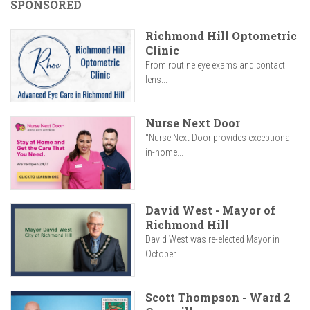
SPONSORED
Richmond Hill Optometric
Clinic
From routine eye exams and contact
lens...
Nurse Next Door
"Nurse Next Door provides exceptional
in-home...
David West - Mayor of
Richmond Hill
David West was re-elected Mayor in
October...
Scott Thompson - Ward 2