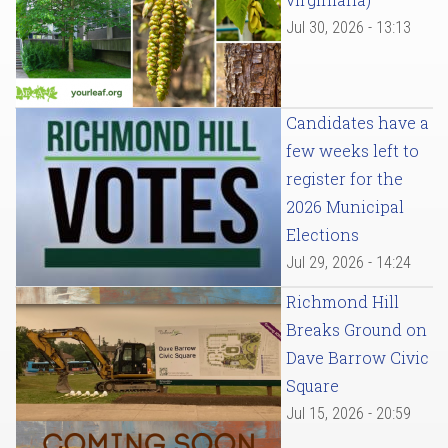
Jul 30, 2026 - 13:13
Candidates have a
few weeks left to
register for the
2026 Municipal
Elections
Jul 29, 2026 - 14:24
Richmond Hill
Breaks Ground on
Dave Barrow Civic
Square
Jul 15, 2026 - 20:59