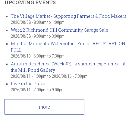
UPCOMING EVENTS
The Village Market - Supporting Farmers & Food Makers
2026/08/08 -
8:00am
to
1:00pm
Ward 2 Richmond Hill Community Garage Sale
2026/08/08 -
9:00am
to
3:00pm
Mindful Moments: Watercolour Fruits - REGISTRATION
FULL
2026/08/10 -
6:00pm
to
7:30pm
Artist in Residence (Week #7) - a summer experience, at
the Mill Pond Gallery
2026/08/11 - 1:00pm
to
2026/08/16 - 7:00pm
Live in the Plaza
2026/08/11 -
7:00pm
to
9:00pm
more