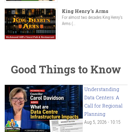
King Henry's Arms
For almost two decades King Henry’s
Arms (...
Good Things to Know
Understanding
Data Centers: A
Call for Regional
Planning
Aug 5, 2026 - 10:15