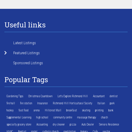
Useful links
Latest Listings
Featured Listings
Sponsored Listings
Popular Tags
Gardening Tips
Christmas Countdown
Let's Explore Richmond Hill
Accountant
dentist
fire hall
fire station
Insurance
Richmond Hill Horticultural Society
Italian
park
hockey
fast food
arena
Hillcrest Mall
breakfast
skating
printing
bank
Supplemental Learning
high school
community centre
massage therapy
church
specialty grocery store
Accounting
dry cleaner
pizza
Auto Dealer
Seniors Residence
HVAC
Baptist
motel
catholic church
meditation
bakery
Cafe
realtor