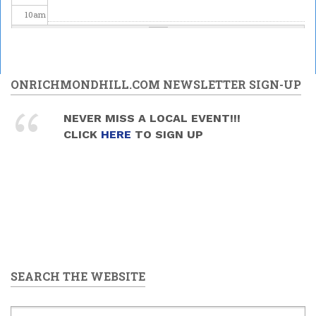
10
am
11
am
12
pm
ONRICHMONDHILL.COM NEWSLETTER SIGN-UP
1
pm
NEVER MISS A LOCAL EVENT!!!
CLICK
HERE
TO SIGN UP
2
pm
3
pm
4
pm
5
pm
SEARCH THE WEBSITE
6
pm
7
pm