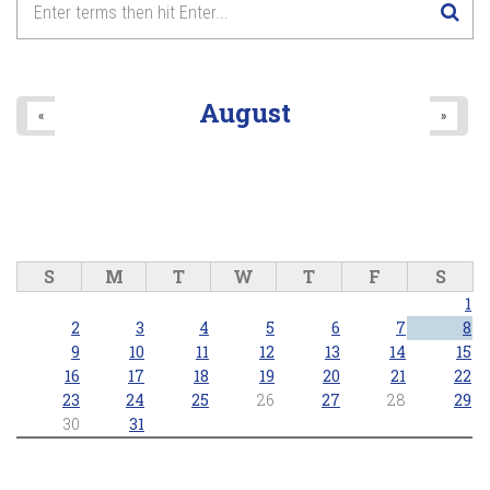
8
pm
9
pm
August
«
»
10
pm
11
pm
S
M
T
W
T
F
S
1
2
3
4
5
6
7
8
9
10
11
12
13
14
15
16
17
18
19
20
21
22
23
24
25
26
27
28
29
30
31