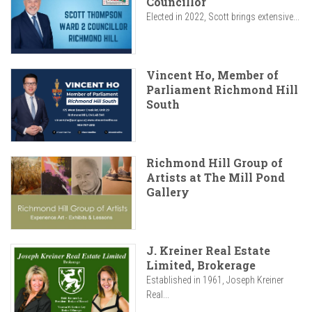
Councillor
Elected in 2022, Scott brings extensive...
Vincent Ho, Member of
Parliament Richmond Hill
South
Richmond Hill Group of
Artists at The Mill Pond
Gallery
J. Kreiner Real Estate
Limited, Brokerage
Established in 1961, Joseph Kreiner
Real...