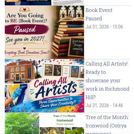
Book Event
Paused
Jul 31, 2026 - 15:06
Calling All Artists!
Ready to
showcase your
work in Richmond
Hill?
Jul 31, 2026 - 14:46
Tree of the Month:
Ironwood (Ostrya
virginiana)