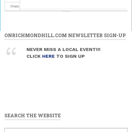
10
am
11
am
12
pm
ONRICHMONDHILL.COM NEWSLETTER SIGN-UP
1
pm
NEVER MISS A LOCAL EVENT!!!
CLICK
HERE
TO SIGN UP
2
pm
3
pm
4
pm
5
pm
SEARCH THE WEBSITE
6
pm
7
pm