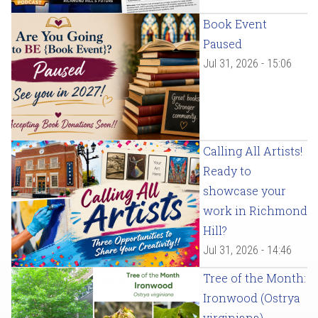
Book Event
Paused
Jul 31, 2026 - 15:06
Calling All Artists!
Ready to
showcase your
work in Richmond
Hill?
Jul 31, 2026 - 14:46
Tree of the Month:
Ironwood (Ostrya
virginiana)