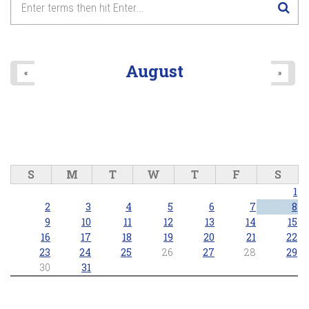
8
pm
9
pm
August
«
»
10
pm
11
pm
S
M
T
W
T
F
S
1
2
3
4
5
6
7
8
9
10
11
12
13
14
15
16
17
18
19
20
21
22
23
24
25
26
27
28
29
30
31