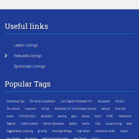
Useful links
Latest Listings
Featured Listings
Sponsored Listings
Popular Tags
Gardening Tips
Christmas Countdown
Let's Explore Richmond Hill
Accountant
fire hall
fire station
Insurance
Italian
Richmond Hill Horticultural Society
dentist
fast food
arena
Hillcrest Mall
breakfast
skating
park
hockey
motel
HVAC
meditation
Baptist
catholic church
Seniors Residence
bakery
realtor
Cafe
casual dining
bank
Supplemental Learning
printing
massage therapy
high school
community centre
church
dry cleaner
Accounting
specialty grocery store
Auto Dealer
pizza