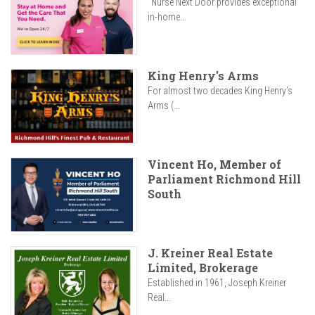
"Nurse Next Door provides exceptional
in-home...
King Henry's Arms
For almost two decades King Henry’s
Arms (...
Vincent Ho, Member of
Parliament Richmond Hill
South
J. Kreiner Real Estate
Limited, Brokerage
Established in 1961, Joseph Kreiner
Real...