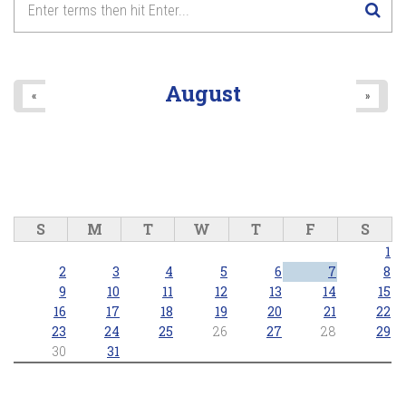
August
«
»
S
M
T
W
T
F
S
1
2
3
4
5
6
7
8
9
10
11
12
13
14
15
16
17
18
19
20
21
22
23
24
25
26
27
28
29
30
31