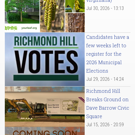
Jul 30, 2026 - 13:13
Candidates have a
few weeks left to
register for the
2026 Municipal
Elections
Jul 29, 2026 - 14:24
Richmond Hill
Breaks Ground on
Dave Barrow Civic
Square
Jul 15, 2026 - 20:59