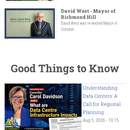
David West - Mayor of
Richmond Hill
David West was re-elected Mayor in
October...
Good Things to Know
Understanding
Data Centers: A
Call for Regional
Planning
Aug 5, 2026 - 10:15