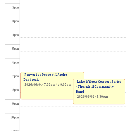
2
pm
3
pm
4
pm
5
pm
6
pm
Prayer for Peace at L'Arche
7
pm
Daybreak
Lake Wilcox Concert Series
2026/06/04 -
7:00pm
to
9:00pm
- Thornhill Community
8
pm
Band
2026/06/04 - 7:30pm
9
pm
10
pm
11
pm