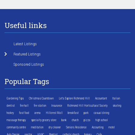
Useful links
Latest Listings
Featured Listings
Sponsored Listings
Popular Tags
Gardening Tips
Christmas Countdown
Let's Explore Richmond Hill
Accountant
Italian
dentist
fire hall
fire station
Insurance
Richmond Hill Horticultural Society
skating
hockey
fast food
arena
Hillcrest Mall
breakfast
park
casual dining
massage therapy
specialty grocery store
bank
church
pizza
high school
community centre
meditation
dry cleaner
Seniors Residence
Accounting
motel
Auto Dealer
realtor
HVAC
Baptist
catholic church
bakery
Cafe