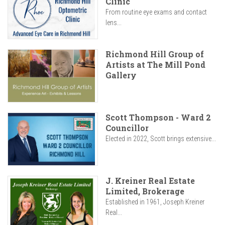
Clinic
From routine eye exams and contact
lens...
Richmond Hill Group of
Artists at The Mill Pond
Gallery
Scott Thompson - Ward 2
Councillor
Elected in 2022, Scott brings extensive...
J. Kreiner Real Estate
Limited, Brokerage
Established in 1961, Joseph Kreiner
Real...