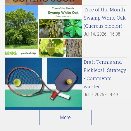
Tree of the Month:
Swamp White Oak
(Quercus bicolor)
Jul 14, 2026 - 16:08
Draft Tennis and
Pickleball Strategy
- Comments
wanted
Jul 9, 2026 - 14:49
More