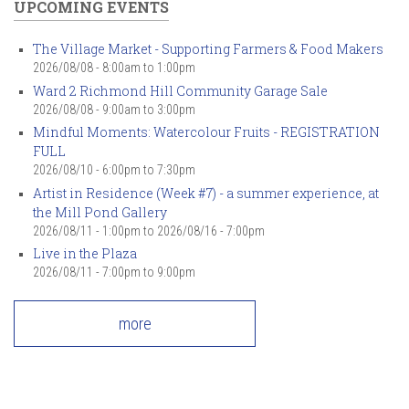
UPCOMING EVENTS
The Village Market - Supporting Farmers & Food Makers
2026/08/08 -
8:00am
to
1:00pm
Ward 2 Richmond Hill Community Garage Sale
2026/08/08 -
9:00am
to
3:00pm
Mindful Moments: Watercolour Fruits - REGISTRATION
FULL
2026/08/10 -
6:00pm
to
7:30pm
Artist in Residence (Week #7) - a summer experience, at
the Mill Pond Gallery
2026/08/11 - 1:00pm
to
2026/08/16 - 7:00pm
Live in the Plaza
2026/08/11 -
7:00pm
to
9:00pm
more