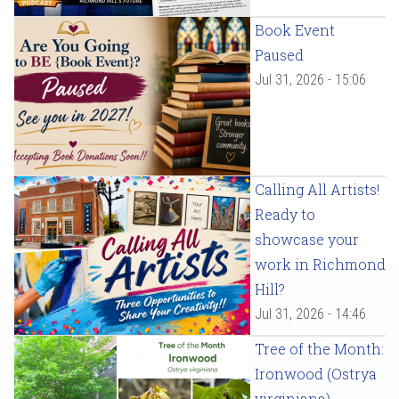
Book Event
Paused
Jul 31, 2026 - 15:06
Calling All Artists!
Ready to
showcase your
work in Richmond
Hill?
Jul 31, 2026 - 14:46
Tree of the Month:
Ironwood (Ostrya
virginiana)