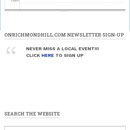
ONRICHMONDHILL.COM NEWSLETTER SIGN-UP
NEVER MISS A LOCAL EVENT!!!
CLICK
HERE
TO SIGN UP
SEARCH THE WEBSITE