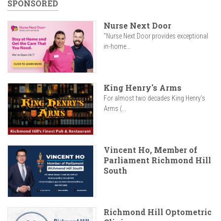
SPONSORED
Nurse Next Door
"Nurse Next Door provides exceptional
in-home...
King Henry's Arms
For almost two decades King Henry’s
Arms (...
Vincent Ho, Member of
Parliament Richmond Hill
South
Richmond Hill Optometric