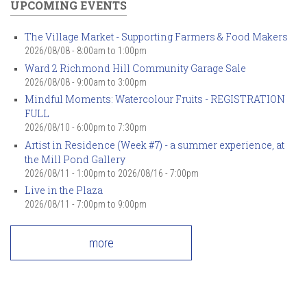
UPCOMING EVENTS
The Village Market - Supporting Farmers & Food Makers
2026/08/08 -
8:00am
to
1:00pm
Ward 2 Richmond Hill Community Garage Sale
2026/08/08 -
9:00am
to
3:00pm
Mindful Moments: Watercolour Fruits - REGISTRATION
FULL
2026/08/10 -
6:00pm
to
7:30pm
Artist in Residence (Week #7) - a summer experience, at
the Mill Pond Gallery
2026/08/11 - 1:00pm
to
2026/08/16 - 7:00pm
Live in the Plaza
2026/08/11 -
7:00pm
to
9:00pm
more