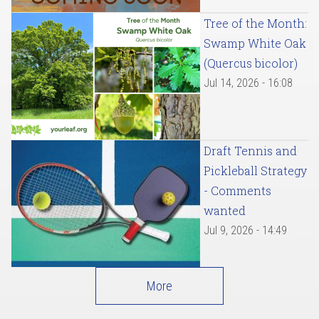
Tree of the Month:
Swamp White Oak
(Quercus bicolor)
Jul 14, 2026 - 16:08
Draft Tennis and
Pickleball Strategy
- Comments
wanted
Jul 9, 2026 - 14:49
More