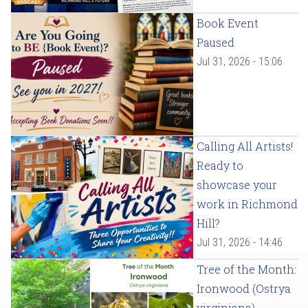
Book Event
Paused
Jul 31, 2026 - 15:06
Calling All Artists!
Ready to
showcase your
work in Richmond
Hill?
Jul 31, 2026 - 14:46
Tree of the Month:
Ironwood (Ostrya
virginiana)