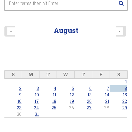
August
«
»
S
M
T
W
T
F
S
1
2
3
4
5
6
7
8
9
10
11
12
13
14
15
16
17
18
19
20
21
22
23
24
25
26
27
28
29
30
31