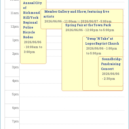
Annual City
of
Member Gallery and Show, featuring five
11
am
Richmond
artists
Hill/York
2026/06/06 - 11:00am
to
2026/06/07 - 5:00pm
Regional
Spring Fair at the Town Park
12
pm
Police
2026/06/06 -
12:00pm
to
5:00pm
Bicycle
Rodeo
"Swap 'N Take" at
1
pm
2026/06/06
Logos Baptist Church
-
10:00am
to
2026/06/06 -
1:00pm
3:00pm
2
pm
to
5:00pm
Soundbridge
Fundraising
3
pm
Concert
2026/06/06
- 2:30pm
4
pm
5
pm
6
pm
7
pm