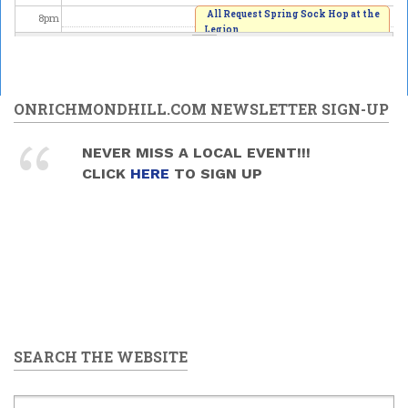
All Request Spring Sock Hop at the
8
pm
Legion
2026/06/06 - 8:00pm
9
pm
10
pm
ONRICHMONDHILL.COM NEWSLETTER SIGN-UP
11
pm
NEVER MISS A LOCAL EVENT!!!
CLICK
HERE
TO SIGN UP
SEARCH THE WEBSITE