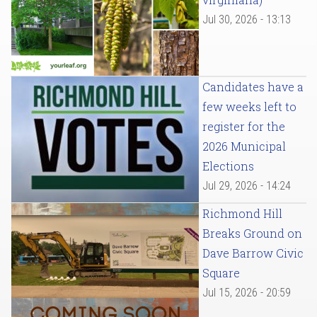
Jul 30, 2026 - 13:13
Candidates have a
few weeks left to
register for the
2026 Municipal
Elections
Jul 29, 2026 - 14:24
Richmond Hill
Breaks Ground on
Dave Barrow Civic
Square
Jul 15, 2026 - 20:59