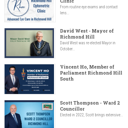
Clinic
From routine eye exams and contact
lens...
David West - Mayor of
Richmond Hill
David West was re-elected Mayor in
October...
Vincent Ho, Member of
Parliament Richmond Hill
South
Scott Thompson - Ward 2
Councillor
Elected in 2022, Scott brings extensive...