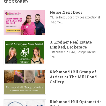
SPONSORED
Nurse Next Door
"Nurse Next Door provides exceptional
in-home...
J. Kreiner Real Estate
Limited, Brokerage
Established in 1961, Joseph Kreiner
Real...
Richmond Hill Group of
Artists at The Mill Pond
Gallery
Richmond Hill Optometric