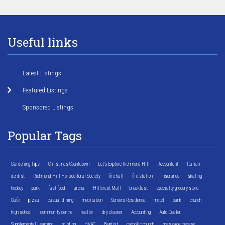
Useful links
Latest Listings
Featured Listings
Sponsored Listings
Popular Tags
Gardening Tips
Christmas Countdown
Let's Explore Richmond Hill
Accountant
Italian
dentist
Richmond Hill Horticultural Society
fire hall
fire station
Insurance
skating
hockey
park
fast food
arena
Hillcrest Mall
breakfast
specialty grocery store
Cafe
pizza
casual dining
meditation
Seniors Residence
motel
bank
church
high school
community centre
realtor
dry cleaner
Accounting
Auto Dealer
Supplemental Learning
printing
HVAC
Baptist
catholic church
massage therapy