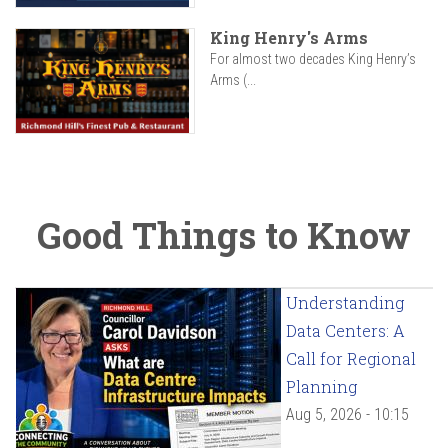
King Henry's Arms
For almost two decades King Henry’s
Arms (...
Good Things to Know
Understanding
Data Centers: A
Call for Regional
Planning
Aug 5, 2026 - 10:15