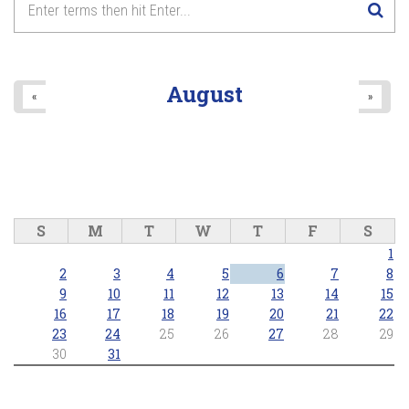
August
«
»
S
M
T
W
T
F
S
1
2
3
4
5
6
7
8
9
10
11
12
13
14
15
16
17
18
19
20
21
22
23
24
25
26
27
28
29
30
31