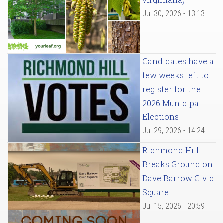
Jul 30, 2026 - 13:13
Candidates have a
few weeks left to
register for the
2026 Municipal
Elections
Jul 29, 2026 - 14:24
Richmond Hill
Breaks Ground on
Dave Barrow Civic
Square
Jul 15, 2026 - 20:59