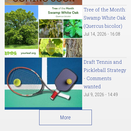
Tree of the Month:
Swamp White Oak
(Quercus bicolor)
Jul 14, 2026 - 16:08
Draft Tennis and
Pickleball Strategy
- Comments
wanted
Jul 9, 2026 - 14:49
More