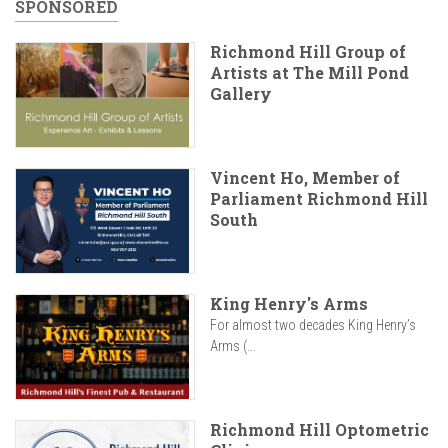
SPONSORED
Richmond Hill Group of
Artists at The Mill Pond
Gallery
Vincent Ho, Member of
Parliament Richmond Hill
South
King Henry's Arms
For almost two decades King Henry’s
Arms (...
Richmond Hill Optometric