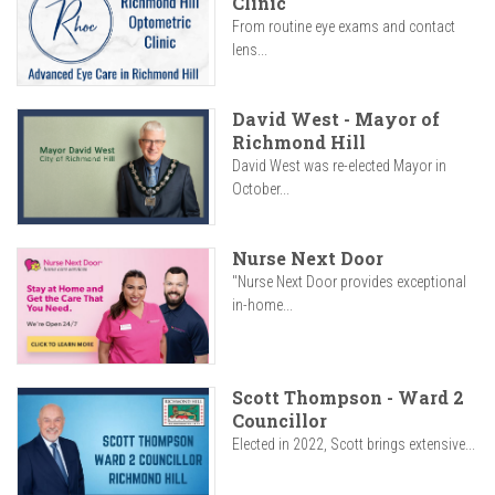
Clinic
From routine eye exams and contact
lens...
David West - Mayor of
Richmond Hill
David West was re-elected Mayor in
October...
Nurse Next Door
"Nurse Next Door provides exceptional
in-home...
Scott Thompson - Ward 2
Councillor
Elected in 2022, Scott brings extensive...