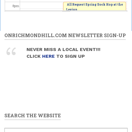
All Request Spring Sock Hop at the
8
pm
Legion
2026/06/06 - 8:00pm
9
pm
10
pm
ONRICHMONDHILL.COM NEWSLETTER SIGN-UP
11
pm
NEVER MISS A LOCAL EVENT!!!
CLICK
HERE
TO SIGN UP
SEARCH THE WEBSITE