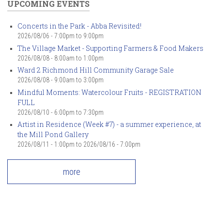
UPCOMING EVENTS
Concerts in the Park - Abba Revisited!
2026/08/06 -
7:00pm
to
9:00pm
The Village Market - Supporting Farmers & Food Makers
2026/08/08 -
8:00am
to
1:00pm
Ward 2 Richmond Hill Community Garage Sale
2026/08/08 -
9:00am
to
3:00pm
Mindful Moments: Watercolour Fruits - REGISTRATION
FULL
2026/08/10 -
6:00pm
to
7:30pm
Artist in Residence (Week #7) - a summer experience, at
the Mill Pond Gallery
2026/08/11 - 1:00pm
to
2026/08/16 - 7:00pm
more