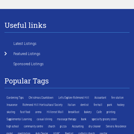
Useful links
Latest Listings
Featured Listings
Sponsored Listings
Popular Tags
Gardening Tips
Christmas Countdown
Let's Explore Richmond Hill
Accountant
fire station
Insurance
Richmond Hill Horticultural Society
Italian
dentist
fire hall
park
hockey
skating
fast food
arena
Hillcrest Mall
breakfast
bakery
Cafe
printing
Supplemental Learning
casual dining
massage therapy
bank
specialty grocery store
high school
community centre
church
pizza
Accounting
dry cleaner
Seniors Residence
motel
meditation
Auto Dealer
HVAC
Baptist
catholic church
realtor