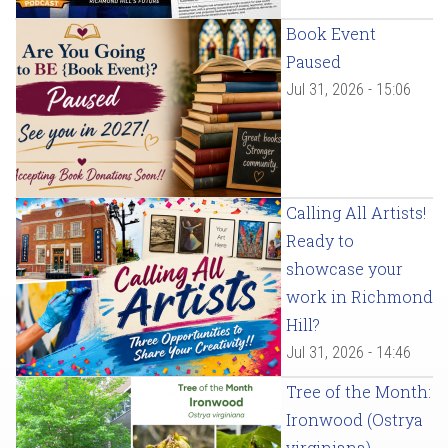
Book Event
Paused
Jul 31, 2026 - 15:06
Calling All Artists!
Ready to
showcase your
work in Richmond
Hill?
Jul 31, 2026 - 14:46
Tree of the Month:
Ironwood (Ostrya
virginiana)