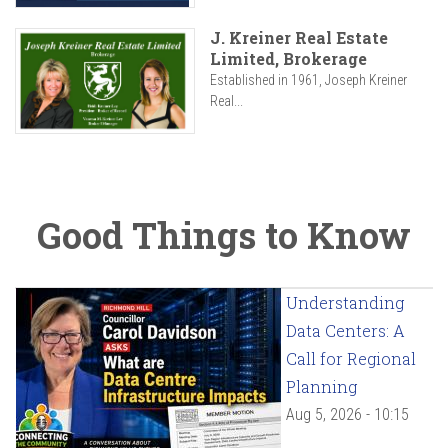
J. Kreiner Real Estate
Limited, Brokerage
Established in 1961, Joseph Kreiner
Real...
Good Things to Know
Understanding
Data Centers: A
Call for Regional
Planning
Aug 5, 2026 - 10:15