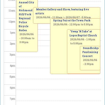
Annual City
of
Member Gallery and Show, featuring five
11
am
Richmond
artists
Hill/York
2026/06/06 - 11:00am
to
2026/06/07 - 5:00pm
Regional
Spring Fair at the Town Park
12
pm
Police
2026/06/06 -
12:00pm
to
5:00pm
Bicycle
Rodeo
"Swap 'N Take" at
1
pm
2026/06/06
Logos Baptist Church
-
10:00am
to
2026/06/06 -
1:00pm
3:00pm
2
pm
to
5:00pm
Soundbridge
Fundraising
3
pm
Concert
2026/06/06
- 2:30pm
4
pm
5
pm
6
pm
7
pm