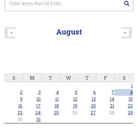
August
«
»
S
M
T
W
T
F
S
1
2
3
4
5
6
7
8
9
10
11
12
13
14
15
16
17
18
19
20
21
22
23
24
25
26
27
28
29
30
31