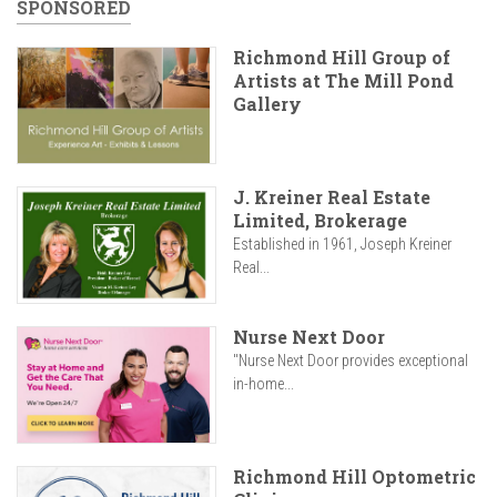
SPONSORED
Richmond Hill Group of
Artists at The Mill Pond
Gallery
J. Kreiner Real Estate
Limited, Brokerage
Established in 1961, Joseph Kreiner
Real...
Nurse Next Door
"Nurse Next Door provides exceptional
in-home...
Richmond Hill Optometric