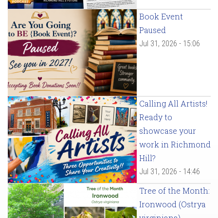
Book Event
Paused
Jul 31, 2026 - 15:06
Calling All Artists!
Ready to
showcase your
work in Richmond
Hill?
Jul 31, 2026 - 14:46
Tree of the Month:
Ironwood (Ostrya
virginiana)