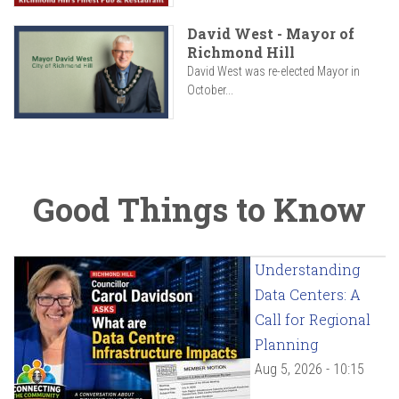
David West - Mayor of
Richmond Hill
David West was re-elected Mayor in
October...
Good Things to Know
Understanding
Data Centers: A
Call for Regional
Planning
Aug 5, 2026 - 10:15