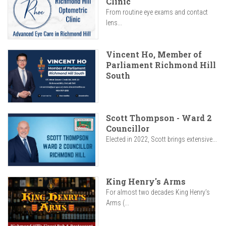
Clinic
From routine eye exams and contact
lens...
Vincent Ho, Member of
Parliament Richmond Hill
South
Scott Thompson - Ward 2
Councillor
Elected in 2022, Scott brings extensive...
King Henry's Arms
For almost two decades King Henry’s
Arms (...