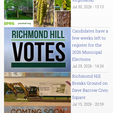
Jul 30, 2026 - 13:13
Candidates have a
few weeks left to
register for the
2026 Municipal
Elections
Jul 29, 2026 - 14:24
Richmond Hill
Breaks Ground on
Dave Barrow Civic
Square
Jul 15, 2026 - 20:59