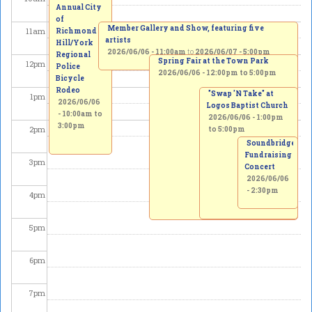
Annual City
of
Member Gallery and Show, featuring five
11
am
Richmond
artists
Hill/York
2026/06/06 - 11:00am
to
2026/06/07 - 5:00pm
Regional
Spring Fair at the Town Park
12
pm
Police
2026/06/06 -
12:00pm
to
5:00pm
Bicycle
Rodeo
"Swap 'N Take" at
1
pm
2026/06/06
Logos Baptist Church
-
10:00am
to
2026/06/06 -
1:00pm
3:00pm
2
pm
to
5:00pm
Soundbridge
Fundraising
3
pm
Concert
2026/06/06
- 2:30pm
4
pm
5
pm
6
pm
7
pm