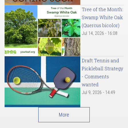
Tree of the Month:
Swamp White Oak
(Quercus bicolor)
Jul 14, 2026 - 16:08
Draft Tennis and
Pickleball Strategy
- Comments
wanted
Jul 9, 2026 - 14:49
More