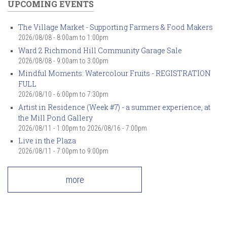
UPCOMING EVENTS
The Village Market - Supporting Farmers & Food Makers
2026/08/08 -
8:00am
to
1:00pm
Ward 2 Richmond Hill Community Garage Sale
2026/08/08 -
9:00am
to
3:00pm
Mindful Moments: Watercolour Fruits - REGISTRATION
FULL
2026/08/10 -
6:00pm
to
7:30pm
Artist in Residence (Week #7) - a summer experience, at
the Mill Pond Gallery
2026/08/11 - 1:00pm
to
2026/08/16 - 7:00pm
Live in the Plaza
2026/08/11 -
7:00pm
to
9:00pm
more