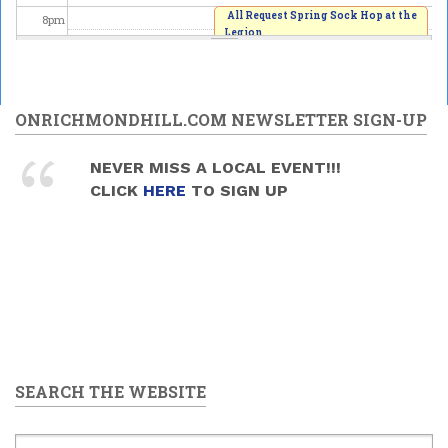
All Request Spring Sock Hop at the
8
pm
Legion
2026/06/06 - 8:00pm
9
pm
10
pm
ONRICHMONDHILL.COM NEWSLETTER SIGN-UP
11
pm
NEVER MISS A LOCAL EVENT!!!
CLICK
HERE
TO SIGN UP
SEARCH THE WEBSITE