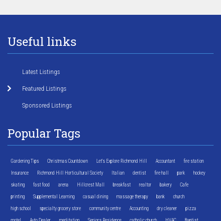
Useful links
Latest Listings
Featured Listings
Sponsored Listings
Popular Tags
Gardening Tips
Christmas Countdown
Let's Explore Richmond Hill
Accountant
fire station
Insurance
Richmond Hill Horticultural Society
Italian
dentist
fire hall
park
hockey
skating
fast food
arena
Hillcrest Mall
breakfast
realtor
bakery
Cafe
printing
Supplemental Learning
casual dining
massage therapy
bank
church
high school
specialty grocery store
community centre
Accounting
dry cleaner
pizza
motel
Auto Dealer
meditation
Seniors Residence
catholic church
HVAC
Baptist