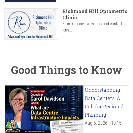
Richmond Hill Optometric
Clinic
From routine eye exams and contact
lens...
Good Things to Know
Understanding
Data Centers: A
Call for Regional
Planning
Aug 5, 2026 - 10:15