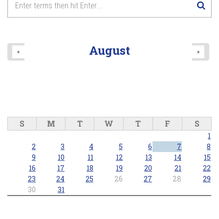
8
pm
9
pm
August
«
»
10
pm
11
pm
S
M
T
W
T
F
S
1
2
3
4
5
6
7
8
9
10
11
12
13
14
15
16
17
18
19
20
21
22
23
24
25
26
27
28
29
30
31