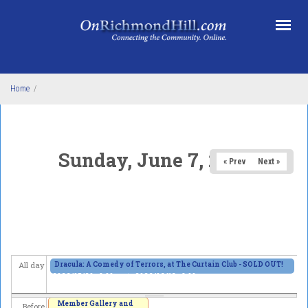
Skip to main content
Home
/
Sunday, June 7, 2026
« Prev
Next »
Dracula: A Comedy of Terrors, at The Curtain Club - SOLD OUT!
All day
2026/05/29 - 8:00pm
to
2026/06/13 - 8:00pm
Member Gallery and
Before