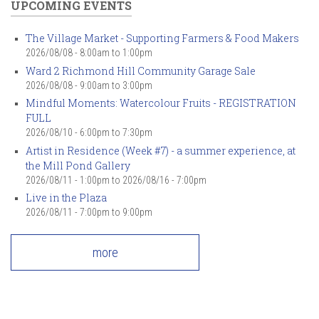
UPCOMING EVENTS
The Village Market - Supporting Farmers & Food Makers
2026/08/08 -
8:00am
to
1:00pm
Ward 2 Richmond Hill Community Garage Sale
2026/08/08 -
9:00am
to
3:00pm
Mindful Moments: Watercolour Fruits - REGISTRATION
FULL
2026/08/10 -
6:00pm
to
7:30pm
Artist in Residence (Week #7) - a summer experience, at
the Mill Pond Gallery
2026/08/11 - 1:00pm
to
2026/08/16 - 7:00pm
Live in the Plaza
2026/08/11 -
7:00pm
to
9:00pm
more