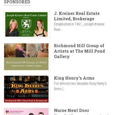
SPONSORED
J. Kreiner Real Estate
Limited, Brokerage
Established in 1961, Joseph Kreiner
Real...
Richmond Hill Group of
Artists at The Mill Pond
Gallery
King Henry's Arms
For almost two decades King Henry’s
Arms (...
Nurse Next Door