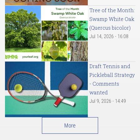
Tree of the Month:
Swamp White Oak
(Quercus bicolor)
Jul 14, 2026 - 16:08
Draft Tennis and
Pickleball Strategy
- Comments
wanted
Jul 9, 2026 - 14:49
More