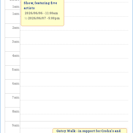
Show, featuring five
1
am
artists
1
am
2026/06/06 - 11:00am
to
2026/06/07 - 5:00pm
2
am
3
am
4
am
5
am
6
am
7
am
8
am
9
am
Gutsy Walk - in support for Crohn’s and