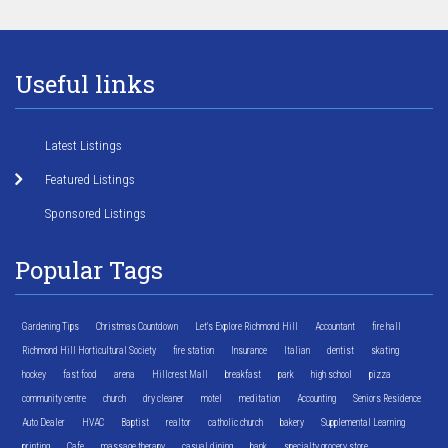
Useful links
Latest Listings
Featured Listings
Sponsored Listings
Popular Tags
Gardening Tips
Christmas Countdown
Let's Explore Richmond Hill
Accountant
fire hall
Richmond Hill Horticultural Society
fire station
Insurance
Italian
dentist
skating
hockey
fast food
arena
Hillcrest Mall
breakfast
park
high school
pizza
community centre
church
dry cleaner
motel
meditation
Accounting
Seniors Residence
Auto Dealer
HVAC
Baptist
realtor
catholic church
bakery
Supplemental Learning
printing
Cafe
massage therapy
casual dining
bank
specialty grocery store