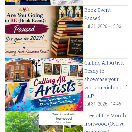
Book Event
Paused
Jul 31, 2026 - 15:06
Calling All Artists!
Ready to
showcase your
work in Richmond
Hill?
Jul 31, 2026 - 14:46
Tree of the Month:
Ironwood (Ostrya
virginiana)