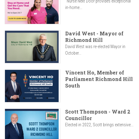
"Nurse Next Door provides exceptional
in-home...
David West - Mayor of
Richmond Hill
David West was re-elected Mayor in
October...
Vincent Ho, Member of
Parliament Richmond Hill
South
Scott Thompson - Ward 2
Councillor
Elected in 2022, Scott brings extensive...