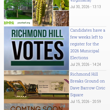
Jul 30, 2026 - 13:13
Candidates have a
few weeks left to
register for the
2026 Municipal
Elections
Jul 29, 2026 - 14:24
Richmond Hill
Breaks Ground on
Dave Barrow Civic
Square
Jul 15, 2026 - 20:59