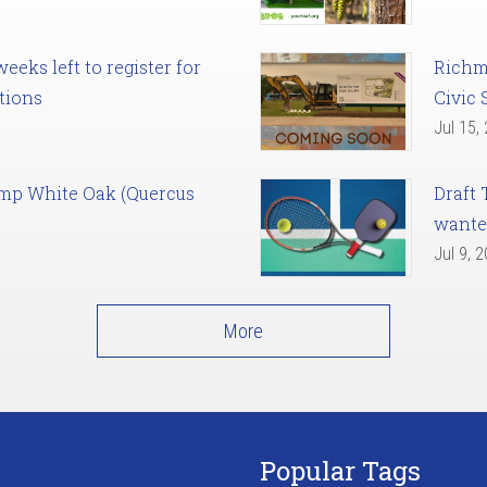
eks left to register for
Richm
tions
Civic 
Jul 15,
amp White Oak (Quercus
Draft 
want
Jul 9, 
More
Popular Tags