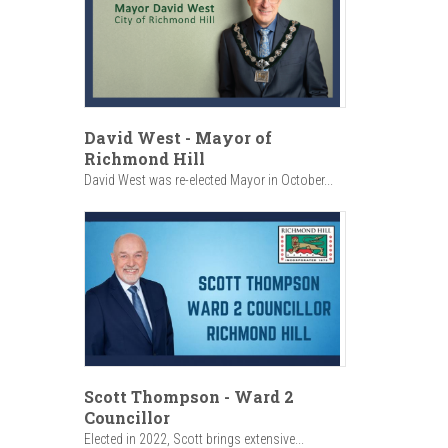
David West - Mayor of
Richmond Hill
David West was re-elected Mayor in October...
Scott Thompson - Ward 2
Councillor
Elected in 2022, Scott brings extensive...