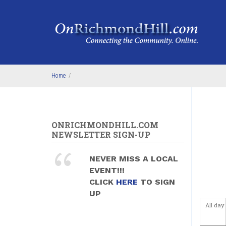
Skip to main content
Home
/
ONRICHMONDHILL.COM
NEWSLETTER SIGN-UP
NEVER MISS A LOCAL
EVENT!!!
CLICK
HERE
TO SIGN
UP
All day