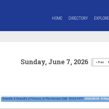
HOME
DIRECTORY
EXPLORE
Sunday, June 7, 2026
« Prev
Dracula: A Comedy of Terrors, at The Curtain Club - SOLD OUT!
2026/05/29 - 8:00
2026/06/13 - 8:00pm