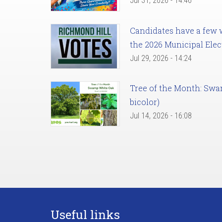
Jul 31, 2026 - 14:46
Candidates have a few we
the 2026 Municipal Elec
Jul 29, 2026 - 14:24
Tree of the Month: Sw
bicolor)
Jul 14, 2026 - 16:08
Useful links