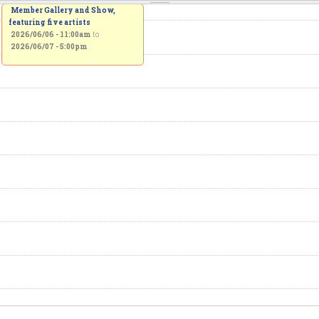
Member Gallery and Show,
featuring five artists
2026/06/06 - 11:00am
to
2026/06/07 - 5:00pm