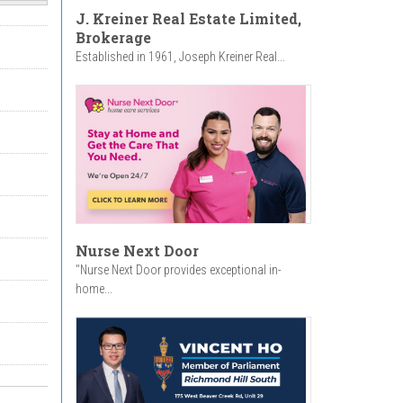
J. Kreiner Real Estate Limited,
Brokerage
Established in 1961, Joseph Kreiner Real...
Nurse Next Door
"Nurse Next Door provides exceptional in-
home...