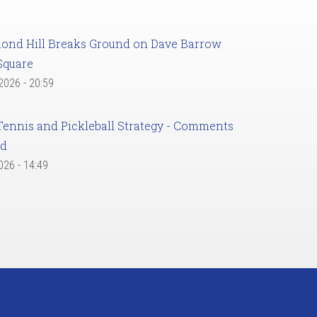
ond Hill Breaks Ground on Dave Barrow
Square
 2026 - 20:59
Tennis and Pickleball Strategy - Comments
ed
2026 - 14:49