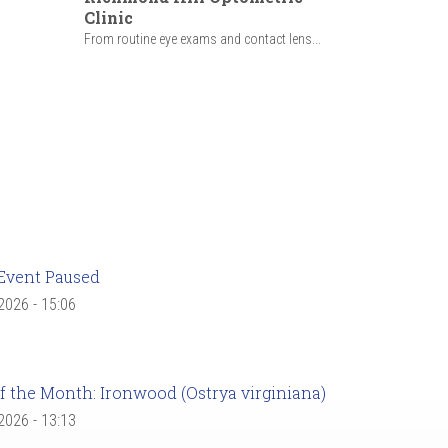
Clinic
From routine eye exams and contact lens...
Event Paused
 2026 - 15:06
f the Month: Ironwood (Ostrya virginiana)
 2026 - 13:13