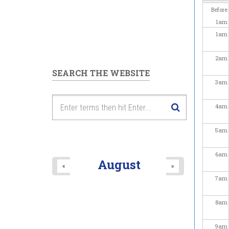
Before
1
am
1
am
2
am
SEARCH THE WEBSITE
3
am
4
am
5
am
6
am
August
«
»
7
am
8
am
9
am