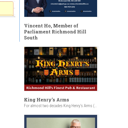
ion
Vincent Ho, Member of
v. Dr.
Parliament Richmond Hill
South
:30am
King Henry's Arms
For almost two decades King Henry’s Arms (...