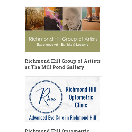
Richmond Hill Group of Artists
at The Mill Pond Gallery
Richmond Hill Optometric