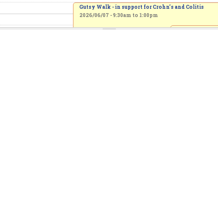
Gutsy Walk - in support for Crohn’s and Colitis
2026/06/07 -
9:30am
to
1:00pm
A Special Pride
Month Celebrat
Service, with Re
Brent Hawkes
2026/06/07 -
10
to
12:30pm
Spring Choir Concert
2026/06/07 - 2:00pm