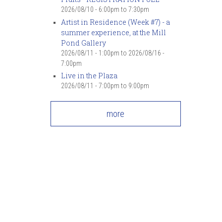
7
pm
2026/08/10 -
6:00pm
to
7:30pm
Artist in Residence (Week #7) - a
summer experience, at the Mill
8
pm
Pond Gallery
2026/08/11 - 1:00pm
to
2026/08/16 -
9
pm
7:00pm
Live in the Plaza
10
pm
2026/08/11 -
7:00pm
to
9:00pm
11
pm
more