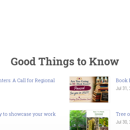
Good Things to Know
ers: A Call for Regional
Book 
Jul 31,
ady to showcase your work
Tree o
Jul 30,