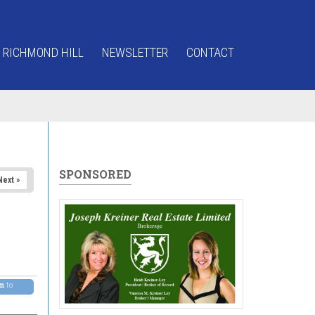
 RICHMOND HILL
NEWSLETTER
CONTACT
SPONSORED
Next »
pm
to