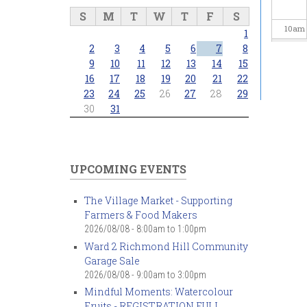
S
M
T
W
T
F
S
10
am
1
2
3
4
5
6
7
8
11
am
9
10
11
12
13
14
15
16
17
18
19
20
21
22
23
24
25
26
27
28
29
12
pm
30
31
1
pm
2
pm
UPCOMING EVENTS
3
pm
The Village Market - Supporting
Farmers & Food Makers
4
pm
2026/08/08 -
8:00am
to
1:00pm
Ward 2 Richmond Hill Community
5
pm
Garage Sale
2026/08/08 -
9:00am
to
3:00pm
6
pm
Mindful Moments: Watercolour
Fruits - REGISTRATION FULL