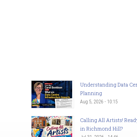
Understanding Data Cent
Planning
Aug 5, 2026 - 10:15
Calling All Artists! Re
in Richmond Hill?