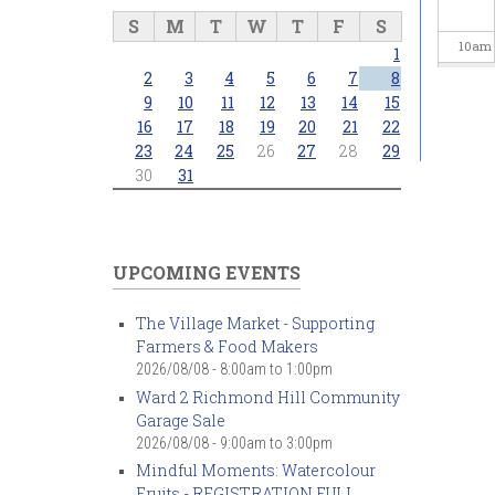
S
M
T
W
T
F
S
10
am
1
2
3
4
5
6
7
8
11
am
9
10
11
12
13
14
15
16
17
18
19
20
21
22
23
24
25
26
27
28
29
12
pm
30
31
1
pm
2
pm
UPCOMING EVENTS
3
pm
The Village Market - Supporting
Farmers & Food Makers
4
pm
2026/08/08 -
8:00am
to
1:00pm
Ward 2 Richmond Hill Community
5
pm
Garage Sale
2026/08/08 -
9:00am
to
3:00pm
6
pm
Mindful Moments: Watercolour
Fruits - REGISTRATION FULL