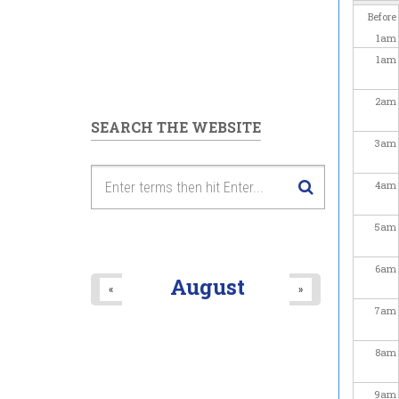
Before
1
am
1
am
2
am
SEARCH THE WEBSITE
3
am
4
am
5
am
6
am
August
«
»
7
am
8
am
9
am