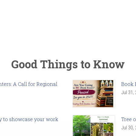
Good Things to Know
ers: A Call for Regional
Book 
Jul 31,
ady to showcase your work
Tree o
Jul 30,