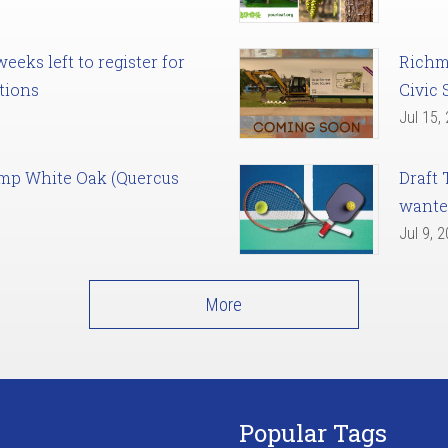
eks left to register for
Richm
tions
Civic 
Jul 15,
amp White Oak (Quercus
Draft 
want
Jul 9, 
More
Popular Tags