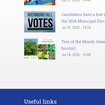
Jul 31, 2026 - 14:46
Candidates have a few we
the 2026 Municipal Elec
Jul 29, 2026 - 14:24
Tree of the Month: Sw
bicolor)
Jul 14, 2026 - 16:08
Useful links