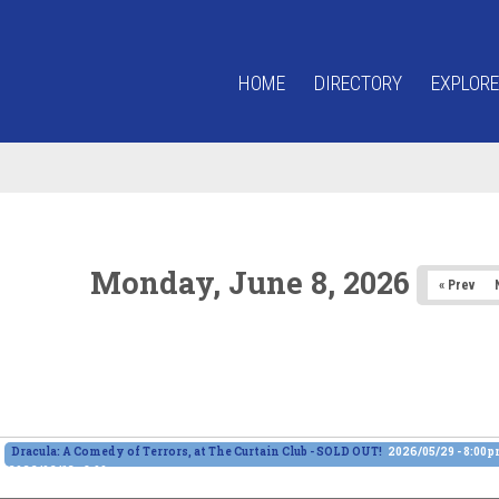
HOME
DIRECTORY
EXPLORE
Monday, June 8, 2026
« Prev
Dracula: A Comedy of Terrors, at The Curtain Club - SOLD OUT!
2026/05/29 - 8:00
2026/06/13 - 8:00pm