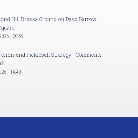
ond Hill Breaks Ground on Dave Barrow
Square
 2026 - 20:59
Tennis and Pickleball Strategy - Comments
ed
2026 - 14:49