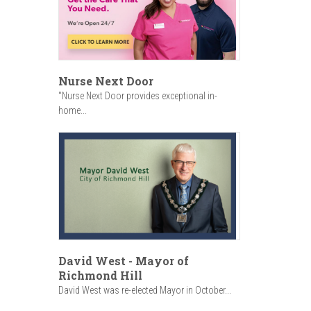
Nurse Next Door
"Nurse Next Door provides exceptional in-
home...
David West - Mayor of
Richmond Hill
David West was re-elected Mayor in October...