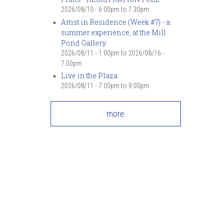
7
pm
2026/08/10 -
6:00pm
to
7:30pm
Artist in Residence (Week #7) - a
summer experience, at the Mill
8
pm
Pond Gallery
2026/08/11 - 1:00pm
to
2026/08/16 -
9
pm
7:00pm
Live in the Plaza
10
pm
2026/08/11 -
7:00pm
to
9:00pm
11
pm
more