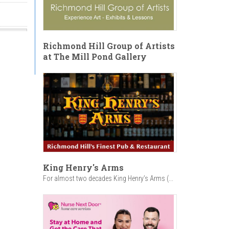
Richmond Hill Group of Artists
at The Mill Pond Gallery
King Henry's Arms
For almost two decades King Henry’s Arms (...