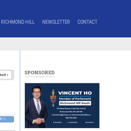
 RICHMOND HILL
NEWSLETTER
CONTACT
SPONSORED
Next »
pm
to