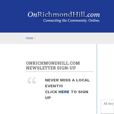
Skip to main content
Home
/
ONRICHMONDHILL.COM
NEWSLETTER SIGN-UP
NEVER MISS A LOCAL
EVENT!!!
CLICK
HERE
TO SIGN
UP
All day