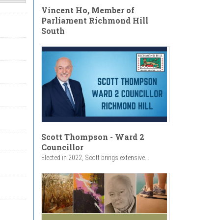
Vincent Ho, Member of
Parliament Richmond Hill
South
Scott Thompson - Ward 2
Councillor
Elected in 2022, Scott brings extensive...