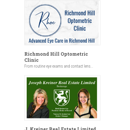
Richmond Hill Optometric
Clinic
From routine eye exams and contact lens...
J. Kreiner Real Estate Limited,