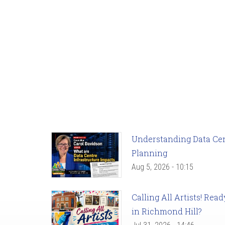
Understanding Data Cent
Planning
Aug 5, 2026 - 10:15
Calling All Artists! Re
in Richmond Hill?