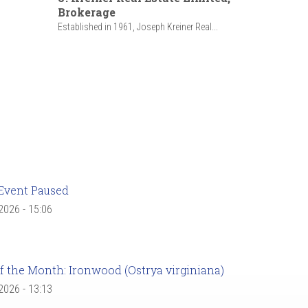
Brokerage
Established in 1961, Joseph Kreiner Real...
Event Paused
 2026 - 15:06
f the Month: Ironwood (Ostrya virginiana)
 2026 - 13:13